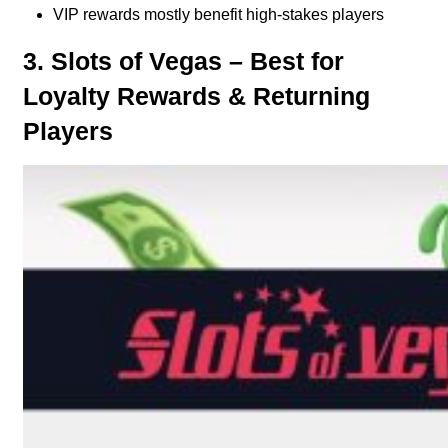
VIP rewards mostly benefit high-stakes players
3. Slots of Vegas – Best for
Loyalty Rewards & Returning
Players