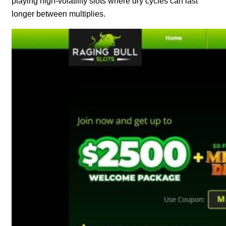
playing high-volatility slots where dry cycles can last
longer between multiplies.