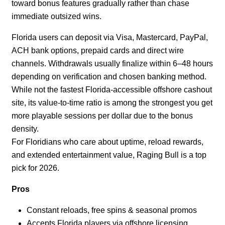
toward bonus features gradually rather than chase
immediate outsized wins.
Florida users can deposit via Visa, Mastercard, PayPal,
ACH bank options, prepaid cards and direct wire
channels. Withdrawals usually finalize within 6–48 hours
depending on verification and chosen banking method.
While not the fastest Florida-accessible offshore cashout
site, its value-to-time ratio is among the strongest you get
more playable sessions per dollar due to the bonus
density.
For Floridians who care about uptime, reload rewards,
and extended entertainment value, Raging Bull is a top
pick for 2026.
Pros
Constant reloads, free spins & seasonal promos
Accepts Florida players via offshore licensing