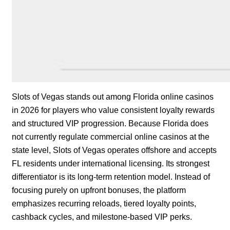
Slots of Vegas stands out among Florida online casinos
in 2026 for players who value consistent loyalty rewards
and structured VIP progression. Because Florida does
not currently regulate commercial online casinos at the
state level, Slots of Vegas operates offshore and accepts
FL residents under international licensing. Its strongest
differentiator is its long-term retention model. Instead of
focusing purely on upfront bonuses, the platform
emphasizes recurring reloads, tiered loyalty points,
cashback cycles, and milestone-based VIP perks.