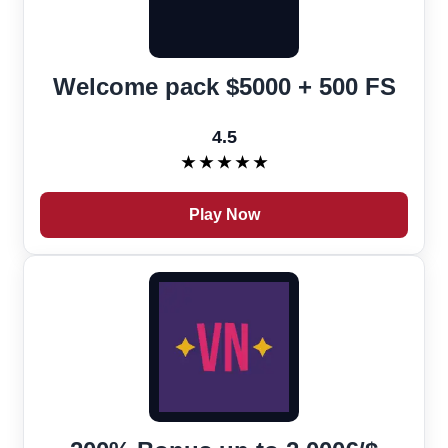
Welcome pack $5000 + 500 FS
4.5
★
★
★
★
★
Play Now