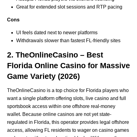
Great for extended slot sessions and RTP pacing
Cons
UI feels dated next to newer platforms
Withdrawals slower than fastest FL-friendly sites
2. TheOnlineCasino – Best
Florida Online Casino for Massive
Game Variety (2026)
TheOnlineCasino is a top choice for Florida players who
want a single platform offering slots, live casino and full
sportsbook access within one offshore real-money
wallet. Because online casinos are not yet state-
regulated in Florida, this operator provides legal offshore
access, allowing FL residents to wager on casino games