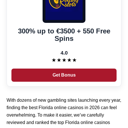
300% up to €3500 + 550 Free
Spins
4.0
★
★
★
★
★
Get Bonus
With dozens of new gambling sites launching every year,
finding the best Florida online casinos in 2026 can feel
overwhelming. To make it easier, we’ve carefully
reviewed and ranked the top Florida online casinos