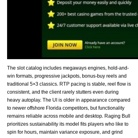
The slot catalog includes megaways engines, hold-and-
win formats, progressive jackpots, bonus-buy reels and
traditional 5×3 classics. RTP pacing is stable, reel flow is
consistent, and the client rarely stutters even during
heavy autoplay. The UI is older in appearance compared
to newer offshore Florida competitors, but functionality
remains reliable across mobile and desktop. Raging Bull
prioritizes sustainability its model fits players who like to
spin for hours, maintain variance exposure, and grind