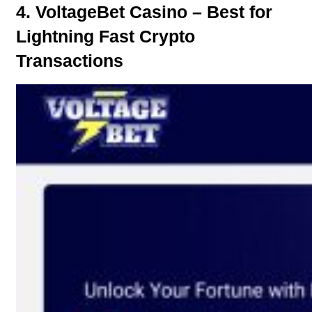
4. VoltageBet Casino – Best for
Lightning Fast Crypto
Transactions