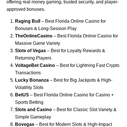
offering real money gaming, trusted security, and player-
approved bonuses.
Raging Bull
– Best Florida Online Casino for
Bonuses & Long-Session Play
TheOnlineCasino
– Best Florida Online Casino for
Massive Game Variety
Slots of Vegas
– Best for Loyalty Rewards &
Returning Players
VoltageBet Casino
– Best for Lightning Fast Crypto
Transactions
Lucky Bonanza
– Best for Big Jackpots & High-
Volatility Slots
BetUS
– Best Florida Online Casino for Casino +
Sports Betting
Slots and Casino
– Best for Classic Slot Variety &
Simple Gameplay
Bovegas
– Best for Modern Slots & High-Impact