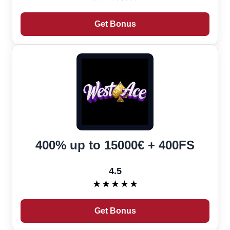
Get Bonus
400% up to 15000€ + 400FS
4.5
★
★
★
★
★
Get Bonus