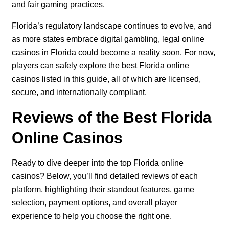
and fair gaming practices.
Florida’s regulatory landscape continues to evolve, and
as more states embrace digital gambling, legal online
casinos in Florida could become a reality soon. For now,
players can safely explore the best Florida online
casinos listed in this guide, all of which are licensed,
secure, and internationally compliant.
Reviews of the Best Florida
Online Casinos
Ready to dive deeper into the top Florida online
casinos? Below, you’ll find detailed reviews of each
platform, highlighting their standout features, game
selection, payment options, and overall player
experience to help you choose the right one.