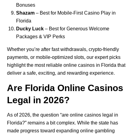
Bonuses
Shazam
– Best for Mobile-First Casino Play in
Florida
Ducky Luck
– Best for Generous Welcome
Packages & VIP Perks
Whether you’re after fast withdrawals, crypto-friendly
payments, or mobile-optimized slots, our expert picks
highlight the most reliable online casinos in Florida that
deliver a safe, exciting, and rewarding experience.
Are Florida Online Casinos
Legal in 2026?
As of 2026, the question “are online casinos legal in
Florida?” remains a bit complex. While the state has
made progress toward expanding online gambling