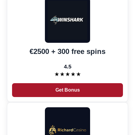
€2500 + 300 free spins
4.5
★
★
★
★
★
Get Bonus