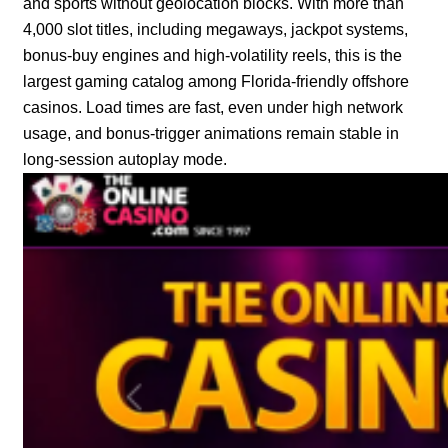
and sports without geolocation blocks. With more than
4,000 slot titles, including megaways, jackpot systems,
bonus-buy engines and high-volatility reels, this is the
largest gaming catalog among Florida-friendly offshore
casinos. Load times are fast, even under high network
usage, and bonus-trigger animations remain stable in
long-session autoplay mode.