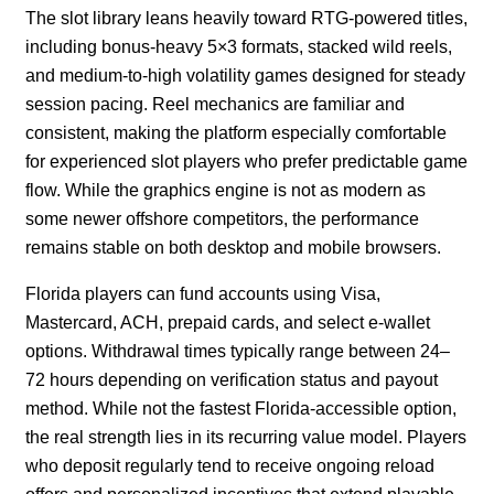
The slot library leans heavily toward RTG-powered titles,
including bonus-heavy 5×3 formats, stacked wild reels,
and medium-to-high volatility games designed for steady
session pacing. Reel mechanics are familiar and
consistent, making the platform especially comfortable
for experienced slot players who prefer predictable game
flow. While the graphics engine is not as modern as
some newer offshore competitors, the performance
remains stable on both desktop and mobile browsers.
Florida players can fund accounts using Visa,
Mastercard, ACH, prepaid cards, and select e-wallet
options. Withdrawal times typically range between 24–
72 hours depending on verification status and payout
method. While not the fastest Florida-accessible option,
the real strength lies in its recurring value model. Players
who deposit regularly tend to receive ongoing reload