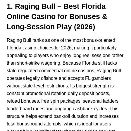
1. Raging Bull – Best Florida
Online Casino for Bonuses &
Long-Session Play (2026)
Raging Bull ranks as one of the most bonus-oriented
Florida casino choices for 2026, making it particularly
appealing to players who enjoy long reel sessions rather
than short-strike wagering. Because Florida still lacks
state-regulated commercial online casinos, Raging Bull
operates legally offshore and accepts FL gamblers
without state-level restrictions. Its biggest strength is
constant promotional rotation daily deposit boosts,
reload bonuses, free spin packages, seasonal ladders,
leaderboard races and ongoing cashback cycles. This
structure helps extend bankroll duration and increases
total bonus round attempts, which is ideal for users