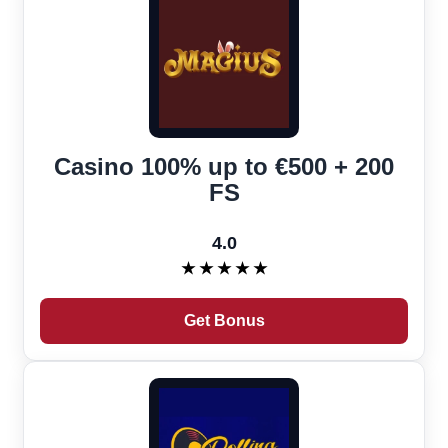
Casino 100% up to €500 + 200
FS
4.0
★
★
★
★
★
Get Bonus