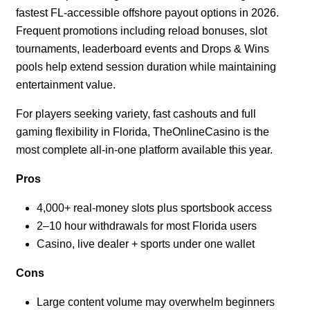
fastest FL-accessible offshore payout options in 2026.
Frequent promotions including reload bonuses, slot
tournaments, leaderboard events and Drops & Wins
pools help extend session duration while maintaining
entertainment value.
For players seeking variety, fast cashouts and full
gaming flexibility in Florida, TheOnlineCasino is the
most complete all-in-one platform available this year.
Pros
4,000+ real-money slots plus sportsbook access
2–10 hour withdrawals for most Florida users
Casino, live dealer + sports under one wallet
Cons
Large content volume may overwhelm beginners