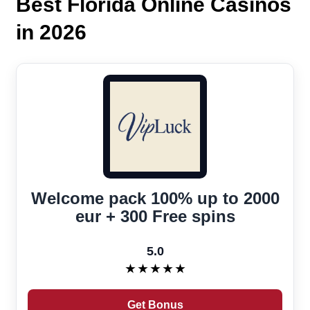
Best Florida Online Casinos
in 2026
Welcome pack 100% up to 2000
eur + 300 Free spins
5.0
★
★
★
★
★
Get Bonus