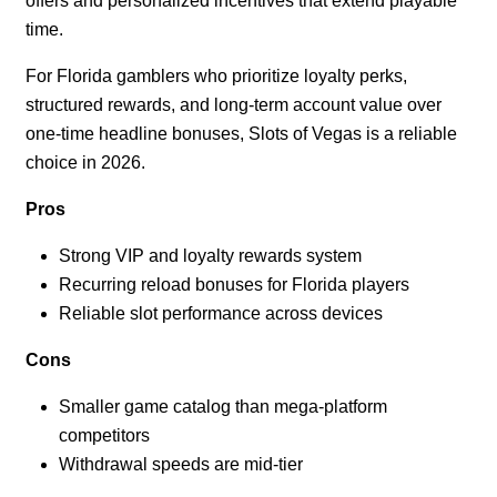
offers and personalized incentives that extend playable
time.
For Florida gamblers who prioritize loyalty perks,
structured rewards, and long-term account value over
one-time headline bonuses, Slots of Vegas is a reliable
choice in 2026.
Pros
Strong VIP and loyalty rewards system
Recurring reload bonuses for Florida players
Reliable slot performance across devices
Cons
Smaller game catalog than mega-platform
competitors
Withdrawal speeds are mid-tier