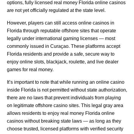
options, fully licensed real money Florida online casinos
are not yet officially regulated at the state level.
However, players can still access online casinos in
Florida through reputable offshore sites that operate
legally under international gaming licenses — most
commonly issued in Curaçao. These platforms accept
Florida residents and provide a safe, secure way to
enjoy online slots, blackjack, roulette, and live dealer
games for real money.
It’s important to note that while running an online casino
inside Florida is not permitted without state authorization,
there are no laws that prevent individuals from playing
on legitimate offshore casino sites. This legal gray area
allows residents to enjoy real money Florida online
casinos without breaking state laws — as long as they
choose trusted, licensed platforms with verified security