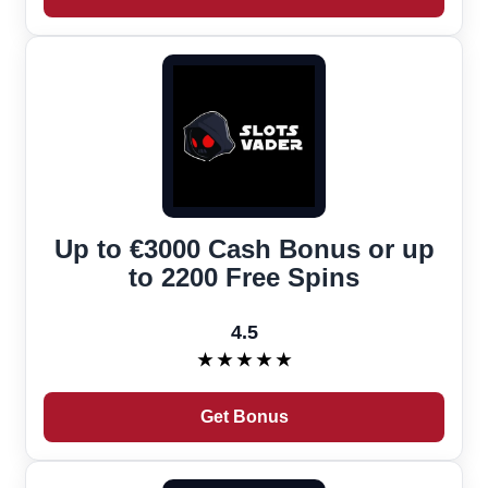
Up to €3000 Cash Bonus or up
to 2200 Free Spins
4.5
★
★
★
★
★
Get Bonus