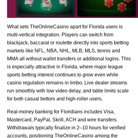
What sets TheOnlineCasino apart for Florida users is
multi-vertical integration. Players can switch from
blackjack, baccarat or roulette directly into sports betting
markets like NFL, NBA, NHL, MLB, MLS, tennis and
MMA all without wallet transfers or additional logins. This
is especially attractive in Florida, where major league
sports betting interest continues to grow even while
casino regulation remains in limbo. Live dealer streams
run smoothly with low video delay, and table limits scale
for both casual bettors and high-roller users.
Real-money banking for Floridians includes Visa,
Mastercard, PayPal, Skrill, ACH and wire transfers.
Withdrawals typically finalize in 2–10 hours for verified
accounts, positioning TheOnlineCasino among the