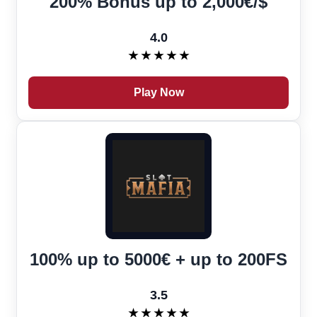
200% Bonus up to 2,000€/$
4.0
★
★
★
★
★
Play Now
100% up to 5000€ + up to 200FS
3.5
★
★
★
★
★