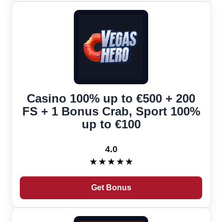
Casino 100% up to €500 + 200
FS + 1 Bonus Crab, Sport 100%
up to €100
4.0
★
★
★
★
★
Get Bonus