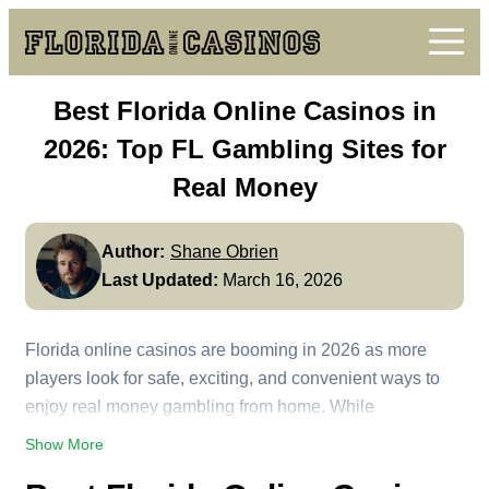
Best Florida Online Casinos in
2026: Top FL Gambling Sites for
Real Money
Author:
Shane Obrien
Last Updated:
March 16, 2026
Florida online casinos are booming in 2026 as more
players look for safe, exciting, and convenient ways to
enjoy real money gambling from home. While
Show More