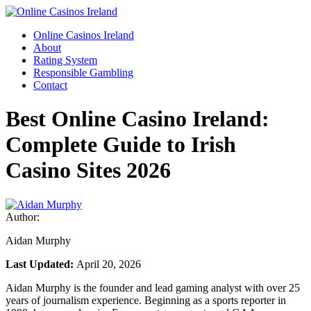
Online Casinos Ireland
About
Rating System
Responsible Gambling
Contact
Best Online Casino Ireland:
Complete Guide to Irish
Casino Sites 2026
Author:
Aidan Murphy
Last Updated:
April 20, 2026
Aidan Murphy is the founder and lead gaming analyst with over 25
years of journalism experience. Beginning as a sports reporter in