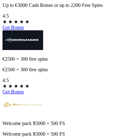
Up to €3000 Cash Bonus or up to 2200 Free Spins
4.5
★
★
★
★
★
Get Bonus
€2500 + 300 free spins
€2500 + 300 free spins
4.5
★
★
★
★
★
Get Bonus
Welcome pack $5000 + 500 FS
Welcome pack $5000 + 500 FS