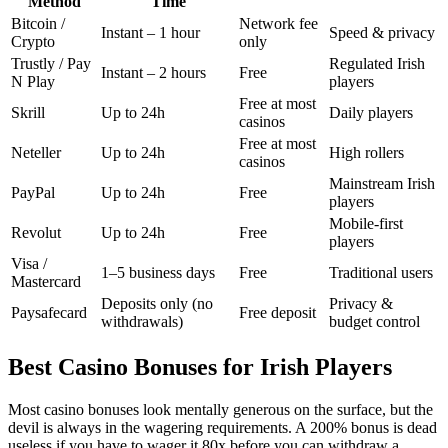
Method
Time
Bitcoin /
Network fee
Instant – 1 hour
Speed & privacy
Crypto
only
Trustly / Pay
Regulated Irish
Instant – 2 hours
Free
N Play
players
Free at most
Skrill
Up to 24h
Daily players
casinos
Free at most
Neteller
Up to 24h
High rollers
casinos
Mainstream Irish
PayPal
Up to 24h
Free
players
Mobile-first
Revolut
Up to 24h
Free
players
Visa /
1–5 business days
Free
Traditional users
Mastercard
Deposits only (no
Privacy &
Paysafecard
Free deposit
withdrawals)
budget control
Best Casino Bonuses for Irish Players
Most casino bonuses look mentally generous on the surface, but the
devil is always in the wagering requirements. A 200% bonus is dead
useless if you have to wager it 80x before you can withdraw a