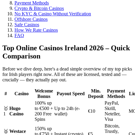
Payment Methods
Crypto & Bitcoin Casinos
No KYC & Casino Without Verification
Offshore Casinos
Safe Casinos
How We Rate Casinos
FAQ
Top Online Casinos Ireland 2026 – Quick
Comparison
Before we dive deep, here's a dead simple overview of my top picks
for Irish players right now. All of these are licensed, tested and —
crucially — they actually pay out.
Welcome
Min.
Payment
#
Casino
Payout Speed
Li
Bonus
Deposit
Methods
100% up
PayPal,
🥇
Hugo
to €500 +
Up to 24h (e-
Skrill,
€10
M
1
Casino
200 Free
wallet)
Neteller,
Spins
Visa
Bitcoin,
150% up
🥈
Westace
Trustly,
to €750 +
Instant (crypto)
€5
Cu