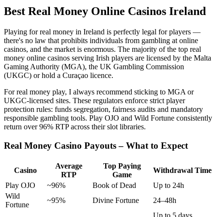
Best Real Money Online Casinos Ireland
Playing for real money in Ireland is perfectly legal for players —
there's no law that prohibits individuals from gambling at online
casinos, and the market is enormous. The majority of the top real
money online casinos serving Irish players are licensed by the Malta
Gaming Authority (MGA), the UK Gambling Commission
(UKGC) or hold a Curaçao licence.
For real money play, I always recommend sticking to MGA or
UKGC-licensed sites. These regulators enforce strict player
protection rules: funds segregation, fairness audits and mandatory
responsible gambling tools. Play OJO and Wild Fortune consistently
return over 96% RTP across their slot libraries.
Real Money Casino Payouts – What to Expect
Average
Top Paying
Casino
Withdrawal Time
RTP
Game
Play OJO
~96%
Book of Dead
Up to 24h
Wild
~95%
Divine Fortune
24–48h
Fortune
Up to 5 days