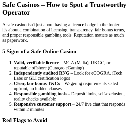
Safe Casinos – How to Spot a Trustworthy
Operator
A safe casino isn't just about having a licence badge in the footer —
it's about a combination of licensing, transparency, fair bonus terms,
and proper responsible gambling tools. Reputation matters as much
as paperwork.
5 Signs of a Safe Online Casino
Valid, verifiable licence
– MGA (Malta), UKGC, or
reputable offshore (Curaçao eGaming)
Independently audited RNG
– Look for eCOGRA, iTech
Labs or GLI certification logos
Clear, fair bonus T&Cs
– Wagering requirements stated
upfront, no hidden clauses
Responsible gambling tools
– Deposit limits, self-exclusion,
reality checks available
Responsive customer support
– 24/7 live chat that responds
within 2 minutes
Red Flags to Avoid