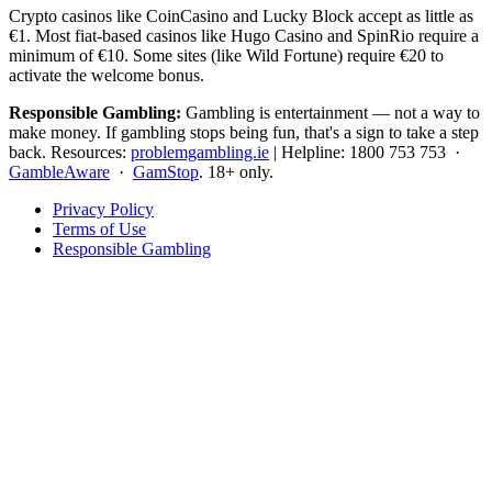
Crypto casinos like CoinCasino and Lucky Block accept as little as
€1. Most fiat-based casinos like Hugo Casino and SpinRio require a
minimum of €10. Some sites (like Wild Fortune) require €20 to
activate the welcome bonus.
Responsible Gambling:
Gambling is entertainment — not a way to
make money. If gambling stops being fun, that's a sign to take a step
back. Resources:
problemgambling.ie
| Helpline: 1800 753 753 ·
GambleAware
·
GamStop
. 18+ only.
Privacy Policy
Terms of Use
Responsible Gambling