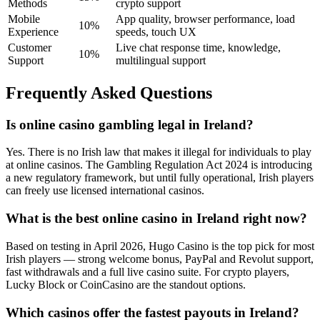
Methods
crypto support
Mobile
App quality, browser performance, load
10%
Experience
speeds, touch UX
Customer
Live chat response time, knowledge,
10%
Support
multilingual support
Frequently Asked Questions
Is online casino gambling legal in Ireland?
Yes. There is no Irish law that makes it illegal for individuals to play
at online casinos. The Gambling Regulation Act 2024 is introducing
a new regulatory framework, but until fully operational, Irish players
can freely use licensed international casinos.
What is the best online casino in Ireland right now?
Based on testing in April 2026, Hugo Casino is the top pick for most
Irish players — strong welcome bonus, PayPal and Revolut support,
fast withdrawals and a full live casino suite. For crypto players,
Lucky Block or CoinCasino are the standout options.
Which casinos offer the fastest payouts in Ireland?