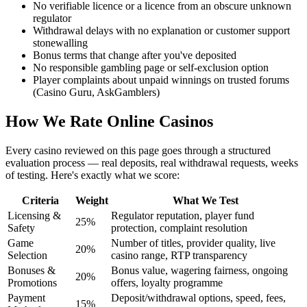
No verifiable licence or a licence from an obscure unknown
regulator
Withdrawal delays with no explanation or customer support
stonewalling
Bonus terms that change after you've deposited
No responsible gambling page or self-exclusion option
Player complaints about unpaid winnings on trusted forums
(Casino Guru, AskGamblers)
How We Rate Online Casinos
Every casino reviewed on this page goes through a structured
evaluation process — real deposits, real withdrawal requests, weeks
of testing. Here's exactly what we score:
Criteria
Weight
What We Test
Licensing &
Regulator reputation, player fund
25%
Safety
protection, complaint resolution
Game
Number of titles, provider quality, live
20%
Selection
casino range, RTP transparency
Bonuses &
Bonus value, wagering fairness, ongoing
20%
Promotions
offers, loyalty programme
Payment
Deposit/withdrawal options, speed, fees,
15%