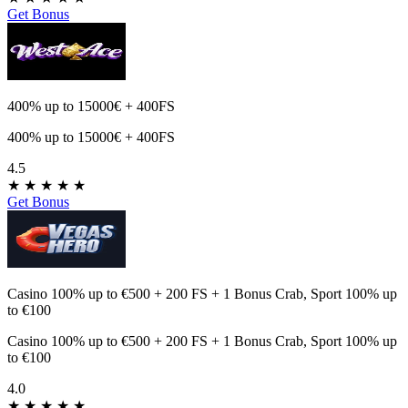
Get Bonus
400% up to 15000€ + 400FS
400% up to 15000€ + 400FS
4.5
★
★
★
★
★
Get Bonus
Casino 100% up to €500 + 200 FS + 1 Bonus Crab, Sport 100% up
to €100
Casino 100% up to €500 + 200 FS + 1 Bonus Crab, Sport 100% up
to €100
4.0
★
★
★
★
★