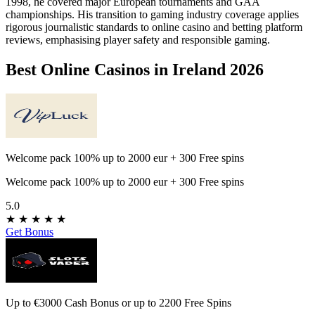
1998, he covered major European tournaments and GAA
championships. His transition to gaming industry coverage applies
rigorous journalistic standards to online casino and betting platform
reviews, emphasising player safety and responsible gaming.
Best Online Casinos in Ireland 2026
Welcome pack 100% up to 2000 eur + 300 Free spins
Welcome pack 100% up to 2000 eur + 300 Free spins
5.0
★
★
★
★
★
Get Bonus
Up to €3000 Cash Bonus or up to 2200 Free Spins