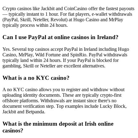
Crypto casinos like Jackbit and CoinCasino offer the fastest payouts
— typically instant to 1 hour. For fiat players, e-wallet withdrawals
(PayPal, Skrill, Neteller, Revolut) at Hugo Casino and MrPlay
typically process within 24 hours.
Can I use PayPal at online casinos in Ireland?
Yes. Several top casinos accept PayPal in Ireland including Hugo
Casino, MrPlay, Wild Fortune and SpinRio. PayPal withdrawals
typically land within 24 hours. If your PayPal is blocked for
gambling, Skrill or Neteller are excellent alternatives.
What is a no KYC casino?
A no KYC casino allows you to register and withdraw without
uploading identity documents. These are typically crypto-first
offshore platforms. Withdrawals are instant since there's no
document verification step. Top examples include Lucky Block,
Jackbit and Betpanda.
What is the minimum deposit at Irish online
casinos?