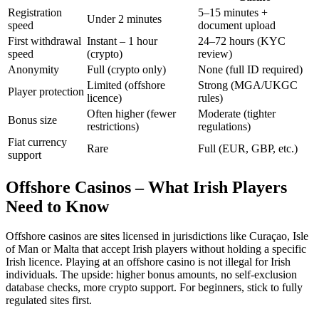
Registration
5–15 minutes +
Under 2 minutes
speed
document upload
First withdrawal
Instant – 1 hour
24–72 hours (KYC
speed
(crypto)
review)
Anonymity
Full (crypto only)
None (full ID required)
Limited (offshore
Strong (MGA/UKGC
Player protection
licence)
rules)
Often higher (fewer
Moderate (tighter
Bonus size
restrictions)
regulations)
Fiat currency
Rare
Full (EUR, GBP, etc.)
support
Offshore Casinos – What Irish Players
Need to Know
Offshore casinos are sites licensed in jurisdictions like Curaçao, Isle
of Man or Malta that accept Irish players without holding a specific
Irish licence. Playing at an offshore casino is not illegal for Irish
individuals. The upside: higher bonus amounts, no self-exclusion
database checks, more crypto support. For beginners, stick to fully
regulated sites first.