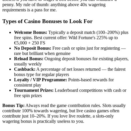
penny. My rule of thumb: anything above 40x wagering
requirements is a pass for me.
Types of Casino Bonuses to Look For
Welcome Bonus:
Typically a deposit match (100–200%) plus
free spins. Best current offer: Wild Fortune's 225% up to
€5,000 + 250 FS
No Deposit Bonus:
Free cash or spins just for registering —
rare but brilliant when genuine
Reload Bonus:
Ongoing deposit bonuses for existing players,
usually weekly
Cashback:
A percentage of net losses returned — the fairest
bonus type for regular players
Loyalty / VIP Programme:
Points-based rewards for
consistent play
Tournament Prizes:
Leaderboard competitions with cash or
free spin prizes
Bonus Tip:
Always read the game contribution rules. Slots usually
contribute 100% towards wagering, but live casino games often
contribute just 10–20%. If you love live roulette, a slots-only
wagering bonus is practically useless to you.