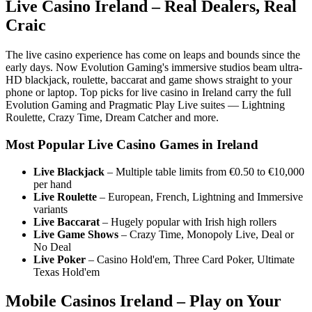
Live Casino Ireland – Real Dealers, Real
Craic
The live casino experience has come on leaps and bounds since the
early days. Now Evolution Gaming's immersive studios beam ultra-
HD blackjack, roulette, baccarat and game shows straight to your
phone or laptop. Top picks for live casino in Ireland carry the full
Evolution Gaming and Pragmatic Play Live suites — Lightning
Roulette, Crazy Time, Dream Catcher and more.
Most Popular Live Casino Games in Ireland
Live Blackjack
– Multiple table limits from €0.50 to €10,000
per hand
Live Roulette
– European, French, Lightning and Immersive
variants
Live Baccarat
– Hugely popular with Irish high rollers
Live Game Shows
– Crazy Time, Monopoly Live, Deal or
No Deal
Live Poker
– Casino Hold'em, Three Card Poker, Ultimate
Texas Hold'em
Mobile Casinos Ireland – Play on Your