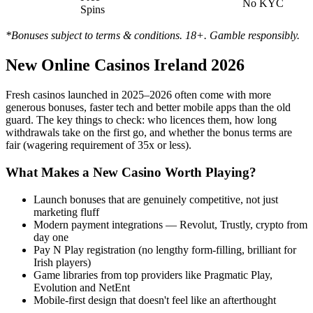
No KYC
Spins
*Bonuses subject to terms & conditions. 18+. Gamble responsibly.
New Online Casinos Ireland 2026
Fresh casinos launched in 2025–2026 often come with more
generous bonuses, faster tech and better mobile apps than the old
guard. The key things to check: who licences them, how long
withdrawals take on the first go, and whether the bonus terms are
fair (wagering requirement of 35x or less).
What Makes a New Casino Worth Playing?
Launch bonuses that are genuinely competitive, not just
marketing fluff
Modern payment integrations — Revolut, Trustly, crypto from
day one
Pay N Play registration (no lengthy form-filling, brilliant for
Irish players)
Game libraries from top providers like Pragmatic Play,
Evolution and NetEnt
Mobile-first design that doesn't feel like an afterthought