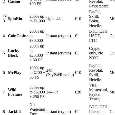
2
Casino
Revolut,
100 FS
Paysafecard
PayPal,
🥉
200% up
Skrill,
SpinRio
Up to 48h
€10
M
3
to €1,000
Boku,
Neteller
200% up
BTC, ETH,
4
CoinCasino
to
Instant (crypto)
€1
USDT,
Cu
$30,000
LTC
200% up
Crypto
Lucky
to
5
Instant (crypto)
€1
only, No
Cu
Block
€25,000
KYC
+ 50 FS
PayPal,
100% up
24h
Revolut,
6
MrPlay
to €200 +
€10
M
(PayPal/Revolut)
Skrill,
50 FS
Neteller
Visa,
225% up
Wild
Mastercard,
7
to €5,000
24–48h
€20
M
Fortune
PayPal,
+ 250 FS
Trustly
No
BTC, ETH,
Wagering
8
Jackbit
Instant (crypto)
€1
Litecoin –
Cu
Free