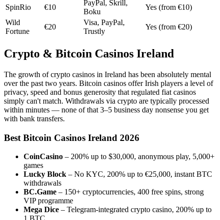
PayPal, Skrill,
SpinRio
€10
Yes (from €10)
Boku
Wild
Visa, PayPal,
€20
Yes (from €20)
Fortune
Trustly
Crypto & Bitcoin Casinos Ireland
The growth of crypto casinos in Ireland has been absolutely mental
over the past two years. Bitcoin casinos offer Irish players a level of
privacy, speed and bonus generosity that regulated fiat casinos
simply can't match. Withdrawals via crypto are typically processed
within minutes — none of that 3–5 business day nonsense you get
with bank transfers.
Best Bitcoin Casinos Ireland 2026
CoinCasino
– 200% up to $30,000, anonymous play, 5,000+
games
Lucky Block
– No KYC, 200% up to €25,000, instant BTC
withdrawals
BC.Game
– 150+ cryptocurrencies, 400 free spins, strong
VIP programme
Mega Dice
– Telegram-integrated crypto casino, 200% up to
1 BTC