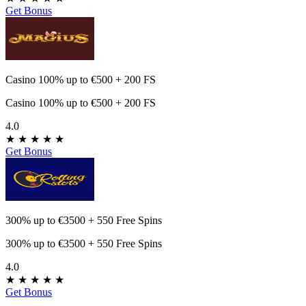
Get Bonus
Casino 100% up to €500 + 200 FS
Casino 100% up to €500 + 200 FS
4.0
★
★
★
★
★
Get Bonus
300% up to €3500 + 550 Free Spins
300% up to €3500 + 550 Free Spins
4.0
★
★
★
★
★
Get Bonus