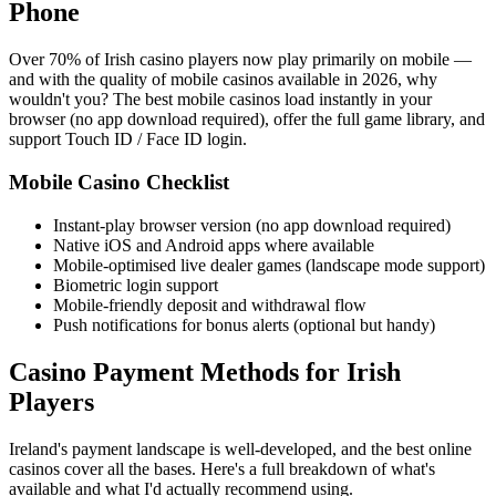
Phone
Over 70% of Irish casino players now play primarily on mobile —
and with the quality of mobile casinos available in 2026, why
wouldn't you? The best mobile casinos load instantly in your
browser (no app download required), offer the full game library, and
support Touch ID / Face ID login.
Mobile Casino Checklist
Instant-play browser version (no app download required)
Native iOS and Android apps where available
Mobile-optimised live dealer games (landscape mode support)
Biometric login support
Mobile-friendly deposit and withdrawal flow
Push notifications for bonus alerts (optional but handy)
Casino Payment Methods for Irish
Players
Ireland's payment landscape is well-developed, and the best online
casinos cover all the bases. Here's a full breakdown of what's
available and what I'd actually recommend using.