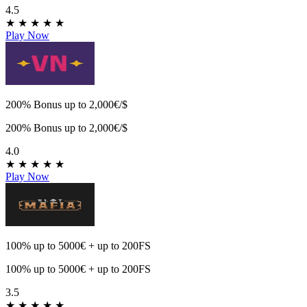
4.5
★
★
★
★
★
Play Now
200% Bonus up to 2,000€/$
200% Bonus up to 2,000€/$
4.0
★
★
★
★
★
Play Now
100% up to 5000€ + up to 200FS
100% up to 5000€ + up to 200FS
3.5
★
★
★
★
★