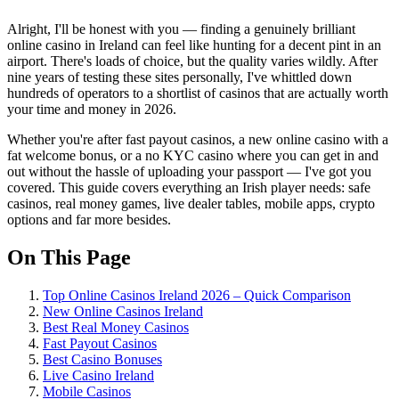
Alright, I'll be honest with you — finding a genuinely brilliant
online casino in Ireland can feel like hunting for a decent pint in an
airport. There's loads of choice, but the quality varies wildly. After
nine years of testing these sites personally, I've whittled down
hundreds of operators to a shortlist of casinos that are actually worth
your time and money in 2026.
Whether you're after fast payout casinos, a new online casino with a
fat welcome bonus, or a no KYC casino where you can get in and
out without the hassle of uploading your passport — I've got you
covered. This guide covers everything an Irish player needs: safe
casinos, real money games, live dealer tables, mobile apps, crypto
options and far more besides.
On This Page
Top Online Casinos Ireland 2026 – Quick Comparison
New Online Casinos Ireland
Best Real Money Casinos
Fast Payout Casinos
Best Casino Bonuses
Live Casino Ireland
Mobile Casinos