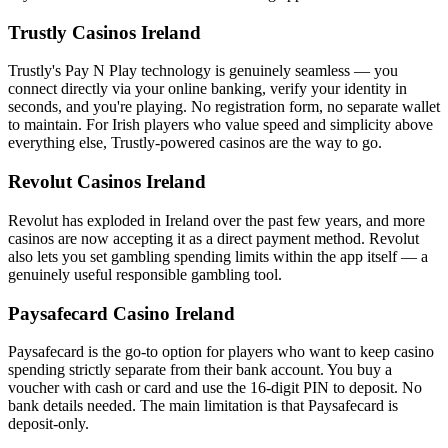
Trustly Casinos Ireland
Trustly's Pay N Play technology is genuinely seamless — you
connect directly via your online banking, verify your identity in
seconds, and you're playing. No registration form, no separate wallet
to maintain. For Irish players who value speed and simplicity above
everything else, Trustly-powered casinos are the way to go.
Revolut Casinos Ireland
Revolut has exploded in Ireland over the past few years, and more
casinos are now accepting it as a direct payment method. Revolut
also lets you set gambling spending limits within the app itself — a
genuinely useful responsible gambling tool.
Paysafecard Casino Ireland
Paysafecard is the go-to option for players who want to keep casino
spending strictly separate from their bank account. You buy a
voucher with cash or card and use the 16-digit PIN to deposit. No
bank details needed. The main limitation is that Paysafecard is
deposit-only.