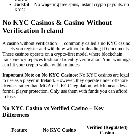
Jackbit
– No wagering free spins, instant crypto payouts, no
KYC
No KYC Casinos & Casino Without
Verification Ireland
A casino without verification — commonly called a no KYC casino
— lets you register and withdraw without uploading ID documents.
These casinos operate on a crypto-first model where blockchain
transparency replaces traditional identity verification. Your winnings
can hit your crypto wallet within minutes.
Important Note on No KYC Casinos:
No KYC casinos are legal
to use as a player in Ireland. However, they operate under offshore
licences rather than MGA or UKGC regulation, which means less
formal player protection. Only use them with funds you can afford
to lose.
No KYC Casino vs Verified Casino – Key
Differences
Verified (Regulated)
Feature
No KYC Casino
Casino