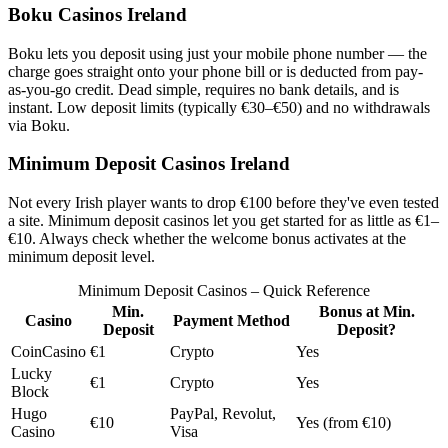
Boku Casinos Ireland
Boku lets you deposit using just your mobile phone number — the
charge goes straight onto your phone bill or is deducted from pay-
as-you-go credit. Dead simple, requires no bank details, and is
instant. Low deposit limits (typically €30–€50) and no withdrawals
via Boku.
Minimum Deposit Casinos Ireland
Not every Irish player wants to drop €100 before they've even tested
a site. Minimum deposit casinos let you get started for as little as €1–
€10. Always check whether the welcome bonus activates at the
minimum deposit level.
Minimum Deposit Casinos – Quick Reference
Min.
Bonus at Min.
Casino
Payment Method
Deposit
Deposit?
CoinCasino
€1
Crypto
Yes
Lucky
€1
Crypto
Yes
Block
Hugo
PayPal, Revolut,
€10
Yes (from €10)
Casino
Visa