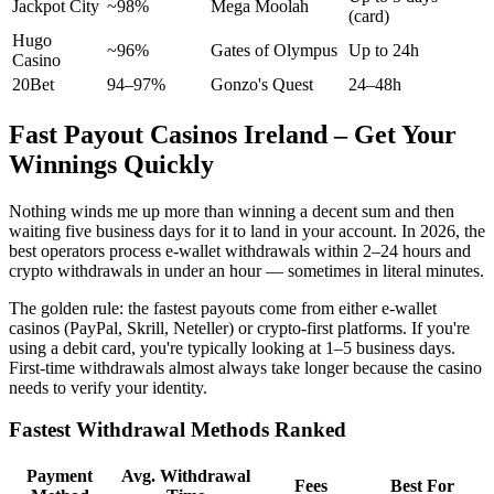
Jackpot City
~98%
Mega Moolah
(card)
Hugo
~96%
Gates of Olympus
Up to 24h
Casino
20Bet
94–97%
Gonzo's Quest
24–48h
Fast Payout Casinos Ireland – Get Your
Winnings Quickly
Nothing winds me up more than winning a decent sum and then
waiting five business days for it to land in your account. In 2026, the
best operators process e-wallet withdrawals within 2–24 hours and
crypto withdrawals in under an hour — sometimes in literal minutes.
The golden rule: the fastest payouts come from either e-wallet
casinos (PayPal, Skrill, Neteller) or crypto-first platforms. If you're
using a debit card, you're typically looking at 1–5 business days.
First-time withdrawals almost always take longer because the casino
needs to verify your identity.
Fastest Withdrawal Methods Ranked
Payment
Avg. Withdrawal
Fees
Best For