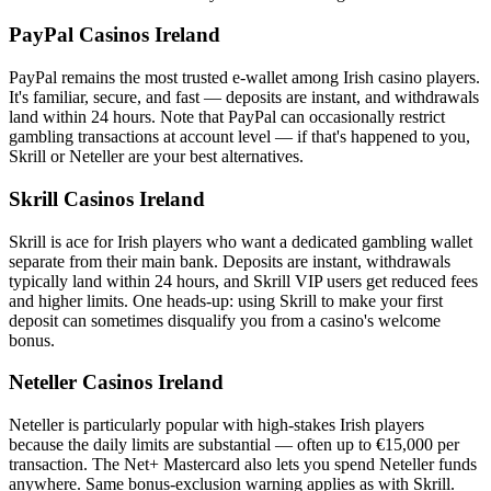
PayPal Casinos Ireland
PayPal remains the most trusted e-wallet among Irish casino players.
It's familiar, secure, and fast — deposits are instant, and withdrawals
land within 24 hours. Note that PayPal can occasionally restrict
gambling transactions at account level — if that's happened to you,
Skrill or Neteller are your best alternatives.
Skrill Casinos Ireland
Skrill is ace for Irish players who want a dedicated gambling wallet
separate from their main bank. Deposits are instant, withdrawals
typically land within 24 hours, and Skrill VIP users get reduced fees
and higher limits. One heads-up: using Skrill to make your first
deposit can sometimes disqualify you from a casino's welcome
bonus.
Neteller Casinos Ireland
Neteller is particularly popular with high-stakes Irish players
because the daily limits are substantial — often up to €15,000 per
transaction. The Net+ Mastercard also lets you spend Neteller funds
anywhere. Same bonus-exclusion warning applies as with Skrill.