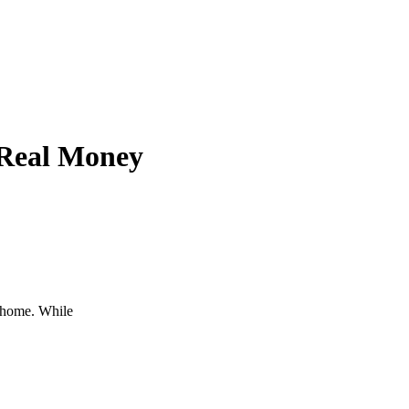
 Real Money
m home. While