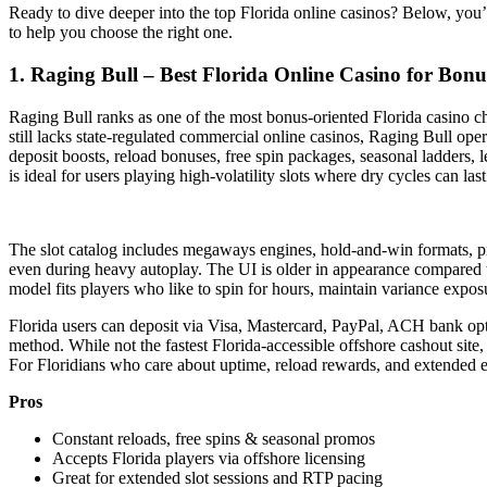
Ready to dive deeper into the top Florida online casinos? Below, you’l
to help you choose the right one.
1. Raging Bull – Best Florida Online Casino for Bon
Raging Bull ranks as one of the most bonus-oriented Florida casino ch
still lacks state-regulated commercial online casinos, Raging Bull opera
deposit boosts, reload bonuses, free spin packages, seasonal ladders,
is ideal for users playing high-volatility slots where dry cycles can la
The slot catalog includes megaways engines, hold-and-win formats, progr
even during heavy autoplay. The UI is older in appearance compared to 
model fits players who like to spin for hours, maintain variance expo
Florida users can deposit via Visa, Mastercard, PayPal, ACH bank opt
method. While not the fastest Florida-accessible offshore cashout site,
For Floridians who care about uptime, reload rewards, and extended en
Pros
Constant reloads, free spins & seasonal promos
Accepts Florida players via offshore licensing
Great for extended slot sessions and RTP pacing