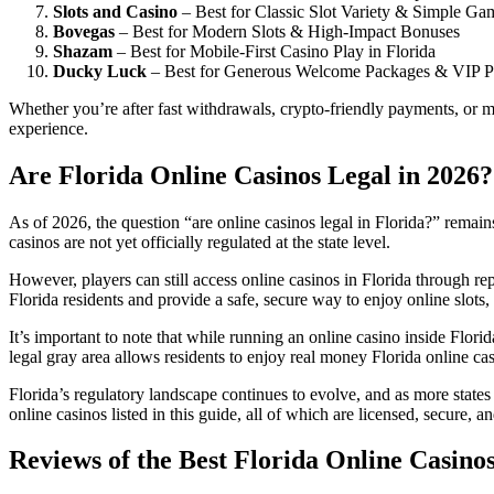
Slots and Casino
– Best for Classic Slot Variety & Simple Ga
Bovegas
– Best for Modern Slots & High-Impact Bonuses
Shazam
– Best for Mobile-First Casino Play in Florida
Ducky Luck
– Best for Generous Welcome Packages & VIP P
Whether you’re after fast withdrawals, crypto-friendly payments, or mob
experience.
Are Florida Online Casinos Legal in 2026?
As of 2026, the question “are online casinos legal in Florida?” remai
casinos are not yet officially regulated at the state level.
However, players can still access online casinos in Florida through r
Florida residents and provide a safe, secure way to enjoy online slots,
It’s important to note that while running an online casino inside Florid
legal gray area allows residents to enjoy real money Florida online ca
Florida’s regulatory landscape continues to evolve, and as more states
online casinos listed in this guide, all of which are licensed, secure, a
Reviews of the Best Florida Online Casino