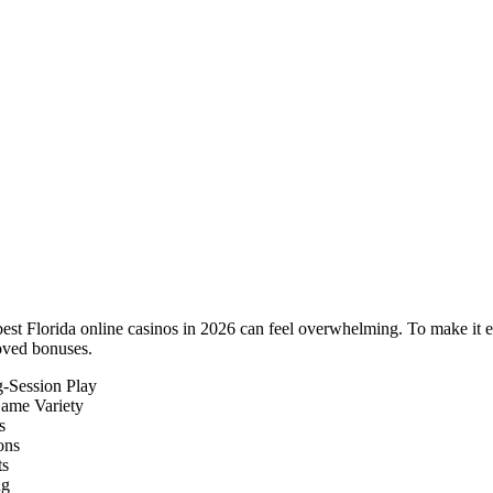
est Florida online casinos in 2026 can feel overwhelming. To make it e
roved bonuses.
-Session Play
Game Variety
s
ons
ts
ng