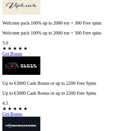
Welcome pack 100% up to 2000 eur + 300 Free spins
Welcome pack 100% up to 2000 eur + 300 Free spins
5.0
★
★
★
★
★
Get Bonus
Up to €3000 Cash Bonus or up to 2200 Free Spins
Up to €3000 Cash Bonus or up to 2200 Free Spins
4.5
★
★
★
★
★
Get Bonus