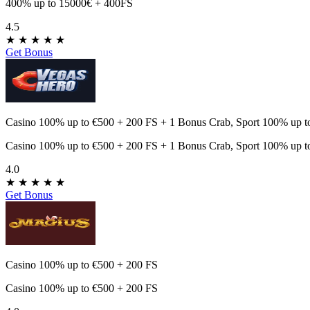
400% up to 15000€ + 400FS
4.5
★
★
★
★
★
Get Bonus
Casino 100% up to €500 + 200 FS + 1 Bonus Crab, Sport 100% up t
Casino 100% up to €500 + 200 FS + 1 Bonus Crab, Sport 100% up t
4.0
★
★
★
★
★
Get Bonus
Casino 100% up to €500 + 200 FS
Casino 100% up to €500 + 200 FS