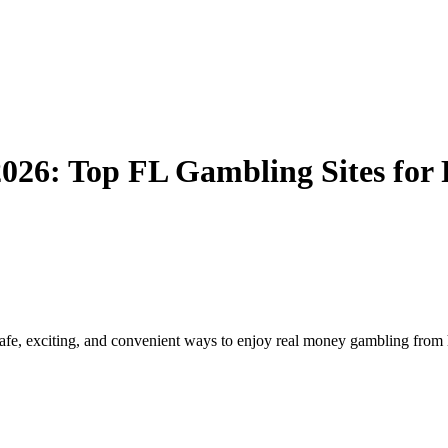
 2026: Top FL Gambling Sites for
 safe, exciting, and convenient ways to enjoy real money gambling fro