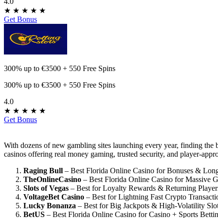
4.0
★
★
★
★
★
Get Bonus
300% up to €3500 + 550 Free Spins
300% up to €3500 + 550 Free Spins
4.0
★
★
★
★
★
Get Bonus
With dozens of new gambling sites launching every year, finding the b
casinos offering real money gaming, trusted security, and player-app
Raging Bull
– Best Florida Online Casino for Bonuses & Long
TheOnlineCasino
– Best Florida Online Casino for Massive 
Slots of Vegas
– Best for Loyalty Rewards & Returning Player
VoltageBet Casino
– Best for Lightning Fast Crypto Transacti
Lucky Bonanza
– Best for Big Jackpots & High-Volatility Slo
BetUS
– Best Florida Online Casino for Casino + Sports Betti