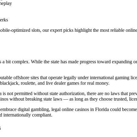
meplay
erks
ile-optimized slots, our expert picks highlight the most reliable online 
ns a bit complex. While the state has made progress toward expanding on
eputable offshore sites that operate legally under international gaming
 blackjack, roulette, and live dealer games for real money.
a is not permitted without state authorization, there are no laws that pre
sinos without breaking state laws — as long as they choose trusted, licen
 embrace digital gambling, legal online casinos in Florida could become 
nd internationally compliant.
s