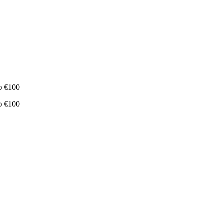
o €100
o €100