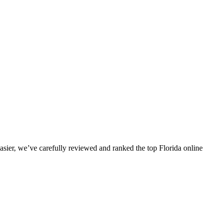
asier, we’ve carefully reviewed and ranked the top Florida online