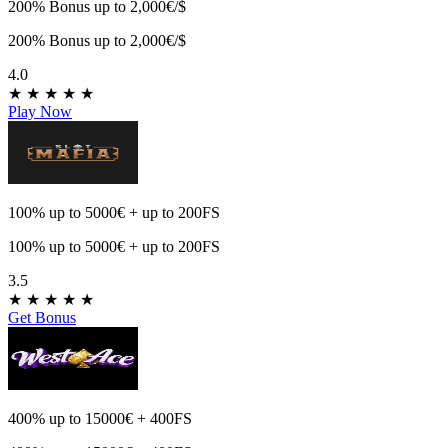
200% Bonus up to 2,000€/$
200% Bonus up to 2,000€/$
4.0
★
★
★
★
★
Play Now
100% up to 5000€ + up to 200FS
100% up to 5000€ + up to 200FS
3.5
★
★
★
★
★
Get Bonus
400% up to 15000€ + 400FS