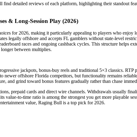
l find detailed reviews of each platform, highlighting their standout fe
uses & Long-Session Play (2026)
oices for 2026, making it particularly appealing to players who enjoy lo
tes legally offshore and accepts FL gamblers without state-level restrict
 leaderboard races and ongoing cashback cycles. This structure helps ex
st longer between multiplies.
essive jackpots, bonus-buy reels and traditional 5×3 classics. RTP pacing
newer offshore Florida competitors, but functionality remains reliable 
sure, and grind toward bonus features gradually rather than chase immed
ions, prepaid cards and direct wire channels. Withdrawals usually fina
 its value-to-time ratio is among the strongest you get more playable ses
tertainment value, Raging Bull is a top pick for 2026.