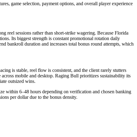
atures, game selection, payment options, and overall player experience
ng reel sessions rather than short-strike wagering. Because Florida
ions. Its biggest strength is constant promotional rotation daily
tend bankroll duration and increases total bonus round attempts, which
 is stable, reel flow is consistent, and the client rarely stutters
across mobile and desktop. Raging Bull prioritizes sustainability its
iate outsized wins.
lize within 6–48 hours depending on verification and chosen banking
sions per dollar due to the bonus density.