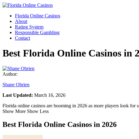
Florida Online Casinos
About
Rating System
Responsible Gambling
Contact
Best Florida Online Casinos in
Author:
Shane Obrien
Last Updated:
March 16, 2026
Florida online casinos are booming in 2026 as more players look for
Show More
Show Less
Best Florida Online Casinos in 2026