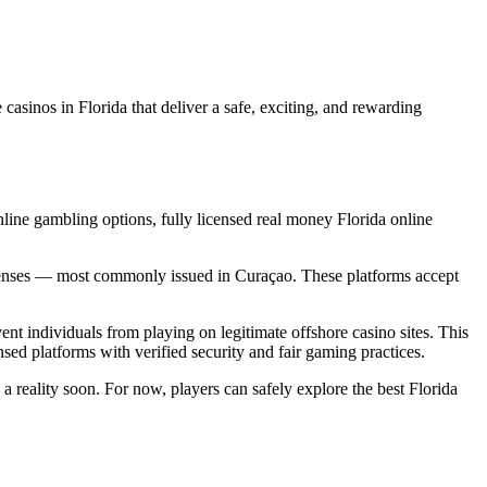
casinos in Florida that deliver a safe, exciting, and rewarding
line gambling options, fully licensed real money Florida online
 licenses — most commonly issued in Curaçao. These platforms accept
vent individuals from playing on legitimate offshore casino sites. This
sed platforms with verified security and fair gaming practices.
a reality soon. For now, players can safely explore the best Florida