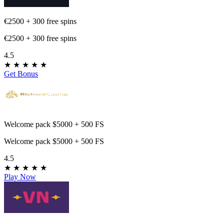
€2500 + 300 free spins
€2500 + 300 free spins
4.5
★
★
★
★
★
Get Bonus
Welcome pack $5000 + 500 FS
Welcome pack $5000 + 500 FS
4.5
★
★
★
★
★
Play Now