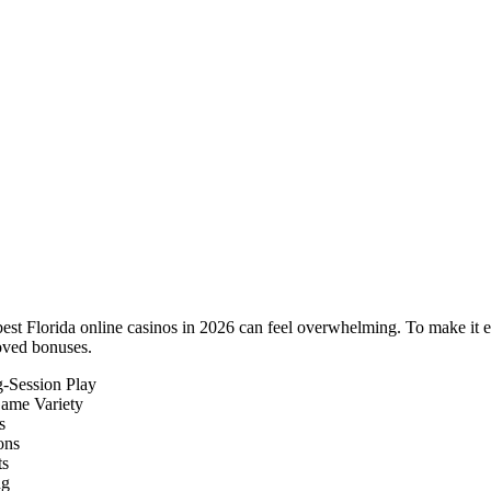
est Florida online casinos in 2026 can feel overwhelming. To make it e
roved bonuses.
-Session Play
Game Variety
s
ons
ts
ng