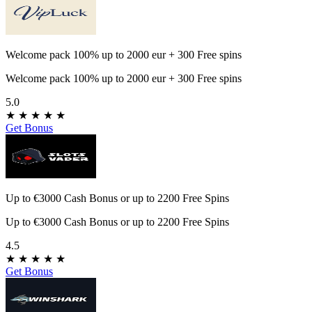
Welcome pack 100% up to 2000 eur + 300 Free spins
Welcome pack 100% up to 2000 eur + 300 Free spins
5.0
★
★
★
★
★
Get Bonus
Up to €3000 Cash Bonus or up to 2200 Free Spins
Up to €3000 Cash Bonus or up to 2200 Free Spins
4.5
★
★
★
★
★
Get Bonus