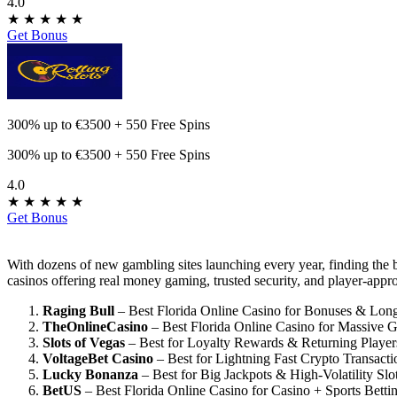
4.0
★
★
★
★
★
Get Bonus
300% up to €3500 + 550 Free Spins
300% up to €3500 + 550 Free Spins
4.0
★
★
★
★
★
Get Bonus
With dozens of new gambling sites launching every year, finding the b
casinos offering real money gaming, trusted security, and player-app
Raging Bull
– Best Florida Online Casino for Bonuses & Long
TheOnlineCasino
– Best Florida Online Casino for Massive 
Slots of Vegas
– Best for Loyalty Rewards & Returning Player
VoltageBet Casino
– Best for Lightning Fast Crypto Transacti
Lucky Bonanza
– Best for Big Jackpots & High-Volatility Slo
BetUS
– Best Florida Online Casino for Casino + Sports Betti