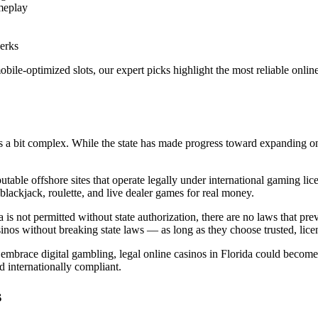
meplay
erks
ile-optimized slots, our expert picks highlight the most reliable online 
ns a bit complex. While the state has made progress toward expanding on
eputable offshore sites that operate legally under international gaming
 blackjack, roulette, and live dealer games for real money.
a is not permitted without state authorization, there are no laws that pre
sinos without breaking state laws — as long as they choose trusted, licen
 embrace digital gambling, legal online casinos in Florida could become 
nd internationally compliant.
s