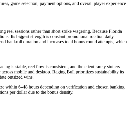
atures, game selection, payment options, and overall player experience
ng reel sessions rather than short-strike wagering. Because Florida
ions. Its biggest strength is constant promotional rotation daily
tend bankroll duration and increases total bonus round attempts, which
 is stable, reel flow is consistent, and the client rarely stutters
across mobile and desktop. Raging Bull prioritizes sustainability its
iate outsized wins.
lize within 6–48 hours depending on verification and chosen banking
sions per dollar due to the bonus density.