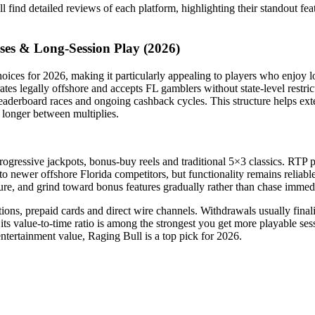
l find detailed reviews of each platform, highlighting their standout fe
uses & Long-Session Play (2026)
oices for 2026, making it particularly appealing to players who enjoy lo
tes legally offshore and accepts FL gamblers without state-level restrict
 leaderboard races and ongoing cashback cycles. This structure helps ex
st longer between multiplies.
essive jackpots, bonus-buy reels and traditional 5×3 classics. RTP pacing
newer offshore Florida competitors, but functionality remains reliable 
sure, and grind toward bonus features gradually rather than chase immed
ions, prepaid cards and direct wire channels. Withdrawals usually fina
 its value-to-time ratio is among the strongest you get more playable ses
tertainment value, Raging Bull is a top pick for 2026.