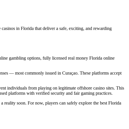
casinos in Florida that deliver a safe, exciting, and rewarding
line gambling options, fully licensed real money Florida online
 licenses — most commonly issued in Curaçao. These platforms accept
vent individuals from playing on legitimate offshore casino sites. This
sed platforms with verified security and fair gaming practices.
a reality soon. For now, players can safely explore the best Florida