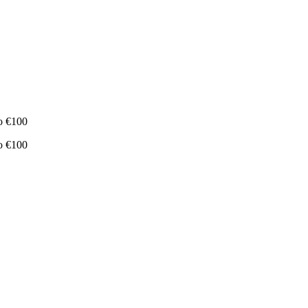
o €100
o €100