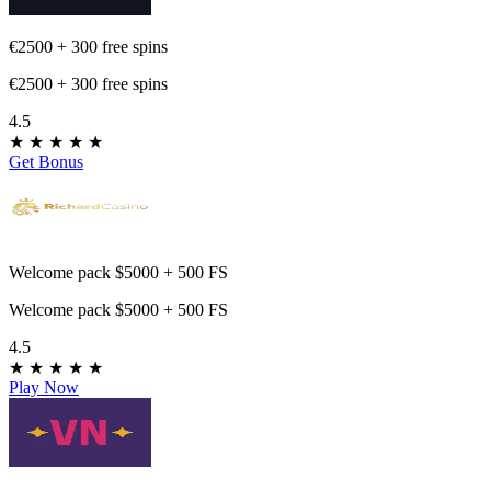
€2500 + 300 free spins
€2500 + 300 free spins
4.5
★
★
★
★
★
Get Bonus
Welcome pack $5000 + 500 FS
Welcome pack $5000 + 500 FS
4.5
★
★
★
★
★
Play Now