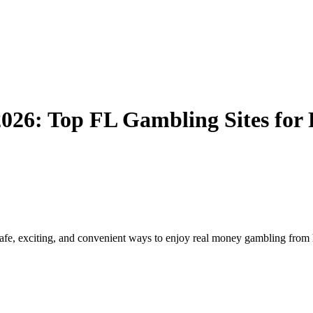
 2026: Top FL Gambling Sites for
 safe, exciting, and convenient ways to enjoy real money gambling fro