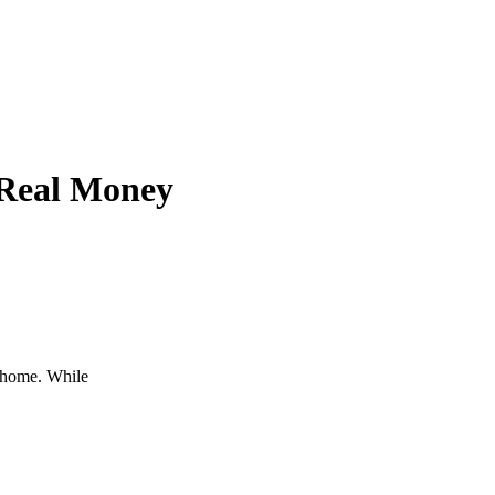
 Real Money
m home. While