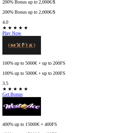
200% Bonus up to 2,000€/$
200% Bonus up to 2,000€/$
4.0
★
★
★
★
★
Play Now
100% up to 5000€ + up to 200FS
100% up to 5000€ + up to 200FS
3.5
★
★
★
★
★
Get Bonus
400% up to 15000€ + 400FS