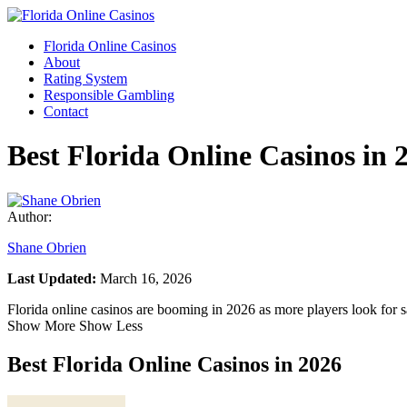
Florida Online Casinos
About
Rating System
Responsible Gambling
Contact
Best Florida Online Casinos in
Author:
Shane Obrien
Last Updated:
March 16, 2026
Florida online casinos are booming in 2026 as more players look for
Show More
Show Less
Best Florida Online Casinos in 2026