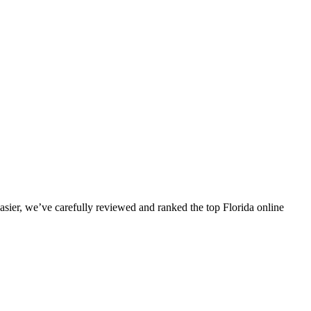
asier, we’ve carefully reviewed and ranked the top Florida online