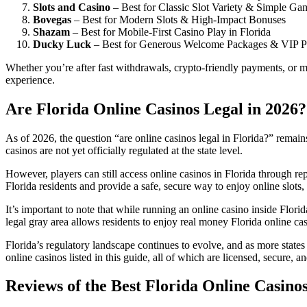
Slots and Casino
– Best for Classic Slot Variety & Simple Ga
Bovegas
– Best for Modern Slots & High-Impact Bonuses
Shazam
– Best for Mobile-First Casino Play in Florida
Ducky Luck
– Best for Generous Welcome Packages & VIP P
Whether you’re after fast withdrawals, crypto-friendly payments, or mob
experience.
Are Florida Online Casinos Legal in 2026?
As of 2026, the question “are online casinos legal in Florida?” remai
casinos are not yet officially regulated at the state level.
However, players can still access online casinos in Florida through r
Florida residents and provide a safe, secure way to enjoy online slots,
It’s important to note that while running an online casino inside Florid
legal gray area allows residents to enjoy real money Florida online ca
Florida’s regulatory landscape continues to evolve, and as more states
online casinos listed in this guide, all of which are licensed, secure, a
Reviews of the Best Florida Online Casino