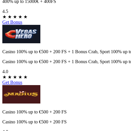
400% up to 15000€ + 400FS
4.5
★
★
★
★
★
Get Bonus
Casino 100% up to €500 + 200 FS + 1 Bonus Crab, Sport 100% up t
Casino 100% up to €500 + 200 FS + 1 Bonus Crab, Sport 100% up t
4.0
★
★
★
★
★
Get Bonus
Casino 100% up to €500 + 200 FS
Casino 100% up to €500 + 200 FS