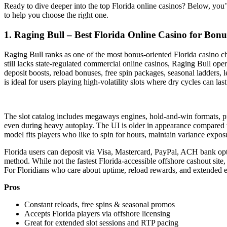
Ready to dive deeper into the top Florida online casinos? Below, you’l
to help you choose the right one.
1. Raging Bull – Best Florida Online Casino for Bon
Raging Bull ranks as one of the most bonus-oriented Florida casino ch
still lacks state-regulated commercial online casinos, Raging Bull opera
deposit boosts, reload bonuses, free spin packages, seasonal ladders,
is ideal for users playing high-volatility slots where dry cycles can la
The slot catalog includes megaways engines, hold-and-win formats, progr
even during heavy autoplay. The UI is older in appearance compared to 
model fits players who like to spin for hours, maintain variance expo
Florida users can deposit via Visa, Mastercard, PayPal, ACH bank opt
method. While not the fastest Florida-accessible offshore cashout site,
For Floridians who care about uptime, reload rewards, and extended en
Pros
Constant reloads, free spins & seasonal promos
Accepts Florida players via offshore licensing
Great for extended slot sessions and RTP pacing