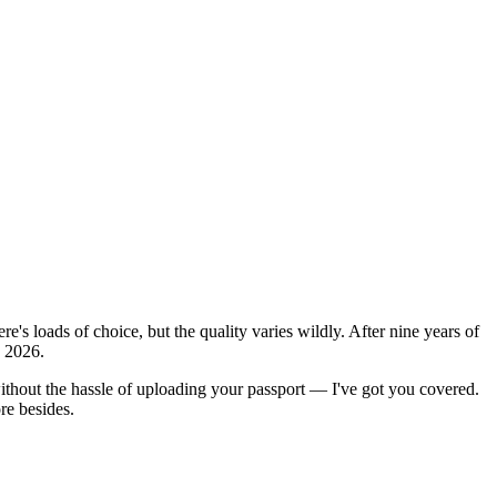
re's loads of choice, but the quality varies wildly. After nine years of
n 2026.
ithout the hassle of uploading your passport — I've got you covered.
re besides.