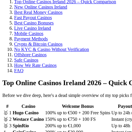
Top Online Casinos Ireland 2026 – Quick Comparison
New Online Casinos Ireland
Best Real Money Casinos
Fast Payout Casinos
Best Casino Bonuses
Live Casino Ireland
Mobile Casinos
Payment Methods
Crypto & Bitcoin Casinos
No KYC & Casino Without Verification
Offshore Casinos
Safe Casinos
How We Rate Casinos
FAQ
Top Online Casinos Ireland 2026 – Quick
Before we dive deep, here's a dead simple overview of my top picks for
#
Casino
Welcome Bonus
Payout
🥇 1
Hugo Casino
100% up to €500 + 200 Free Spins
Up to 24h 
🥈 2
Westace Casino
150% up to €750 + 100 FS
Instant (cr
🥉 3
SpinRio
200% up to €1,000
Up to 48h