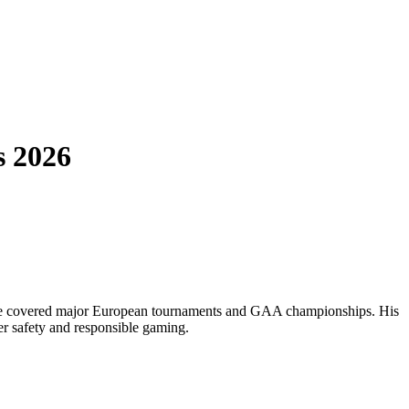
s 2026
8, he covered major European tournaments and GAA championships. His
yer safety and responsible gaming.