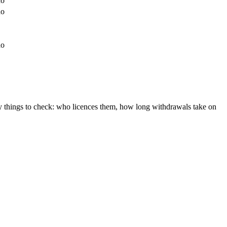
ao
ao
ao
y things to check: who licences them, how long withdrawals take on