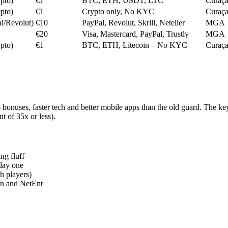
ypto)
€1
BTC, ETH, USDT, LTC
Curaç
ypto)
€1
Crypto only, No KYC
Curaç
l/Revolut)
€10
PayPal, Revolut, Skrill, Neteller
MGA
€20
Visa, Mastercard, PayPal, Trustly
MGA
ypto)
€1
BTC, ETH, Litecoin – No KYC
Curaç
onuses, faster tech and better mobile apps than the old guard. The ke
t of 35x or less).
ng fluff
day one
sh players)
ion and NetEnt