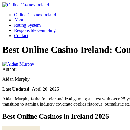
Online Casinos Ireland
About
Rating System
Responsible Gambling
Contact
Best Online Casino Ireland: Com
Author:
Aidan Murphy
Last Updated:
April 20, 2026
Aidan Murphy is the founder and lead gaming analyst with over 25 y
transition to gaming industry coverage applies rigorous journalistic s
Best Online Casinos in Ireland 2026