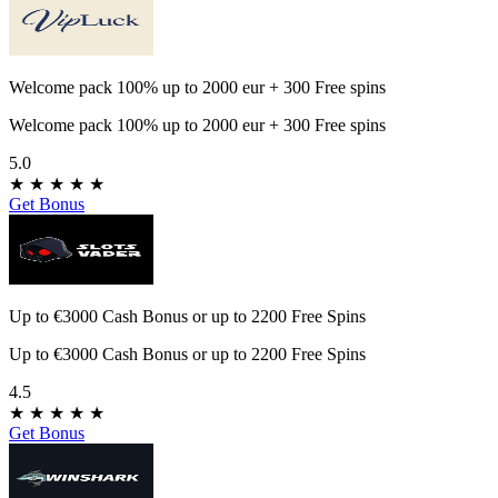
Welcome pack 100% up to 2000 eur + 300 Free spins
Welcome pack 100% up to 2000 eur + 300 Free spins
5.0
★
★
★
★
★
Get Bonus
Up to €3000 Cash Bonus or up to 2200 Free Spins
Up to €3000 Cash Bonus or up to 2200 Free Spins
4.5
★
★
★
★
★
Get Bonus