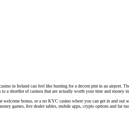
asino in Ireland can feel like hunting for a decent pint in an airport. The
s to a shortlist of casinos that are actually worth your time and money i
 fat welcome bonus, or a no KYC casino where you can get in and out w
 money games, live dealer tables, mobile apps, crypto options and far mo