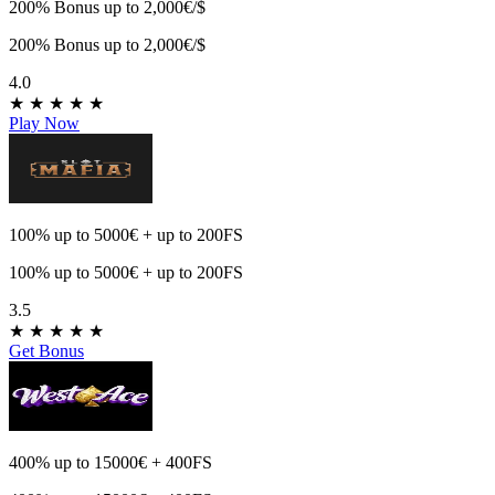
200% Bonus up to 2,000€/$
200% Bonus up to 2,000€/$
4.0
★
★
★
★
★
Play Now
100% up to 5000€ + up to 200FS
100% up to 5000€ + up to 200FS
3.5
★
★
★
★
★
Get Bonus
400% up to 15000€ + 400FS