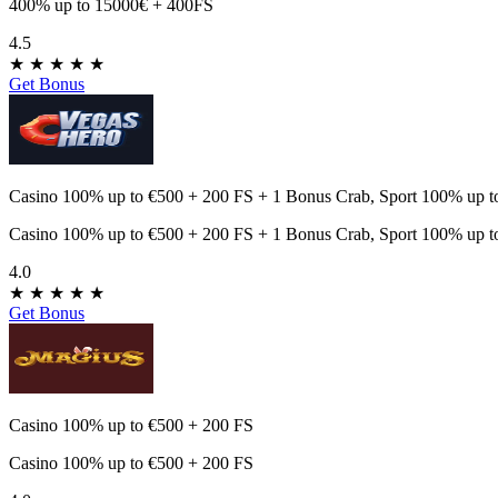
400% up to 15000€ + 400FS
4.5
★
★
★
★
★
Get Bonus
Casino 100% up to €500 + 200 FS + 1 Bonus Crab, Sport 100% up t
Casino 100% up to €500 + 200 FS + 1 Bonus Crab, Sport 100% up t
4.0
★
★
★
★
★
Get Bonus
Casino 100% up to €500 + 200 FS
Casino 100% up to €500 + 200 FS