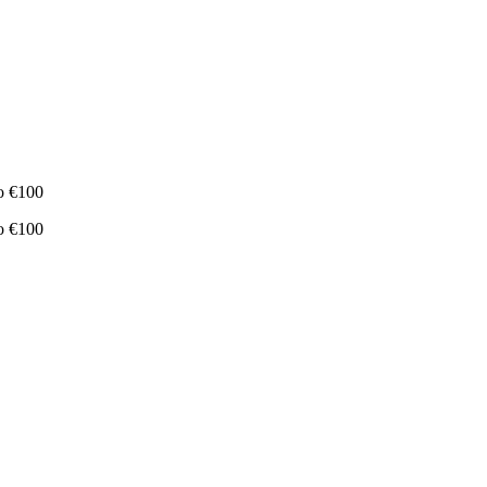
o €100
o €100