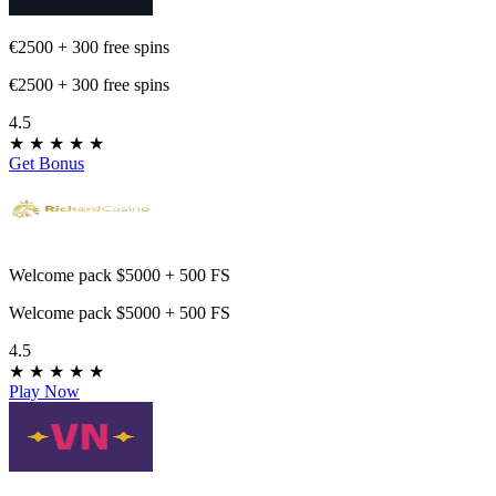
€2500 + 300 free spins
€2500 + 300 free spins
4.5
★
★
★
★
★
Get Bonus
Welcome pack $5000 + 500 FS
Welcome pack $5000 + 500 FS
4.5
★
★
★
★
★
Play Now