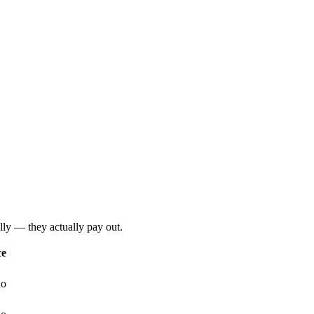
lly — they actually pay out.
ce
ao