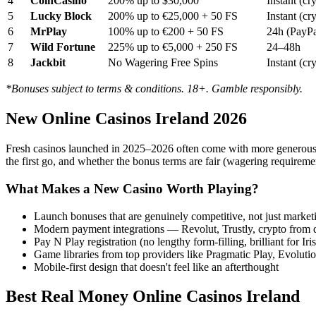
4
CoinCasino
200% up to $30,000
Instant (cr
5
Lucky Block
200% up to €25,000 + 50 FS
Instant (cr
6
MrPlay
100% up to €200 + 50 FS
24h (PayPa
7
Wild Fortune
225% up to €5,000 + 250 FS
24–48h
8
Jackbit
No Wagering Free Spins
Instant (cr
*Bonuses subject to terms & conditions. 18+. Gamble responsibly.
New Online Casinos Ireland 2026
Fresh casinos launched in 2025–2026 often come with more generous b
the first go, and whether the bonus terms are fair (wagering requiremen
What Makes a New Casino Worth Playing?
Launch bonuses that are genuinely competitive, not just marketi
Modern payment integrations — Revolut, Trustly, crypto from 
Pay N Play registration (no lengthy form-filling, brilliant for Iri
Game libraries from top providers like Pragmatic Play, Evolut
Mobile-first design that doesn't feel like an afterthought
Best Real Money Online Casinos Ireland