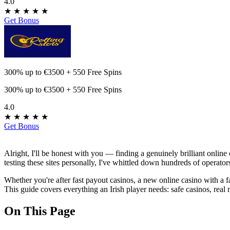
4.0
★
★
★
★
★
Get Bonus
300% up to €3500 + 550 Free Spins
300% up to €3500 + 550 Free Spins
4.0
★
★
★
★
★
Get Bonus
Alright, I'll be honest with you — finding a genuinely brilliant online c
testing these sites personally, I've whittled down hundreds of operator
Whether you're after fast payout casinos, a new online casino with a
This guide covers everything an Irish player needs: safe casinos, real
On This Page