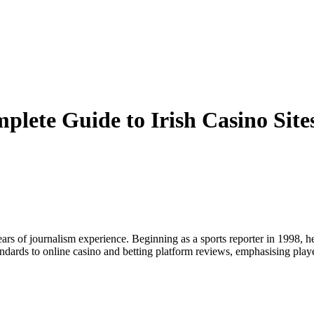
plete Guide to Irish Casino Site
ears of journalism experience. Beginning as a sports reporter in 199
tandards to online casino and betting platform reviews, emphasising pla