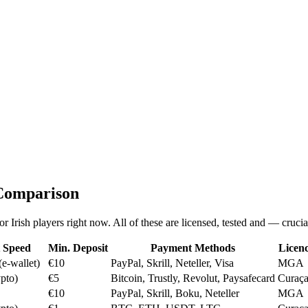
 Comparison
 Irish players right now. All of these are licensed, tested and — crucia
 Speed
Min. Deposit
Payment Methods
Licen
(e-wallet)
€10
PayPal, Skrill, Neteller, Visa
MGA
ypto)
€5
Bitcoin, Trustly, Revolut, Paysafecard
Curaç
€10
PayPal, Skrill, Boku, Neteller
MGA