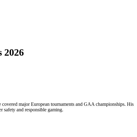
s 2026
8, he covered major European tournaments and GAA championships. His
yer safety and responsible gaming.