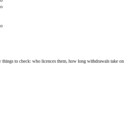
ao
ao
ao
y things to check: who licences them, how long withdrawals take on