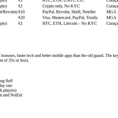
ypto)
€1
BTC, ETH, USDT, LTC
Curaç
ypto)
€1
Crypto only, No KYC
Curaç
l/Revolut)
€10
PayPal, Revolut, Skrill, Neteller
MGA
€20
Visa, Mastercard, PayPal, Trustly
MGA
ypto)
€1
BTC, ETH, Litecoin – No KYC
Curaç
onuses, faster tech and better mobile apps than the old guard. The ke
t of 35x or less).
ng fluff
day one
sh players)
ion and NetEnt