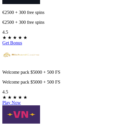
€2500 + 300 free spins
€2500 + 300 free spins
4.5
★
★
★
★
★
Get Bonus
Welcome pack $5000 + 500 FS
Welcome pack $5000 + 500 FS
4.5
★
★
★
★
★
Play Now