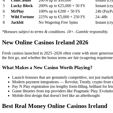
4
CoinCasino
200% up to $30,000
Instant (cr
5
Lucky Block
200% up to €25,000 + 50 FS
Instant (cr
6
MrPlay
100% up to €200 + 50 FS
24h (PayPa
7
Wild Fortune
225% up to €5,000 + 250 FS
24–48h
8
Jackbit
No Wagering Free Spins
Instant (cr
*Bonuses subject to terms & conditions. 18+. Gamble responsibly.
New Online Casinos Ireland 2026
Fresh casinos launched in 2025–2026 often come with more generous b
the first go, and whether the bonus terms are fair (wagering requiremen
What Makes a New Casino Worth Playing?
Launch bonuses that are genuinely competitive, not just marketi
Modern payment integrations — Revolut, Trustly, crypto from 
Pay N Play registration (no lengthy form-filling, brilliant for Iri
Game libraries from top providers like Pragmatic Play, Evolut
Mobile-first design that doesn't feel like an afterthought
Best Real Money Online Casinos Ireland