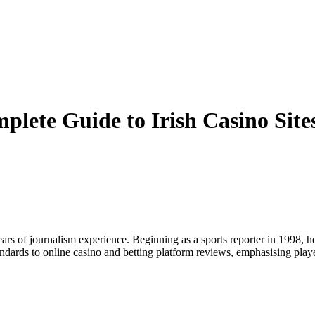
plete Guide to Irish Casino Site
ears of journalism experience. Beginning as a sports reporter in 199
tandards to online casino and betting platform reviews, emphasising pla