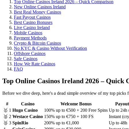
Top Online Casinos Ireland 2026 – Quick Comparison
New Online Casinos Ireland
Best Real Money Casinos
Fast Payout Casinos
Best Casino Bonuses
Live Casino Ireland
Mobile Casinos
Payment Methods
Crypto & Bitcoin Casinos
No KYC & Casino Without Verification
Offshore Casinos
Safe Casinos
How We Rate Casinos
FAQ
Top Online Casinos Ireland 2026 – Quick
Before we dive deep, here's a dead simple overview of my top picks for
#
Casino
Welcome Bonus
Payout
🥇 1
Hugo Casino
100% up to €500 + 200 Free Spins
Up to 24h 
🥈 2
Westace Casino
150% up to €750 + 100 FS
Instant (cr
🥉 3
SpinRio
200% up to €1,000
Up to 48h