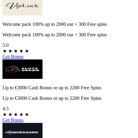
Welcome pack 100% up to 2000 eur + 300 Free spins
Welcome pack 100% up to 2000 eur + 300 Free spins
5.0
★
★
★
★
★
Get Bonus
Up to €3000 Cash Bonus or up to 2200 Free Spins
Up to €3000 Cash Bonus or up to 2200 Free Spins
4.5
★
★
★
★
★
Get Bonus