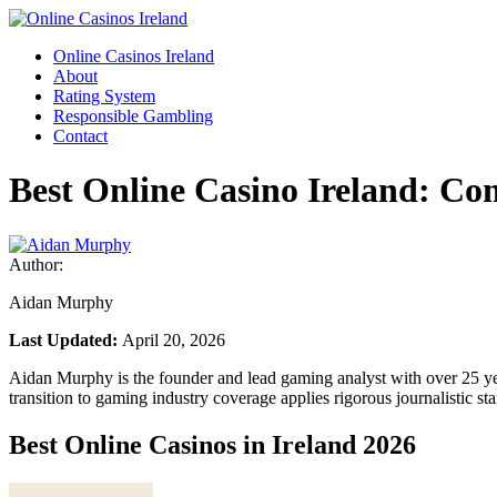
Online Casinos Ireland
About
Rating System
Responsible Gambling
Contact
Best Online Casino Ireland: Com
Author:
Aidan Murphy
Last Updated:
April 20, 2026
Aidan Murphy is the founder and lead gaming analyst with over 25 y
transition to gaming industry coverage applies rigorous journalistic s
Best Online Casinos in Ireland 2026