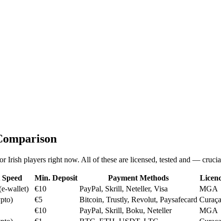
 Comparison
 Irish players right now. All of these are licensed, tested and — crucia
 Speed
Min. Deposit
Payment Methods
Licen
(e-wallet)
€10
PayPal, Skrill, Neteller, Visa
MGA
ypto)
€5
Bitcoin, Trustly, Revolut, Paysafecard
Curaç
€10
PayPal, Skrill, Boku, Neteller
MGA