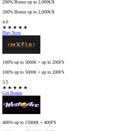
200% Bonus up to 2,000€/$
200% Bonus up to 2,000€/$
4.0
★
★
★
★
★
Play Now
100% up to 5000€ + up to 200FS
100% up to 5000€ + up to 200FS
3.5
★
★
★
★
★
Get Bonus
400% up to 15000€ + 400FS