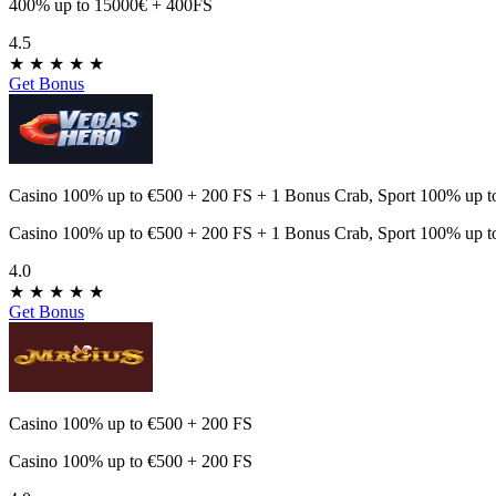
400% up to 15000€ + 400FS
4.5
★
★
★
★
★
Get Bonus
Casino 100% up to €500 + 200 FS + 1 Bonus Crab, Sport 100% up t
Casino 100% up to €500 + 200 FS + 1 Bonus Crab, Sport 100% up t
4.0
★
★
★
★
★
Get Bonus
Casino 100% up to €500 + 200 FS
Casino 100% up to €500 + 200 FS