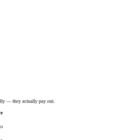
lly — they actually pay out.
ce
ao