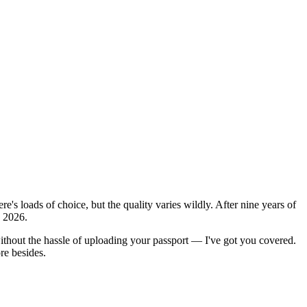
re's loads of choice, but the quality varies wildly. After nine years of
n 2026.
ithout the hassle of uploading your passport — I've got you covered.
re besides.