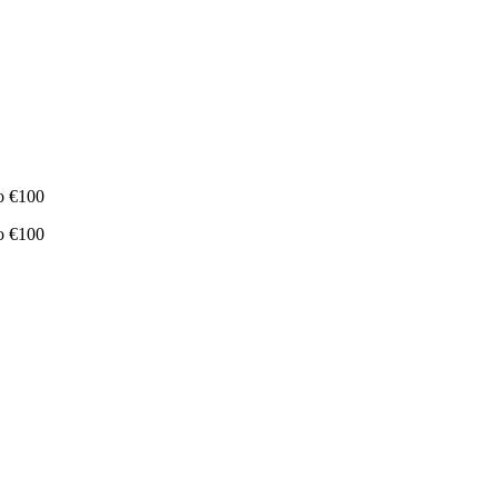
o €100
o €100