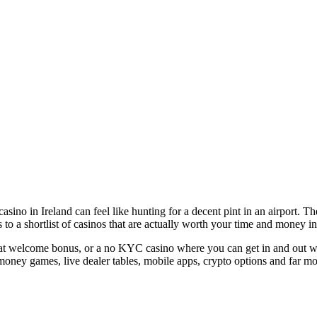
asino in Ireland can feel like hunting for a decent pint in an airport. The
s to a shortlist of casinos that are actually worth your time and money i
 fat welcome bonus, or a no KYC casino where you can get in and out w
 money games, live dealer tables, mobile apps, crypto options and far mo