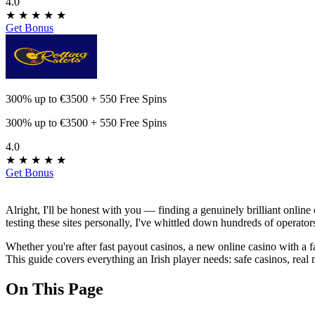
4.0
★
★
★
★
★
Get Bonus
300% up to €3500 + 550 Free Spins
300% up to €3500 + 550 Free Spins
4.0
★
★
★
★
★
Get Bonus
Alright, I'll be honest with you — finding a genuinely brilliant online c
testing these sites personally, I've whittled down hundreds of operator
Whether you're after fast payout casinos, a new online casino with a
This guide covers everything an Irish player needs: safe casinos, real
On This Page