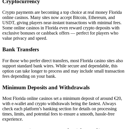
Cryptocurrency
Crypto payments are becoming a top choice at real money Florida
online casinos. Many sites now accept Bitcoin, Ethereum, and
USDT, giving players near-instant transactions with minimal fees.
Some online casinos in Florida even reward crypto deposits with
exclusive bonuses or cashback offers — perfect for players who
value privacy and speed.
Bank Transfers
For those who prefer direct transfers, most Florida casino sites also
support standard bank wires. While secure and dependable, this
option can take longer to process and may include small transaction
fees depending on your bank.
Minimum Deposits and Withdrawals
Most Florida online casinos set a minimum deposit of around €20,
with e-wallet and crypto withdrawals being the fastest. Always
check each platform’s banking section for details on processing
times, limits, and potential fees to ensure a smooth, hassle-free
experience.