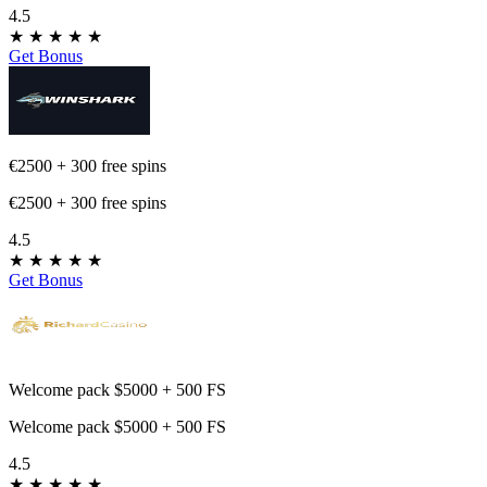
4.5
★
★
★
★
★
Get Bonus
€2500 + 300 free spins
€2500 + 300 free spins
4.5
★
★
★
★
★
Get Bonus
Welcome pack $5000 + 500 FS
Welcome pack $5000 + 500 FS
4.5
★
★
★
★
★