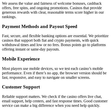
We assess the value and fairness of welcome bonuses, cashback
offers, free spins, and ongoing promotions. Casinos that provide
generous rewards with clear, reasonable terms score higher in our
rankings.
Payment Methods and Payout Speed
Fast, secure, and flexible banking options are essential. We prioritize
casinos that support both fiat and crypto payments, with quick
withdrawal times and low or no fees. Bonus points go to platforms
offering instant or same-day payouts.
Mobile Experience
Most players use mobile devices, so we test each casino’s mobile
performance. Even if there’s no app, the browser version should be
fast, responsive, and easy to navigate on smaller screens.
Customer Support
Reliable support matters. We check if the casino offers live chat,
email support, help centers, and fast response times. Good customer
service can make a big difference when you need help quickly.