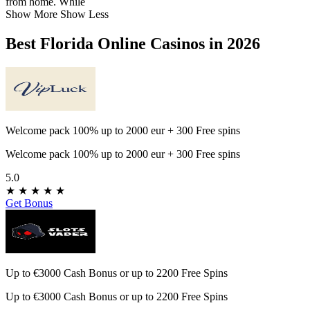
from home. While
Show More
Show Less
Best Florida Online Casinos in 2026
Welcome pack 100% up to 2000 eur + 300 Free spins
Welcome pack 100% up to 2000 eur + 300 Free spins
5.0
★
★
★
★
★
Get Bonus
Up to €3000 Cash Bonus or up to 2200 Free Spins
Up to €3000 Cash Bonus or up to 2200 Free Spins