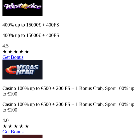
400% up to 15000€ + 400FS
400% up to 15000€ + 400FS
4.5
★
★
★
★
★
Get Bonus
Casino 100% up to €500 + 200 FS + 1 Bonus Crab, Sport 100% up
to €100
Casino 100% up to €500 + 200 FS + 1 Bonus Crab, Sport 100% up
to €100
4.0
★
★
★
★
★
Get Bonus