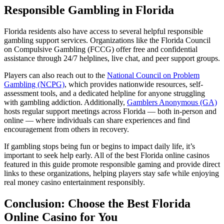
Responsible Gambling in Florida
Florida residents also have access to several helpful responsible
gambling support services. Organizations like the Florida Council
on Compulsive Gambling (FCCG) offer free and confidential
assistance through 24/7 helplines, live chat, and peer support groups.
Players can also reach out to the
National Council on Problem
Gambling (NCPG)
, which provides nationwide resources, self-
assessment tools, and a dedicated helpline for anyone struggling
with gambling addiction. Additionally,
Gamblers Anonymous (GA)
hosts regular support meetings across Florida — both in-person and
online — where individuals can share experiences and find
encouragement from others in recovery.
If gambling stops being fun or begins to impact daily life, it’s
important to seek help early. All of the best Florida online casinos
featured in this guide promote responsible gaming and provide direct
links to these organizations, helping players stay safe while enjoying
real money casino entertainment responsibly.
Conclusion: Choose the Best Florida
Online Casino for You