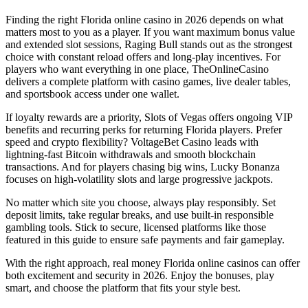
Finding the right Florida online casino in 2026 depends on what
matters most to you as a player. If you want maximum bonus value
and extended slot sessions, Raging Bull stands out as the strongest
choice with constant reload offers and long-play incentives. For
players who want everything in one place, TheOnlineCasino
delivers a complete platform with casino games, live dealer tables,
and sportsbook access under one wallet.
If loyalty rewards are a priority, Slots of Vegas offers ongoing VIP
benefits and recurring perks for returning Florida players. Prefer
speed and crypto flexibility? VoltageBet Casino leads with
lightning-fast Bitcoin withdrawals and smooth blockchain
transactions. And for players chasing big wins, Lucky Bonanza
focuses on high-volatility slots and large progressive jackpots.
No matter which site you choose, always play responsibly. Set
deposit limits, take regular breaks, and use built-in responsible
gambling tools. Stick to secure, licensed platforms like those
featured in this guide to ensure safe payments and fair gameplay.
With the right approach, real money Florida online casinos can offer
both excitement and security in 2026. Enjoy the bonuses, play
smart, and choose the platform that fits your style best.