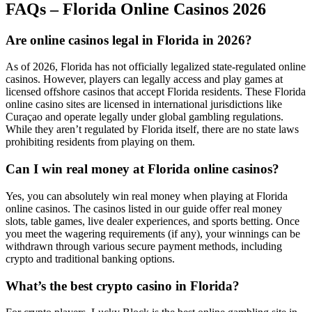
FAQs – Florida Online Casinos 2026
Are online casinos legal in Florida in 2026?
As of 2026, Florida has not officially legalized state-regulated online
casinos. However, players can legally access and play games at
licensed offshore casinos that accept Florida residents. These Florida
online casino sites are licensed in international jurisdictions like
Curaçao and operate legally under global gambling regulations.
While they aren’t regulated by Florida itself, there are no state laws
prohibiting residents from playing on them.
Can I win real money at Florida online casinos?
Yes, you can absolutely win real money when playing at Florida
online casinos. The casinos listed in our guide offer real money
slots, table games, live dealer experiences, and sports betting. Once
you meet the wagering requirements (if any), your winnings can be
withdrawn through various secure payment methods, including
crypto and traditional banking options.
What’s the best crypto casino in Florida?