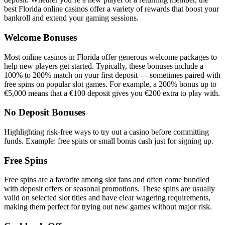
best Florida online casinos offer a variety of rewards that boost your
bankroll and extend your gaming sessions.
Welcome Bonuses
Most online casinos in Florida offer generous welcome packages to
help new players get started. Typically, these bonuses include a
100% to 200% match on your first deposit — sometimes paired with
free spins on popular slot games. For example, a 200% bonus up to
€5,000 means that a €100 deposit gives you €200 extra to play with.
No Deposit Bonuses
Highlighting risk-free ways to try out a casino before committing
funds. Example: free spins or small bonus cash just for signing up.
Free Spins
Free spins are a favorite among slot fans and often come bundled
with deposit offers or seasonal promotions. These spins are usually
valid on selected slot titles and have clear wagering requirements,
making them perfect for trying out new games without major risk.