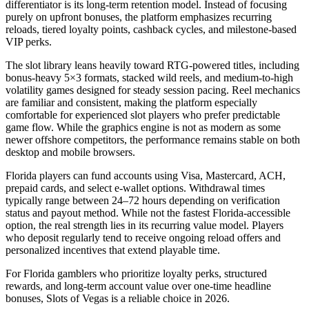
differentiator is its long-term retention model. Instead of focusing
purely on upfront bonuses, the platform emphasizes recurring
reloads, tiered loyalty points, cashback cycles, and milestone-based
VIP perks.
The slot library leans heavily toward RTG-powered titles, including
bonus-heavy 5×3 formats, stacked wild reels, and medium-to-high
volatility games designed for steady session pacing. Reel mechanics
are familiar and consistent, making the platform especially
comfortable for experienced slot players who prefer predictable
game flow. While the graphics engine is not as modern as some
newer offshore competitors, the performance remains stable on both
desktop and mobile browsers.
Florida players can fund accounts using Visa, Mastercard, ACH,
prepaid cards, and select e-wallet options. Withdrawal times
typically range between 24–72 hours depending on verification
status and payout method. While not the fastest Florida-accessible
option, the real strength lies in its recurring value model. Players
who deposit regularly tend to receive ongoing reload offers and
personalized incentives that extend playable time.
For Florida gamblers who prioritize loyalty perks, structured
rewards, and long-term account value over one-time headline
bonuses, Slots of Vegas is a reliable choice in 2026.