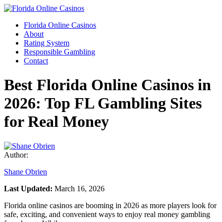
Florida Online Casinos
About
Rating System
Responsible Gambling
Contact
Best Florida Online Casinos in
2026: Top FL Gambling Sites
for Real Money
Author:
Shane Obrien
Last Updated:
March 16, 2026
Florida online casinos are booming in 2026 as more players look for
safe, exciting, and convenient ways to enjoy real money gambling