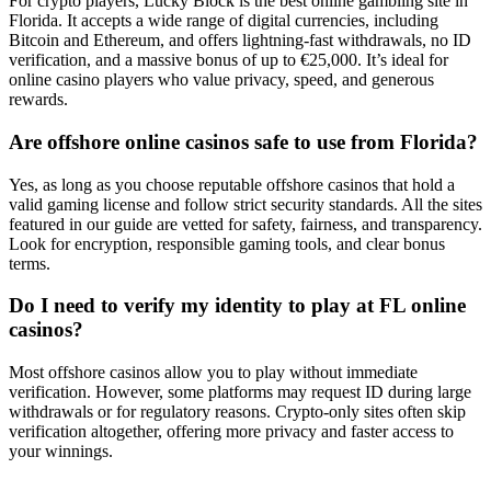
For crypto players, Lucky Block is the best online gambling site in
Florida. It accepts a wide range of digital currencies, including
Bitcoin and Ethereum, and offers lightning-fast withdrawals, no ID
verification, and a massive bonus of up to €25,000. It’s ideal for
online casino players who value privacy, speed, and generous
rewards.
Are offshore online casinos safe to use from Florida?
Yes, as long as you choose reputable offshore casinos that hold a
valid gaming license and follow strict security standards. All the sites
featured in our guide are vetted for safety, fairness, and transparency.
Look for encryption, responsible gaming tools, and clear bonus
terms.
Do I need to verify my identity to play at FL online
casinos?
Most offshore casinos allow you to play without immediate
verification. However, some platforms may request ID during large
withdrawals or for regulatory reasons. Crypto-only sites often skip
verification altogether, offering more privacy and faster access to
your winnings.