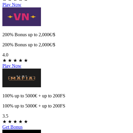
Play Now
200% Bonus up to 2,000€/$
200% Bonus up to 2,000€/$
4.0
★
★
★
★
★
Play Now
100% up to 5000€ + up to 200FS
100% up to 5000€ + up to 200FS
3.5
★
★
★
★
★
Get Bonus