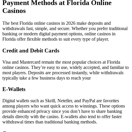
Payment Methods at Florida Online
Casinos
The best Florida online casinos in 2026 make deposits and
withdrawals fast, simple, and secure. Whether you prefer traditional
banking or modern digital payment options, online casinos in
Florida offer flexible methods to suit every type of player.
Credit and Debit Cards
Visa and Mastercard remain the most popular choices at Florida
online casinos. They’re easy to use, widely accepted, and familiar to
most players. Deposits are processed instantly, while withdrawals
typically take a few business days to reach your
E-Wallets
Digital wallets such as Skrill, Neteller, and PayPal are favorites
among players who want quick access to winnings. These options
provide enhanced privacy since you don’t have to share banking
details directly with the casino. E-wallets also tend to offer faster
withdrawal times than traditional banking methods.