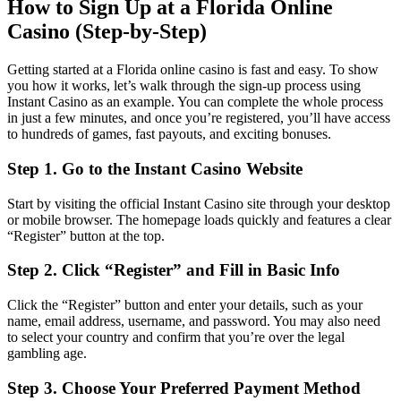
How to Sign Up at a Florida Online
Casino (Step-by-Step)
Getting started at a Florida online casino is fast and easy. To show
you how it works, let’s walk through the sign-up process using
Instant Casino as an example. You can complete the whole process
in just a few minutes, and once you’re registered, you’ll have access
to hundreds of games, fast payouts, and exciting bonuses.
Step 1. Go to the Instant Casino Website
Start by visiting the official Instant Casino site through your desktop
or mobile browser. The homepage loads quickly and features a clear
“Register” button at the top.
Step 2. Click “Register” and Fill in Basic Info
Click the “Register” button and enter your details, such as your
name, email address, username, and password. You may also need
to select your country and confirm that you’re over the legal
gambling age.
Step 3. Choose Your Preferred Payment Method