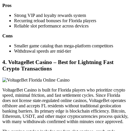
Pros
Strong VIP and loyalty rewards system
Recurring reload bonuses for Florida players
Reliable slot performance across devices
Cons
Smaller game catalog than mega-platform competitors
Withdrawal speeds are mid-tier
4. VoltageBet Casino – Best for Lightning Fast
Crypto Transactions
VoltageBet Casino is built for Florida players who prioritize crypto
speed, minimal friction, and fast settlement cycles. Since Florida
does not license state-regulated online casinos, VoltageBet operates
offshore and accepts FL residents without traditional geolocation
banking barriers. Its primary edge is blockchain efficiency. Bitcoin,
Ethereum, USDT, and other major cryptocurrencies process quickly,
with many withdrawals confirmed within minutes once approved.