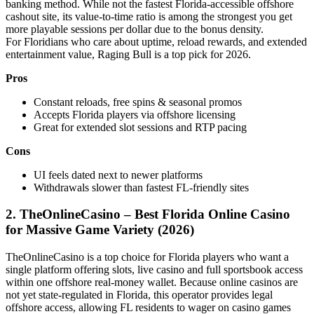
banking method. While not the fastest Florida-accessible offshore
cashout site, its value-to-time ratio is among the strongest you get
more playable sessions per dollar due to the bonus density.
For Floridians who care about uptime, reload rewards, and extended
entertainment value, Raging Bull is a top pick for 2026.
Pros
Constant reloads, free spins & seasonal promos
Accepts Florida players via offshore licensing
Great for extended slot sessions and RTP pacing
Cons
UI feels dated next to newer platforms
Withdrawals slower than fastest FL-friendly sites
2. TheOnlineCasino – Best Florida Online Casino
for Massive Game Variety (2026)
TheOnlineCasino is a top choice for Florida players who want a
single platform offering slots, live casino and full sportsbook access
within one offshore real-money wallet. Because online casinos are
not yet state-regulated in Florida, this operator provides legal
offshore access, allowing FL residents to wager on casino games