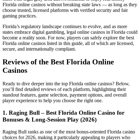
Florida online casinos without breaking state laws — as long as they
choose trusted, licensed platforms with verified security and fair
gaming practices.
Florida’s regulatory landscape continues to evolve, and as more
states embrace digital gambling, legal online casinos in Florida could
become a reality soon. For now, players can safely explore the best
Florida online casinos listed in this guide, all of which are licensed,
secure, and internationally compliant.
Reviews of the Best Florida Online
Casinos
Ready to dive deeper into the top Florida online casinos? Below,
you’ll find detailed reviews of each platform, highlighting their
standout features, game selection, payment options, and overall
player experience to help you choose the right one.
1. Raging Bull – Best Florida Online Casino for
Bonuses & Long-Session Play (2026)
Raging Bull ranks as one of the most bonus-oriented Florida casino
choices for 2026, making it particularly appealing to players who