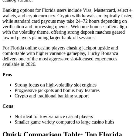
Banking options for Florida users include Visa, Mastercard, select e-
wallets, and cryptocurrency. Crypto withdrawals are typically faster,
while standard card payouts may take 24–72 hours depending on
verification and processing queues. Welcome bonuses often align
with the volatility theme, offering strong deposit matches geared
toward players planning larger bankroll sessions.
For Florida online casino players chasing jackpot upside and
comfortable with higher variance gameplay, Lucky Bonanza
delivers one of the most aggressive slot-focused experiences
available in 2026.
Pros
Strong focus on high-volatility slot engines
Progressive jackpots and bonus-buy features
Crypto and traditional banking support
Cons
Not ideal for low-variance casual players
Smaller game variety compared to large casino hubs
Quick Comparison Table: Top Florida