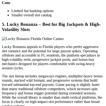
Cons
Limited fiat banking options
Smaller overall slot catalog
5. Lucky Bonanza – Best for Big Jackpots & High-
Volatility Slots
Lucky Bonanza appeals to Florida players who prefer aggressive
slot variance and the potential for large payout spikes. Operating
offshore and accessible to FL residents, the platform specializes in
high-volatility reels, progressive jackpot pools, and bonus-buy
mechanics designed for players comfortable with swing-heavy
session cycles.
The slot lineup includes megaways engines, multiplier-heavy bonus
rounds, stacked wild formats, and progressive systems that build
toward substantial top-end payouts. Game pacing is slightly faster
than many traditional offshore competitors, which increases spin
frequency and bonus trigger potential during extended sessions.
While the overall library is smaller than multi-vertical platforms, the
focus is clearly on high-impact slot performance rather than broad
catalog volume.