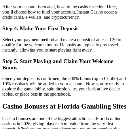
After your account is created, head to the cashier section. Here,
you’ll choose how to fund your account, Instant Casino accepts
credit cards, e-wallets, and cryptocurrency.
Step 4. Make Your First Deposit
Select your payment method and make a deposit of at least €20 to
qualify for the welcome bonus. Deposits are typically processed
instantly, allowing you to start playing right away.
Step 5. Start Playing and Claim Your Welcome
Bonus
Once your deposit is confirmed, the 200% bonus (up to €7,500) and
10% cashback will be added to your account. Now you’re ready to
explore the game lobby, spin the slots, try your luck at live dealer
tables, or place bets in the sportsbook.
Casino Bonuses at Florida Gambling Sites
Casino bonuses are one of the biggest attractions at Florida online
casinos in 2026, giving players extra value from the very first
deposit. Whether you’re a new player or a returning member, the