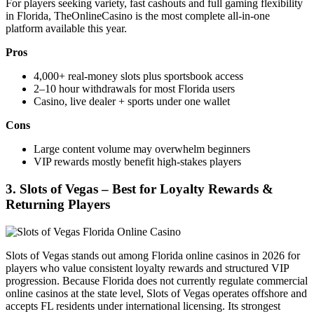
For players seeking variety, fast cashouts and full gaming flexibility
in Florida, TheOnlineCasino is the most complete all-in-one
platform available this year.
Pros
4,000+ real-money slots plus sportsbook access
2–10 hour withdrawals for most Florida users
Casino, live dealer + sports under one wallet
Cons
Large content volume may overwhelm beginners
VIP rewards mostly benefit high-stakes players
3. Slots of Vegas – Best for Loyalty Rewards &
Returning Players
Slots of Vegas stands out among Florida online casinos in 2026 for
players who value consistent loyalty rewards and structured VIP
progression. Because Florida does not currently regulate commercial
online casinos at the state level, Slots of Vegas operates offshore and
accepts FL residents under international licensing. Its strongest