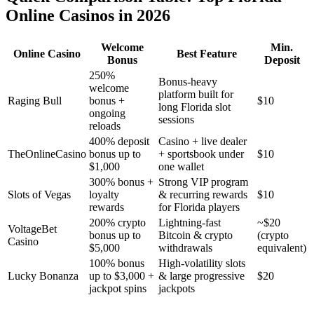
Online Casinos in 2026
Welcome
Min.
Online Casino
Best Feature
Bonus
Deposit
250%
Bonus-heavy
welcome
platform built for
Raging Bull
bonus +
$10
long Florida slot
ongoing
sessions
reloads
400% deposit
Casino + live dealer
TheOnlineCasino
bonus up to
+ sportsbook under
$10
$1,000
one wallet
300% bonus +
Strong VIP program
Slots of Vegas
loyalty
& recurring rewards
$10
rewards
for Florida players
200% crypto
Lightning-fast
~$20
VoltageBet
bonus up to
Bitcoin & crypto
(crypto
Casino
$5,000
withdrawals
equivalent)
100% bonus
High-volatility slots
Lucky Bonanza
up to $3,000 +
& large progressive
$20
jackpot spins
jackpots