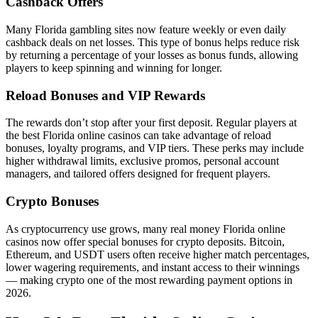
Cashback Offers
Many Florida gambling sites now feature weekly or even daily
cashback deals on net losses. This type of bonus helps reduce risk
by returning a percentage of your losses as bonus funds, allowing
players to keep spinning and winning for longer.
Reload Bonuses and VIP Rewards
The rewards don’t stop after your first deposit. Regular players at
the best Florida online casinos can take advantage of reload
bonuses, loyalty programs, and VIP tiers. These perks may include
higher withdrawal limits, exclusive promos, personal account
managers, and tailored offers designed for frequent players.
Crypto Bonuses
As cryptocurrency use grows, many real money Florida online
casinos now offer special bonuses for crypto deposits. Bitcoin,
Ethereum, and USDT users often receive higher match percentages,
lower wagering requirements, and instant access to their winnings
— making crypto one of the most rewarding payment options in
2026.