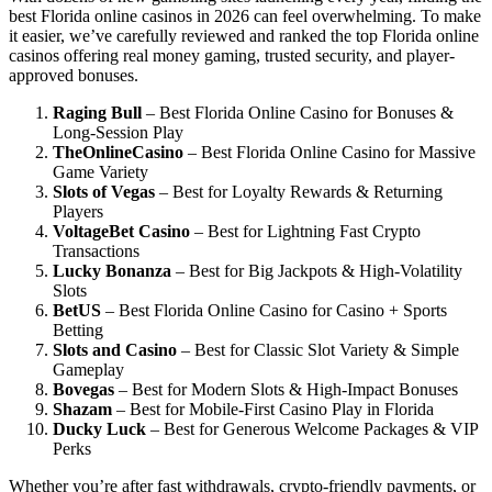
best Florida online casinos in 2026 can feel overwhelming. To make
it easier, we’ve carefully reviewed and ranked the top Florida online
casinos offering real money gaming, trusted security, and player-
approved bonuses.
Raging Bull
– Best Florida Online Casino for Bonuses &
Long-Session Play
TheOnlineCasino
– Best Florida Online Casino for Massive
Game Variety
Slots of Vegas
– Best for Loyalty Rewards & Returning
Players
VoltageBet Casino
– Best for Lightning Fast Crypto
Transactions
Lucky Bonanza
– Best for Big Jackpots & High-Volatility
Slots
BetUS
– Best Florida Online Casino for Casino + Sports
Betting
Slots and Casino
– Best for Classic Slot Variety & Simple
Gameplay
Bovegas
– Best for Modern Slots & High-Impact Bonuses
Shazam
– Best for Mobile-First Casino Play in Florida
Ducky Luck
– Best for Generous Welcome Packages & VIP
Perks
Whether you’re after fast withdrawals, crypto-friendly payments, or