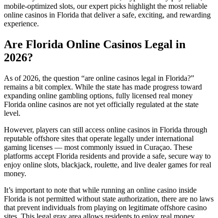
mobile-optimized slots, our expert picks highlight the most reliable
online casinos in Florida that deliver a safe, exciting, and rewarding
experience.
Are Florida Online Casinos Legal in
2026?
As of 2026, the question “are online casinos legal in Florida?”
remains a bit complex. While the state has made progress toward
expanding online gambling options, fully licensed real money
Florida online casinos are not yet officially regulated at the state
level.
However, players can still access online casinos in Florida through
reputable offshore sites that operate legally under international
gaming licenses — most commonly issued in Curaçao. These
platforms accept Florida residents and provide a safe, secure way to
enjoy online slots, blackjack, roulette, and live dealer games for real
money.
It’s important to note that while running an online casino inside
Florida is not permitted without state authorization, there are no laws
that prevent individuals from playing on legitimate offshore casino
sites. This legal gray area allows residents to enjoy real money