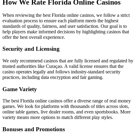
How We Rate Florida Online Casinos
When reviewing the best Florida online casinos, we follow a strict
evaluation process to ensure each platform meets the highest
standards of quality, fairness, and user satisfaction. Our goal is to
help players make informed decisions by highlighting casinos that
offer the best overall experience.
Security and Licensing
We only recommend casinos that are fully licensed and regulated by
trusted authorities like Curaçao. A valid license ensures that the
casino operates legally and follows industry-standard security
practices, including data encryption and fair gaming.
Game Variety
The best Florida online casinos offer a diverse range of real money
games. We look for platforms with thousands of titles across slots,
online table games, live dealer rooms, and even sportsbooks. More
variety means more options to match different play styles.
Bonuses and Promotions