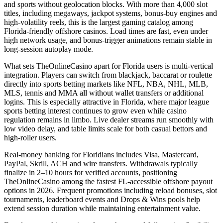
and sports without geolocation blocks. With more than 4,000 slot
titles, including megaways, jackpot systems, bonus-buy engines and
high-volatility reels, this is the largest gaming catalog among
Florida-friendly offshore casinos. Load times are fast, even under
high network usage, and bonus-trigger animations remain stable in
long-session autoplay mode.
What sets TheOnlineCasino apart for Florida users is multi-vertical
integration. Players can switch from blackjack, baccarat or roulette
directly into sports betting markets like NFL, NBA, NHL, MLB,
MLS, tennis and MMA all without wallet transfers or additional
logins. This is especially attractive in Florida, where major league
sports betting interest continues to grow even while casino
regulation remains in limbo. Live dealer streams run smoothly with
low video delay, and table limits scale for both casual bettors and
high-roller users.
Real-money banking for Floridians includes Visa, Mastercard,
PayPal, Skrill, ACH and wire transfers. Withdrawals typically
finalize in 2–10 hours for verified accounts, positioning
TheOnlineCasino among the fastest FL-accessible offshore payout
options in 2026. Frequent promotions including reload bonuses, slot
tournaments, leaderboard events and Drops & Wins pools help
extend session duration while maintaining entertainment value.