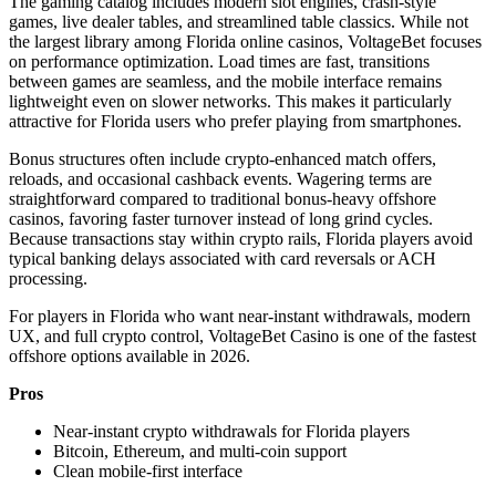
The gaming catalog includes modern slot engines, crash-style
games, live dealer tables, and streamlined table classics. While not
the largest library among Florida online casinos, VoltageBet focuses
on performance optimization. Load times are fast, transitions
between games are seamless, and the mobile interface remains
lightweight even on slower networks. This makes it particularly
attractive for Florida users who prefer playing from smartphones.
Bonus structures often include crypto-enhanced match offers,
reloads, and occasional cashback events. Wagering terms are
straightforward compared to traditional bonus-heavy offshore
casinos, favoring faster turnover instead of long grind cycles.
Because transactions stay within crypto rails, Florida players avoid
typical banking delays associated with card reversals or ACH
processing.
For players in Florida who want near-instant withdrawals, modern
UX, and full crypto control, VoltageBet Casino is one of the fastest
offshore options available in 2026.
Pros
Near-instant crypto withdrawals for Florida players
Bitcoin, Ethereum, and multi-coin support
Clean mobile-first interface