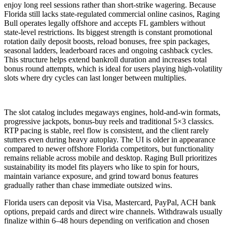
enjoy long reel sessions rather than short-strike wagering. Because
Florida still lacks state-regulated commercial online casinos, Raging
Bull operates legally offshore and accepts FL gamblers without
state-level restrictions. Its biggest strength is constant promotional
rotation daily deposit boosts, reload bonuses, free spin packages,
seasonal ladders, leaderboard races and ongoing cashback cycles.
This structure helps extend bankroll duration and increases total
bonus round attempts, which is ideal for users playing high-volatility
slots where dry cycles can last longer between multiplies.
The slot catalog includes megaways engines, hold-and-win formats,
progressive jackpots, bonus-buy reels and traditional 5×3 classics.
RTP pacing is stable, reel flow is consistent, and the client rarely
stutters even during heavy autoplay. The UI is older in appearance
compared to newer offshore Florida competitors, but functionality
remains reliable across mobile and desktop. Raging Bull prioritizes
sustainability its model fits players who like to spin for hours,
maintain variance exposure, and grind toward bonus features
gradually rather than chase immediate outsized wins.
Florida users can deposit via Visa, Mastercard, PayPal, ACH bank
options, prepaid cards and direct wire channels. Withdrawals usually
finalize within 6–48 hours depending on verification and chosen