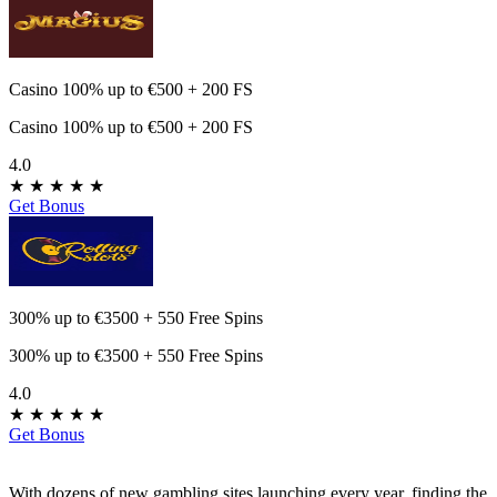
Casino 100% up to €500 + 200 FS
Casino 100% up to €500 + 200 FS
4.0
★
★
★
★
★
Get Bonus
300% up to €3500 + 550 Free Spins
300% up to €3500 + 550 Free Spins
4.0
★
★
★
★
★
Get Bonus
With dozens of new gambling sites launching every year, finding the