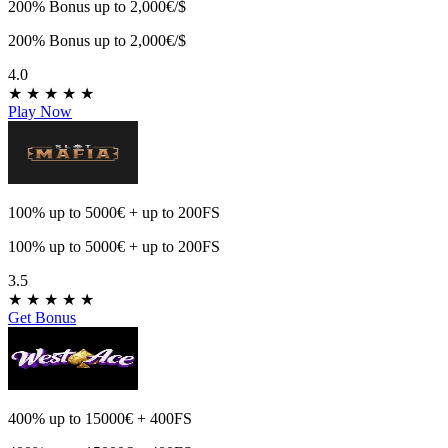
200% Bonus up to 2,000€/$
200% Bonus up to 2,000€/$
4.0
★
★
★
★
★
Play Now
100% up to 5000€ + up to 200FS
100% up to 5000€ + up to 200FS
3.5
★
★
★
★
★
Get Bonus
400% up to 15000€ + 400FS