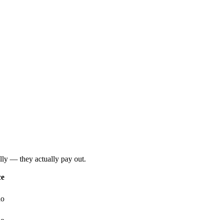
lly — they actually pay out.
ce
ao