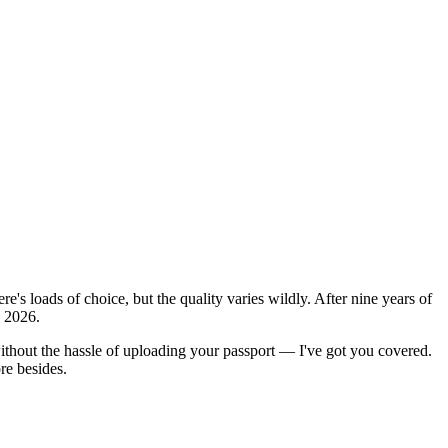
re's loads of choice, but the quality varies wildly. After nine years of
n 2026.
ithout the hassle of uploading your passport — I've got you covered.
re besides.