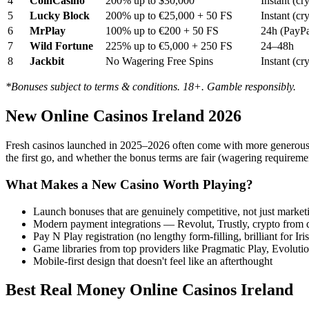
4
CoinCasino
200% up to $30,000
Instant (cr
5
Lucky Block
200% up to €25,000 + 50 FS
Instant (cr
6
MrPlay
100% up to €200 + 50 FS
24h (PayPa
7
Wild Fortune
225% up to €5,000 + 250 FS
24–48h
8
Jackbit
No Wagering Free Spins
Instant (cr
*Bonuses subject to terms & conditions. 18+. Gamble responsibly.
New Online Casinos Ireland 2026
Fresh casinos launched in 2025–2026 often come with more generous b
the first go, and whether the bonus terms are fair (wagering requiremen
What Makes a New Casino Worth Playing?
Launch bonuses that are genuinely competitive, not just marketi
Modern payment integrations — Revolut, Trustly, crypto from 
Pay N Play registration (no lengthy form-filling, brilliant for Iri
Game libraries from top providers like Pragmatic Play, Evolut
Mobile-first design that doesn't feel like an afterthought
Best Real Money Online Casinos Ireland