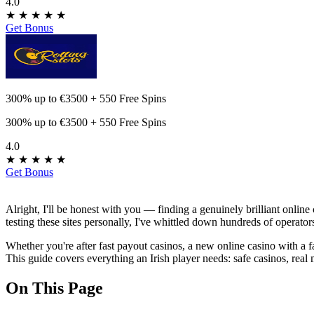
4.0
★
★
★
★
★
Get Bonus
300% up to €3500 + 550 Free Spins
300% up to €3500 + 550 Free Spins
4.0
★
★
★
★
★
Get Bonus
Alright, I'll be honest with you — finding a genuinely brilliant online c
testing these sites personally, I've whittled down hundreds of operator
Whether you're after fast payout casinos, a new online casino with a
This guide covers everything an Irish player needs: safe casinos, real
On This Page