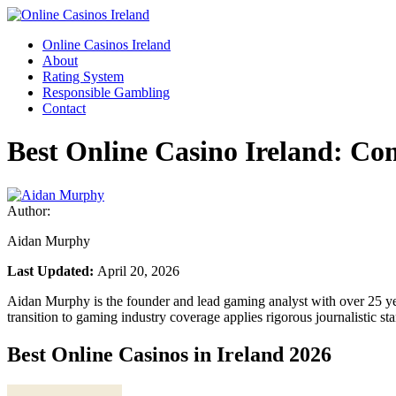
Online Casinos Ireland
About
Rating System
Responsible Gambling
Contact
Best Online Casino Ireland: Com
Author:
Aidan Murphy
Last Updated:
April 20, 2026
Aidan Murphy is the founder and lead gaming analyst with over 25 y
transition to gaming industry coverage applies rigorous journalistic s
Best Online Casinos in Ireland 2026