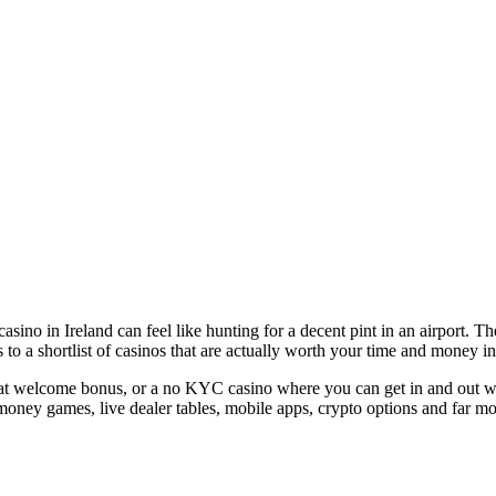
asino in Ireland can feel like hunting for a decent pint in an airport. The
s to a shortlist of casinos that are actually worth your time and money i
 fat welcome bonus, or a no KYC casino where you can get in and out w
 money games, live dealer tables, mobile apps, crypto options and far mo