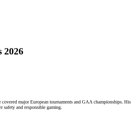
s 2026
8, he covered major European tournaments and GAA championships. His
yer safety and responsible gaming.