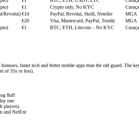
ypto)
€1
BTC, ETH, USDT, LTC
Curaç
ypto)
€1
Crypto only, No KYC
Curaç
l/Revolut)
€10
PayPal, Revolut, Skrill, Neteller
MGA
€20
Visa, Mastercard, PayPal, Trustly
MGA
ypto)
€1
BTC, ETH, Litecoin – No KYC
Curaç
onuses, faster tech and better mobile apps than the old guard. The ke
t of 35x or less).
ng fluff
day one
sh players)
ion and NetEnt