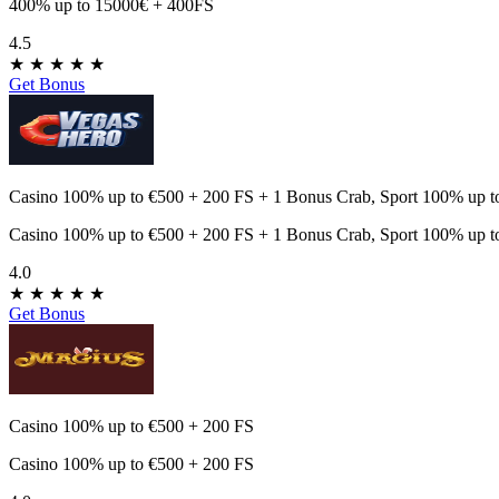
400% up to 15000€ + 400FS
4.5
★
★
★
★
★
Get Bonus
Casino 100% up to €500 + 200 FS + 1 Bonus Crab, Sport 100% up t
Casino 100% up to €500 + 200 FS + 1 Bonus Crab, Sport 100% up t
4.0
★
★
★
★
★
Get Bonus
Casino 100% up to €500 + 200 FS
Casino 100% up to €500 + 200 FS