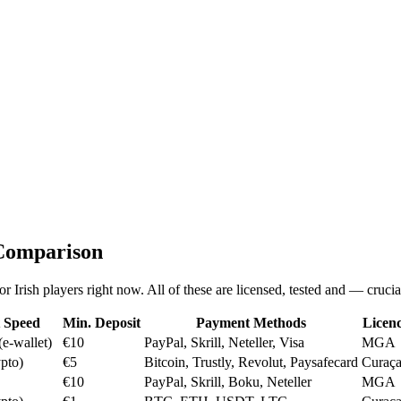
 Comparison
 Irish players right now. All of these are licensed, tested and — crucia
 Speed
Min. Deposit
Payment Methods
Licen
(e-wallet)
€10
PayPal, Skrill, Neteller, Visa
MGA
ypto)
€5
Bitcoin, Trustly, Revolut, Paysafecard
Curaç
€10
PayPal, Skrill, Boku, Neteller
MGA