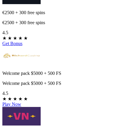
€2500 + 300 free spins
€2500 + 300 free spins
4.5
★
★
★
★
★
Get Bonus
Welcome pack $5000 + 500 FS
Welcome pack $5000 + 500 FS
4.5
★
★
★
★
★
Play Now