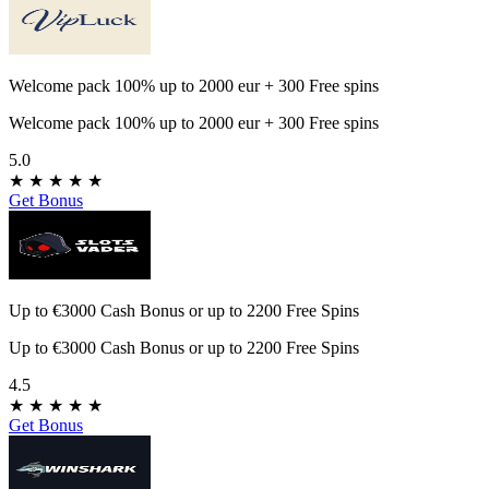
Welcome pack 100% up to 2000 eur + 300 Free spins
Welcome pack 100% up to 2000 eur + 300 Free spins
5.0
★
★
★
★
★
Get Bonus
Up to €3000 Cash Bonus or up to 2200 Free Spins
Up to €3000 Cash Bonus or up to 2200 Free Spins
4.5
★
★
★
★
★
Get Bonus