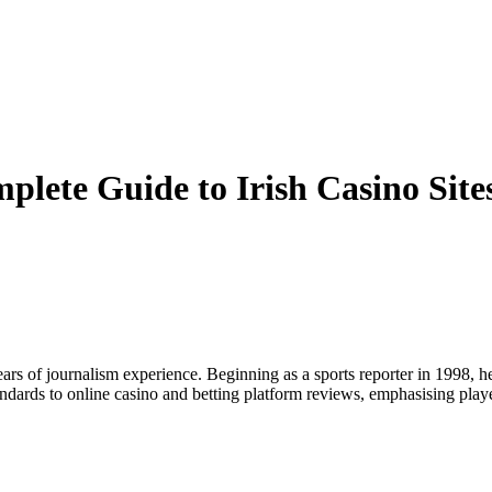
plete Guide to Irish Casino Site
ears of journalism experience. Beginning as a sports reporter in 199
tandards to online casino and betting platform reviews, emphasising pla