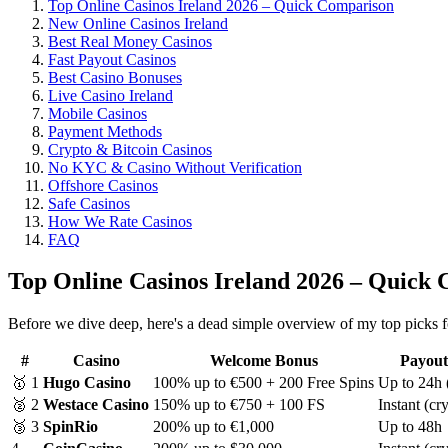
Top Online Casinos Ireland 2026 – Quick Comparison
New Online Casinos Ireland
Best Real Money Casinos
Fast Payout Casinos
Best Casino Bonuses
Live Casino Ireland
Mobile Casinos
Payment Methods
Crypto & Bitcoin Casinos
No KYC & Casino Without Verification
Offshore Casinos
Safe Casinos
How We Rate Casinos
FAQ
Top Online Casinos Ireland 2026 – Quick
Before we dive deep, here's a dead simple overview of my top picks for
#
Casino
Welcome Bonus
Payout
🥇 1
Hugo Casino
100% up to €500 + 200 Free Spins
Up to 24h 
🥈 2
Westace Casino
150% up to €750 + 100 FS
Instant (cr
🥉 3
SpinRio
200% up to €1,000
Up to 48h