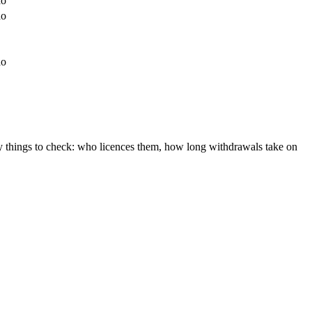
ao
ao
ao
y things to check: who licences them, how long withdrawals take on