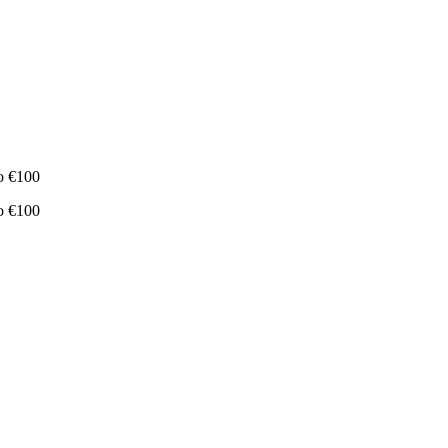
o €100
o €100