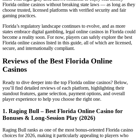
Florida online casinos without breaking state laws — as long as they
choose trusted, licensed platforms with verified security and fair
gaming practices.
Florida’s regulatory landscape continues to evolve, and as more
states embrace digital gambling, legal online casinos in Florida could
become a reality soon. For now, players can safely explore the best
Florida online casinos listed in this guide, all of which are licensed,
secure, and internationally compliant.
Reviews of the Best Florida Online
Casinos
Ready to dive deeper into the top Florida online casinos? Below,
you’ll find detailed reviews of each platform, highlighting their
standout features, game selection, payment options, and overall
player experience to help you choose the right one.
1. Raging Bull – Best Florida Online Casino for
Bonuses & Long-Session Play (2026)
Raging Bull ranks as one of the most bonus-oriented Florida casino
choices for 2026, making it particularly appealing to players who