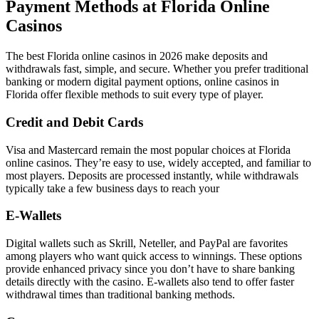
Payment Methods at Florida Online
Casinos
The best Florida online casinos in 2026 make deposits and
withdrawals fast, simple, and secure. Whether you prefer traditional
banking or modern digital payment options, online casinos in
Florida offer flexible methods to suit every type of player.
Credit and Debit Cards
Visa and Mastercard remain the most popular choices at Florida
online casinos. They’re easy to use, widely accepted, and familiar to
most players. Deposits are processed instantly, while withdrawals
typically take a few business days to reach your
E-Wallets
Digital wallets such as Skrill, Neteller, and PayPal are favorites
among players who want quick access to winnings. These options
provide enhanced privacy since you don’t have to share banking
details directly with the casino. E-wallets also tend to offer faster
withdrawal times than traditional banking methods.