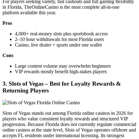
For players seeking variety, fast cashouts and full gaming flexibility
in Florida, TheOnlineCasino is the most complete all-in-one
platform available this year.
Pros
4,000+ real-money slots plus sportsbook access
2–10 hour withdrawals for most Florida users
Casino, live dealer + sports under one wallet
Cons
Large content volume may overwhelm beginners
VIP rewards mostly benefit high-stakes players
3. Slots of Vegas – Best for Loyalty Rewards &
Returning Players
Slots of Vegas stands out among Florida online casinos in 2026 for
players who value consistent loyalty rewards and structured VIP
progression. Because Florida does not currently regulate commercial
online casinos at the state level, Slots of Vegas operates offshore and
accepts FL residents under international licensing. Its strongest