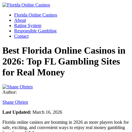
Florida Online Casinos
About
Rating System
Responsible Gambling
Contact
Best Florida Online Casinos in
2026: Top FL Gambling Sites
for Real Money
Author:
Shane Obrien
Last Updated:
March 16, 2026
Florida online casinos are booming in 2026 as more players look for
safe, exciting, and convenient ways to enjoy real money gambling