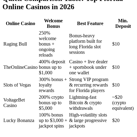
Online Casinos in 2026
Welcome
Min.
Online Casino
Best Feature
Bonus
Deposit
250%
Bonus-heavy
welcome
platform built for
Raging Bull
bonus +
$10
long Florida slot
ongoing
sessions
reloads
400% deposit
Casino + live dealer
TheOnlineCasino
bonus up to
+ sportsbook under
$10
$1,000
one wallet
300% bonus +
Strong VIP program
Slots of Vegas
loyalty
& recurring rewards
$10
rewards
for Florida players
200% crypto
Lightning-fast
~$20
VoltageBet
bonus up to
Bitcoin & crypto
(crypto
Casino
$5,000
withdrawals
equivalent)
100% bonus
High-volatility slots
Lucky Bonanza
up to $3,000 +
& large progressive
$20
jackpot spins
jackpots