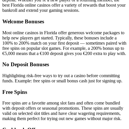
best Florida online casinos offer a variety of rewards that boost your
bankroll and extend your gaming sessions.
Welcome Bonuses
Most online casinos in Florida offer generous welcome packages to
help new players get started. Typically, these bonuses include a
100% to 200% match on your first deposit — sometimes paired with
free spins on popular slot games. For example, a 200% bonus up to
€5,000 means that a €100 deposit gives you €200 extra to play with.
No Deposit Bonuses
Highlighting risk-free ways to try out a casino before committing
funds. Example: free spins or small bonus cash just for signing up.
Free Spins
Free spins are a favorite among slot fans and often come bundled
with deposit offers or seasonal promotions. These spins are usually
valid on selected slot titles and have clear wagering requirements,
making them perfect for trying out new games without major risk.