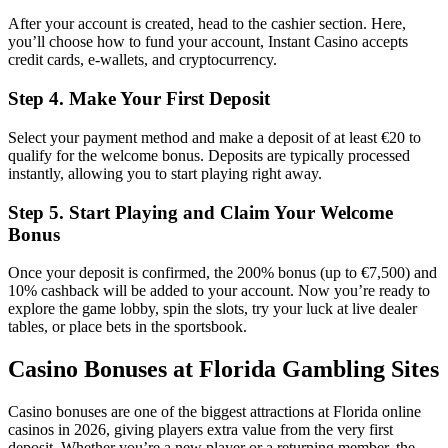
After your account is created, head to the cashier section. Here,
you’ll choose how to fund your account, Instant Casino accepts
credit cards, e-wallets, and cryptocurrency.
Step 4. Make Your First Deposit
Select your payment method and make a deposit of at least €20 to
qualify for the welcome bonus. Deposits are typically processed
instantly, allowing you to start playing right away.
Step 5. Start Playing and Claim Your Welcome
Bonus
Once your deposit is confirmed, the 200% bonus (up to €7,500) and
10% cashback will be added to your account. Now you’re ready to
explore the game lobby, spin the slots, try your luck at live dealer
tables, or place bets in the sportsbook.
Casino Bonuses at Florida Gambling Sites
Casino bonuses are one of the biggest attractions at Florida online
casinos in 2026, giving players extra value from the very first
deposit. Whether you’re a new player or a returning member, the