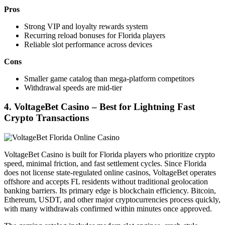
Pros
Strong VIP and loyalty rewards system
Recurring reload bonuses for Florida players
Reliable slot performance across devices
Cons
Smaller game catalog than mega-platform competitors
Withdrawal speeds are mid-tier
4. VoltageBet Casino – Best for Lightning Fast
Crypto Transactions
VoltageBet Casino is built for Florida players who prioritize crypto
speed, minimal friction, and fast settlement cycles. Since Florida
does not license state-regulated online casinos, VoltageBet operates
offshore and accepts FL residents without traditional geolocation
banking barriers. Its primary edge is blockchain efficiency. Bitcoin,
Ethereum, USDT, and other major cryptocurrencies process quickly,
with many withdrawals confirmed within minutes once approved.