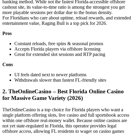
banking method. While not the fastest Florida-accessible offshore
cashout site, its value-to-time ratio is among the strongest you get
more playable sessions per dollar due to the bonus density.
For Floridians who care about uptime, reload rewards, and extended
entertainment value, Raging Bull is a top pick for 2026.
Pros
Constant reloads, free spins & seasonal promos
Accepts Florida players via offshore licensing
Great for extended slot sessions and RTP pacing
Cons
UI feels dated next to newer platforms
Withdrawals slower than fastest FL-friendly sites
2. TheOnlineCasino – Best Florida Online Casino
for Massive Game Variety (2026)
TheOnlineCasino is a top choice for Florida players who want a
single platform offering slots, live casino and full sportsbook access
within one offshore real-money wallet. Because online casinos are
not yet state-regulated in Florida, this operator provides legal
offshore access, allowing FL residents to wager on casino games