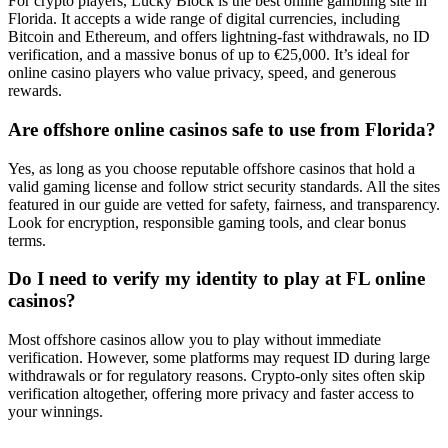
For crypto players, Lucky Block is the best online gambling site in
Florida. It accepts a wide range of digital currencies, including
Bitcoin and Ethereum, and offers lightning-fast withdrawals, no ID
verification, and a massive bonus of up to €25,000. It’s ideal for
online casino players who value privacy, speed, and generous
rewards.
Are offshore online casinos safe to use from Florida?
Yes, as long as you choose reputable offshore casinos that hold a
valid gaming license and follow strict security standards. All the sites
featured in our guide are vetted for safety, fairness, and transparency.
Look for encryption, responsible gaming tools, and clear bonus
terms.
Do I need to verify my identity to play at FL online
casinos?
Most offshore casinos allow you to play without immediate
verification. However, some platforms may request ID during large
withdrawals or for regulatory reasons. Crypto-only sites often skip
verification altogether, offering more privacy and faster access to
your winnings.