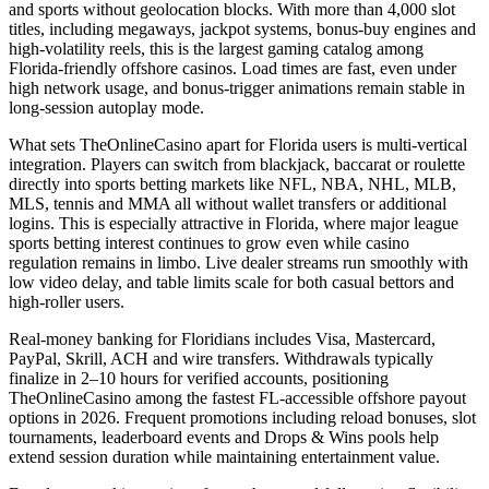
and sports without geolocation blocks. With more than 4,000 slot
titles, including megaways, jackpot systems, bonus-buy engines and
high-volatility reels, this is the largest gaming catalog among
Florida-friendly offshore casinos. Load times are fast, even under
high network usage, and bonus-trigger animations remain stable in
long-session autoplay mode.
What sets TheOnlineCasino apart for Florida users is multi-vertical
integration. Players can switch from blackjack, baccarat or roulette
directly into sports betting markets like NFL, NBA, NHL, MLB,
MLS, tennis and MMA all without wallet transfers or additional
logins. This is especially attractive in Florida, where major league
sports betting interest continues to grow even while casino
regulation remains in limbo. Live dealer streams run smoothly with
low video delay, and table limits scale for both casual bettors and
high-roller users.
Real-money banking for Floridians includes Visa, Mastercard,
PayPal, Skrill, ACH and wire transfers. Withdrawals typically
finalize in 2–10 hours for verified accounts, positioning
TheOnlineCasino among the fastest FL-accessible offshore payout
options in 2026. Frequent promotions including reload bonuses, slot
tournaments, leaderboard events and Drops & Wins pools help
extend session duration while maintaining entertainment value.