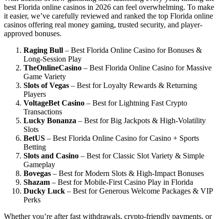
best Florida online casinos in 2026 can feel overwhelming. To make
it easier, we’ve carefully reviewed and ranked the top Florida online
casinos offering real money gaming, trusted security, and player-
approved bonuses.
Raging Bull
– Best Florida Online Casino for Bonuses &
Long-Session Play
TheOnlineCasino
– Best Florida Online Casino for Massive
Game Variety
Slots of Vegas
– Best for Loyalty Rewards & Returning
Players
VoltageBet Casino
– Best for Lightning Fast Crypto
Transactions
Lucky Bonanza
– Best for Big Jackpots & High-Volatility
Slots
BetUS
– Best Florida Online Casino for Casino + Sports
Betting
Slots and Casino
– Best for Classic Slot Variety & Simple
Gameplay
Bovegas
– Best for Modern Slots & High-Impact Bonuses
Shazam
– Best for Mobile-First Casino Play in Florida
Ducky Luck
– Best for Generous Welcome Packages & VIP
Perks
Whether you’re after fast withdrawals, crypto-friendly payments, or