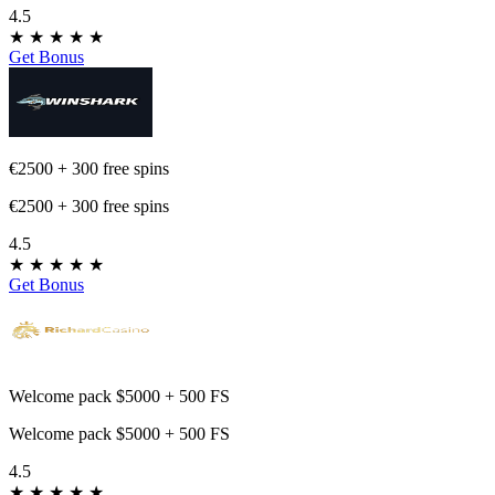
4.5
★
★
★
★
★
Get Bonus
€2500 + 300 free spins
€2500 + 300 free spins
4.5
★
★
★
★
★
Get Bonus
Welcome pack $5000 + 500 FS
Welcome pack $5000 + 500 FS
4.5
★
★
★
★
★