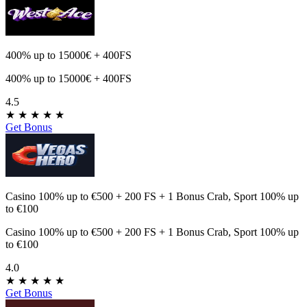
400% up to 15000€ + 400FS
400% up to 15000€ + 400FS
4.5
★
★
★
★
★
Get Bonus
Casino 100% up to €500 + 200 FS + 1 Bonus Crab, Sport 100% up
to €100
Casino 100% up to €500 + 200 FS + 1 Bonus Crab, Sport 100% up
to €100
4.0
★
★
★
★
★
Get Bonus