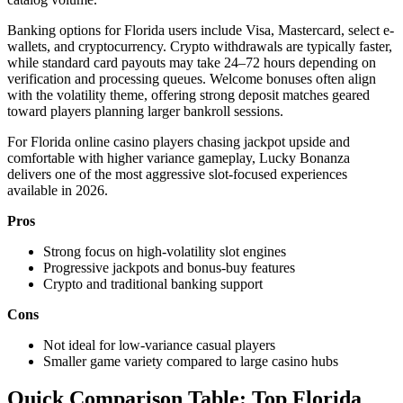
Banking options for Florida users include Visa, Mastercard, select e-
wallets, and cryptocurrency. Crypto withdrawals are typically faster,
while standard card payouts may take 24–72 hours depending on
verification and processing queues. Welcome bonuses often align
with the volatility theme, offering strong deposit matches geared
toward players planning larger bankroll sessions.
For Florida online casino players chasing jackpot upside and
comfortable with higher variance gameplay, Lucky Bonanza
delivers one of the most aggressive slot-focused experiences
available in 2026.
Pros
Strong focus on high-volatility slot engines
Progressive jackpots and bonus-buy features
Crypto and traditional banking support
Cons
Not ideal for low-variance casual players
Smaller game variety compared to large casino hubs
Quick Comparison Table: Top Florida