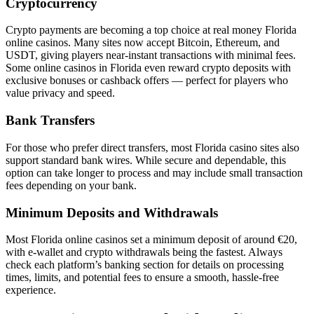
Cryptocurrency
Crypto payments are becoming a top choice at real money Florida
online casinos. Many sites now accept Bitcoin, Ethereum, and
USDT, giving players near-instant transactions with minimal fees.
Some online casinos in Florida even reward crypto deposits with
exclusive bonuses or cashback offers — perfect for players who
value privacy and speed.
Bank Transfers
For those who prefer direct transfers, most Florida casino sites also
support standard bank wires. While secure and dependable, this
option can take longer to process and may include small transaction
fees depending on your bank.
Minimum Deposits and Withdrawals
Most Florida online casinos set a minimum deposit of around €20,
with e-wallet and crypto withdrawals being the fastest. Always
check each platform’s banking section for details on processing
times, limits, and potential fees to ensure a smooth, hassle-free
experience.