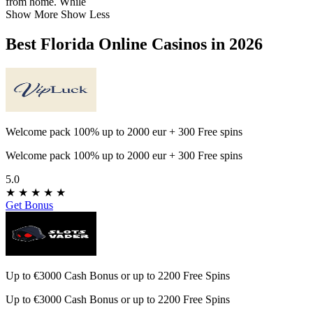
from home. While
Show More
Show Less
Best Florida Online Casinos in 2026
Welcome pack 100% up to 2000 eur + 300 Free spins
Welcome pack 100% up to 2000 eur + 300 Free spins
5.0
★
★
★
★
★
Get Bonus
Up to €3000 Cash Bonus or up to 2200 Free Spins
Up to €3000 Cash Bonus or up to 2200 Free Spins