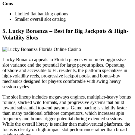
Cons
Limited fiat banking options
Smaller overall slot catalog
5. Lucky Bonanza – Best for Big Jackpots & High-
Volatility Slots
Lucky Bonanza appeals to Florida players who prefer aggressive
slot variance and the potential for large payout spikes. Operating
offshore and accessible to FL residents, the platform specializes in
high-volatility reels, progressive jackpot pools, and bonus-buy
mechanics designed for players comfortable with swing-heavy
session cycles.
The slot lineup includes megaways engines, multiplier-heavy bonus
rounds, stacked wild formats, and progressive systems that build
toward substantial top-end payouts. Game pacing is slightly faster
than many traditional offshore competitors, which increases spin
frequency and bonus trigger potential during extended sessions.
While the overall library is smaller than multi-vertical platforms, the
focus is clearly on high-impact slot performance rather than broad
catalog volume.