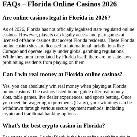
FAQs – Florida Online Casinos 2026
Are online casinos legal in Florida in 2026?
As of 2026, Florida has not officially legalized state-regulated online
casinos. However, players can legally access and play games at
licensed offshore casinos that accept Florida residents. These Florida
online casino sites are licensed in international jurisdictions like
Curaçao and operate legally under global gambling regulations.
While they aren’t regulated by Florida itself, there are no state laws
prohibiting residents from playing on them.
Can I win real money at Florida online casinos?
Yes, you can absolutely win real money when playing at Florida
online casinos. The casinos listed in our guide offer real money
slots, table games, live dealer experiences, and sports betting. Once
you meet the wagering requirements (if any), your winnings can be
withdrawn through various secure payment methods, including
crypto and traditional banking options.
What’s the best crypto casino in Florida?