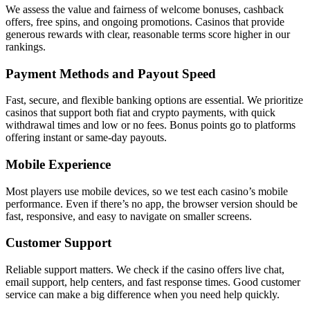
We assess the value and fairness of welcome bonuses, cashback
offers, free spins, and ongoing promotions. Casinos that provide
generous rewards with clear, reasonable terms score higher in our
rankings.
Payment Methods and Payout Speed
Fast, secure, and flexible banking options are essential. We prioritize
casinos that support both fiat and crypto payments, with quick
withdrawal times and low or no fees. Bonus points go to platforms
offering instant or same-day payouts.
Mobile Experience
Most players use mobile devices, so we test each casino’s mobile
performance. Even if there’s no app, the browser version should be
fast, responsive, and easy to navigate on smaller screens.
Customer Support
Reliable support matters. We check if the casino offers live chat,
email support, help centers, and fast response times. Good customer
service can make a big difference when you need help quickly.