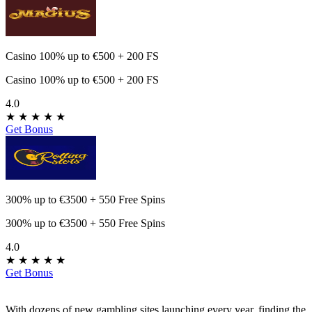
Casino 100% up to €500 + 200 FS
Casino 100% up to €500 + 200 FS
4.0
★
★
★
★
★
Get Bonus
300% up to €3500 + 550 Free Spins
300% up to €3500 + 550 Free Spins
4.0
★
★
★
★
★
Get Bonus
With dozens of new gambling sites launching every year, finding the