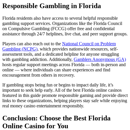
Responsible Gambling in Florida
Florida residents also have access to several helpful responsible
gambling support services. Organizations like the Florida Council
on Compulsive Gambling (FCCG) offer free and confidential
assistance through 24/7 helplines, live chat, and peer support groups.
Players can also reach out to the
National Council on Problem
Gambling (NCPG)
, which provides nationwide resources, self-
assessment tools, and a dedicated helpline for anyone struggling
with gambling addiction. Additionally,
Gamblers Anonymous (GA)
hosts regular support meetings across Florida — both in-person and
online — where individuals can share experiences and find
encouragement from others in recovery.
If gambling stops being fun or begins to impact daily life, it’s
important to seek help early. All of the best Florida online casinos
featured in this guide promote responsible gaming and provide direct
links to these organizations, helping players stay safe while enjoying
real money casino entertainment responsibly.
Conclusion: Choose the Best Florida
Online Casino for You