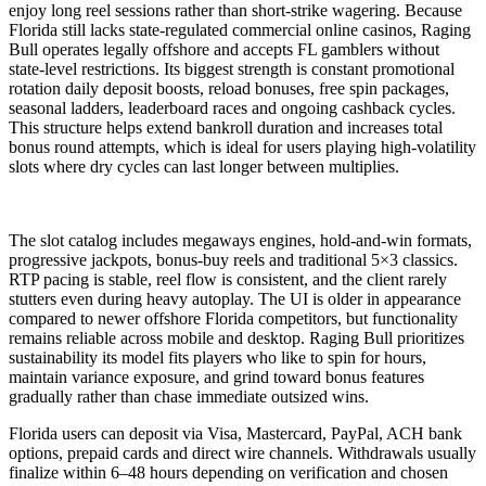
enjoy long reel sessions rather than short-strike wagering. Because
Florida still lacks state-regulated commercial online casinos, Raging
Bull operates legally offshore and accepts FL gamblers without
state-level restrictions. Its biggest strength is constant promotional
rotation daily deposit boosts, reload bonuses, free spin packages,
seasonal ladders, leaderboard races and ongoing cashback cycles.
This structure helps extend bankroll duration and increases total
bonus round attempts, which is ideal for users playing high-volatility
slots where dry cycles can last longer between multiplies.
The slot catalog includes megaways engines, hold-and-win formats,
progressive jackpots, bonus-buy reels and traditional 5×3 classics.
RTP pacing is stable, reel flow is consistent, and the client rarely
stutters even during heavy autoplay. The UI is older in appearance
compared to newer offshore Florida competitors, but functionality
remains reliable across mobile and desktop. Raging Bull prioritizes
sustainability its model fits players who like to spin for hours,
maintain variance exposure, and grind toward bonus features
gradually rather than chase immediate outsized wins.
Florida users can deposit via Visa, Mastercard, PayPal, ACH bank
options, prepaid cards and direct wire channels. Withdrawals usually
finalize within 6–48 hours depending on verification and chosen