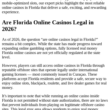
mobile-optimized slots, our expert picks highlight the most reliable
online casinos in Florida that deliver a safe, exciting, and rewarding
experience.
Are Florida Online Casinos Legal in
2026?
As of 2026, the question “are online casinos legal in Florida?”
remains a bit complex. While the state has made progress toward
expanding online gambling options, fully licensed real money
Florida online casinos are not yet officially regulated at the state
level.
However, players can still access online casinos in Florida through
reputable offshore sites that operate legally under international
gaming licenses — most commonly issued in Curaçao. These
platforms accept Florida residents and provide a safe, secure way to
enjoy online slots, blackjack, roulette, and live dealer games for real
money.
It’s important to note that while running an online casino inside
Florida is not permitted without state authorization, there are no laws
that prevent individuals from playing on legitimate offshore casino
sites. This legal gray area allows residents to enjoy real money