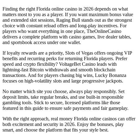
Finding the right Florida online casino in 2026 depends on what
matters most to you as a player. If you want maximum bonus value
and extended slot sessions, Raging Bull stands out as the strongest
choice with constant reload offers and long-play incentives. For
players who want everything in one place, TheOnlineCasino
delivers a complete platform with casino games, live dealer tables,
and sportsbook access under one wallet.
If loyalty rewards are a priority, Slots of Vegas offers ongoing VIP
benefits and recurring perks for returning Florida players. Prefer
speed and crypto flexibility? VoltageBet Casino leads with
lightning-fast Bitcoin withdrawals and smooth blockchain
transactions. And for players chasing big wins, Lucky Bonanza
focuses on high-volatility slots and large progressive jackpots.
No matter which site you choose, always play responsibly. Set
deposit limits, take regular breaks, and use built-in responsible
gambling tools. Stick to secure, licensed platforms like those
featured in this guide to ensure safe payments and fair gameplay.
With the right approach, real money Florida online casinos can offer
both excitement and security in 2026. Enjoy the bonuses, play
smart, and choose the platform that fits your style best.