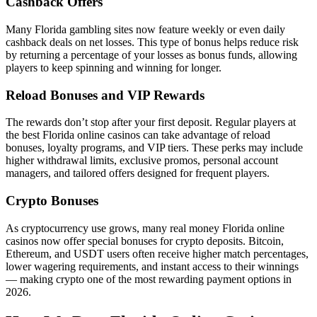
Cashback Offers
Many Florida gambling sites now feature weekly or even daily
cashback deals on net losses. This type of bonus helps reduce risk
by returning a percentage of your losses as bonus funds, allowing
players to keep spinning and winning for longer.
Reload Bonuses and VIP Rewards
The rewards don’t stop after your first deposit. Regular players at
the best Florida online casinos can take advantage of reload
bonuses, loyalty programs, and VIP tiers. These perks may include
higher withdrawal limits, exclusive promos, personal account
managers, and tailored offers designed for frequent players.
Crypto Bonuses
As cryptocurrency use grows, many real money Florida online
casinos now offer special bonuses for crypto deposits. Bitcoin,
Ethereum, and USDT users often receive higher match percentages,
lower wagering requirements, and instant access to their winnings
— making crypto one of the most rewarding payment options in
2026.