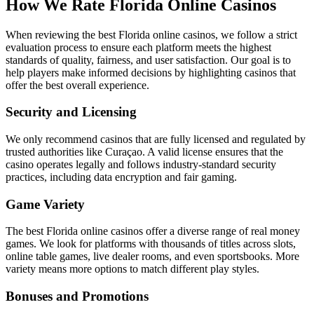
How We Rate Florida Online Casinos
When reviewing the best Florida online casinos, we follow a strict
evaluation process to ensure each platform meets the highest
standards of quality, fairness, and user satisfaction. Our goal is to
help players make informed decisions by highlighting casinos that
offer the best overall experience.
Security and Licensing
We only recommend casinos that are fully licensed and regulated by
trusted authorities like Curaçao. A valid license ensures that the
casino operates legally and follows industry-standard security
practices, including data encryption and fair gaming.
Game Variety
The best Florida online casinos offer a diverse range of real money
games. We look for platforms with thousands of titles across slots,
online table games, live dealer rooms, and even sportsbooks. More
variety means more options to match different play styles.
Bonuses and Promotions