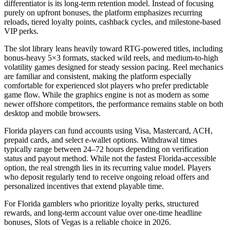
differentiator is its long-term retention model. Instead of focusing
purely on upfront bonuses, the platform emphasizes recurring
reloads, tiered loyalty points, cashback cycles, and milestone-based
VIP perks.
The slot library leans heavily toward RTG-powered titles, including
bonus-heavy 5×3 formats, stacked wild reels, and medium-to-high
volatility games designed for steady session pacing. Reel mechanics
are familiar and consistent, making the platform especially
comfortable for experienced slot players who prefer predictable
game flow. While the graphics engine is not as modern as some
newer offshore competitors, the performance remains stable on both
desktop and mobile browsers.
Florida players can fund accounts using Visa, Mastercard, ACH,
prepaid cards, and select e-wallet options. Withdrawal times
typically range between 24–72 hours depending on verification
status and payout method. While not the fastest Florida-accessible
option, the real strength lies in its recurring value model. Players
who deposit regularly tend to receive ongoing reload offers and
personalized incentives that extend playable time.
For Florida gamblers who prioritize loyalty perks, structured
rewards, and long-term account value over one-time headline
bonuses, Slots of Vegas is a reliable choice in 2026.