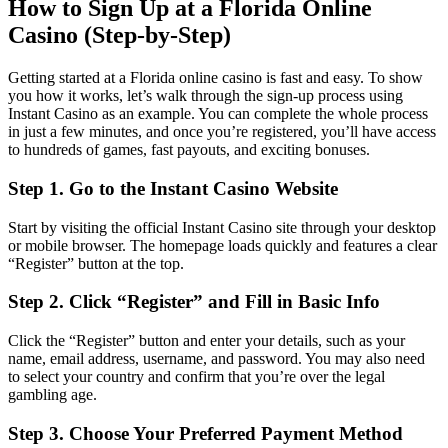
How to Sign Up at a Florida Online
Casino (Step-by-Step)
Getting started at a Florida online casino is fast and easy. To show
you how it works, let’s walk through the sign-up process using
Instant Casino as an example. You can complete the whole process
in just a few minutes, and once you’re registered, you’ll have access
to hundreds of games, fast payouts, and exciting bonuses.
Step 1. Go to the Instant Casino Website
Start by visiting the official Instant Casino site through your desktop
or mobile browser. The homepage loads quickly and features a clear
“Register” button at the top.
Step 2. Click “Register” and Fill in Basic Info
Click the “Register” button and enter your details, such as your
name, email address, username, and password. You may also need
to select your country and confirm that you’re over the legal
gambling age.
Step 3. Choose Your Preferred Payment Method