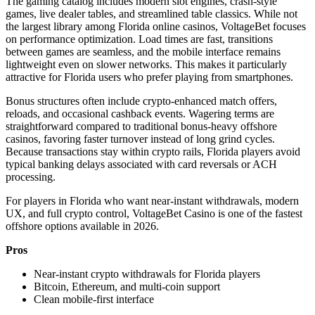
The gaming catalog includes modern slot engines, crash-style
games, live dealer tables, and streamlined table classics. While not
the largest library among Florida online casinos, VoltageBet focuses
on performance optimization. Load times are fast, transitions
between games are seamless, and the mobile interface remains
lightweight even on slower networks. This makes it particularly
attractive for Florida users who prefer playing from smartphones.
Bonus structures often include crypto-enhanced match offers,
reloads, and occasional cashback events. Wagering terms are
straightforward compared to traditional bonus-heavy offshore
casinos, favoring faster turnover instead of long grind cycles.
Because transactions stay within crypto rails, Florida players avoid
typical banking delays associated with card reversals or ACH
processing.
For players in Florida who want near-instant withdrawals, modern
UX, and full crypto control, VoltageBet Casino is one of the fastest
offshore options available in 2026.
Pros
Near-instant crypto withdrawals for Florida players
Bitcoin, Ethereum, and multi-coin support
Clean mobile-first interface