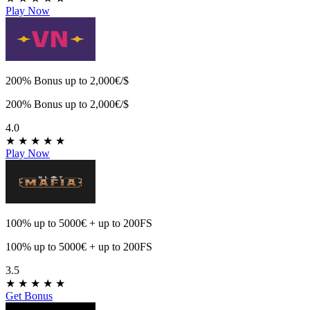
Play Now
200% Bonus up to 2,000€/$
200% Bonus up to 2,000€/$
4.0
★
★
★
★
★
Play Now
100% up to 5000€ + up to 200FS
100% up to 5000€ + up to 200FS
3.5
★
★
★
★
★
Get Bonus