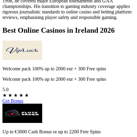
1998, he covered major European tournaments and GAA
championships. His transition to gaming industry coverage applies
rigorous journalistic standards to online casino and betting platform
reviews, emphasising player safety and responsible gaming.
Best Online Casinos in Ireland 2026
Welcome pack 100% up to 2000 eur + 300 Free spins
Welcome pack 100% up to 2000 eur + 300 Free spins
5.0
★
★
★
★
★
Get Bonus
Up to €3000 Cash Bonus or up to 2200 Free Spins