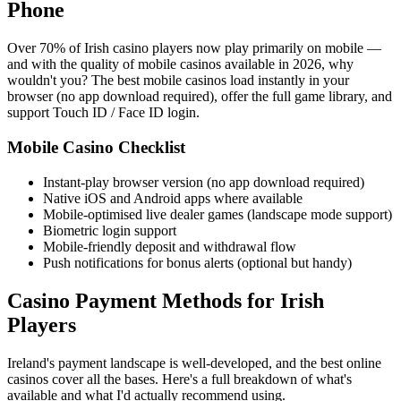
Phone
Over 70% of Irish casino players now play primarily on mobile —
and with the quality of mobile casinos available in 2026, why
wouldn't you? The best mobile casinos load instantly in your
browser (no app download required), offer the full game library, and
support Touch ID / Face ID login.
Mobile Casino Checklist
Instant-play browser version (no app download required)
Native iOS and Android apps where available
Mobile-optimised live dealer games (landscape mode support)
Biometric login support
Mobile-friendly deposit and withdrawal flow
Push notifications for bonus alerts (optional but handy)
Casino Payment Methods for Irish
Players
Ireland's payment landscape is well-developed, and the best online
casinos cover all the bases. Here's a full breakdown of what's
available and what I'd actually recommend using.