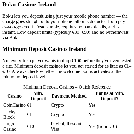
Boku Casinos Ireland
Boku lets you deposit using just your mobile phone number — the
charge goes straight onto your phone bill or is deducted from pay-
as-you-go credit. Dead simple, requires no bank details, and is
instant. Low deposit limits (typically €30–€50) and no withdrawals
via Boku.
Minimum Deposit Casinos Ireland
Not every Irish player wants to drop €100 before they've even tested
a site. Minimum deposit casinos let you get started for as little as €1–
€10. Always check whether the welcome bonus activates at the
minimum deposit level.
Minimum Deposit Casinos – Quick Reference
Min.
Bonus at Min.
Casino
Payment Method
Deposit
Deposit?
CoinCasino
€1
Crypto
Yes
Lucky
€1
Crypto
Yes
Block
Hugo
PayPal, Revolut,
€10
Yes (from €10)
Casino
Visa