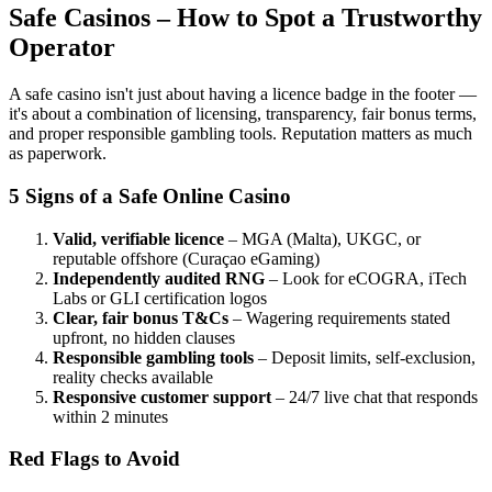
Safe Casinos – How to Spot a Trustworthy
Operator
A safe casino isn't just about having a licence badge in the footer —
it's about a combination of licensing, transparency, fair bonus terms,
and proper responsible gambling tools. Reputation matters as much
as paperwork.
5 Signs of a Safe Online Casino
Valid, verifiable licence
– MGA (Malta), UKGC, or
reputable offshore (Curaçao eGaming)
Independently audited RNG
– Look for eCOGRA, iTech
Labs or GLI certification logos
Clear, fair bonus T&Cs
– Wagering requirements stated
upfront, no hidden clauses
Responsible gambling tools
– Deposit limits, self-exclusion,
reality checks available
Responsive customer support
– 24/7 live chat that responds
within 2 minutes
Red Flags to Avoid