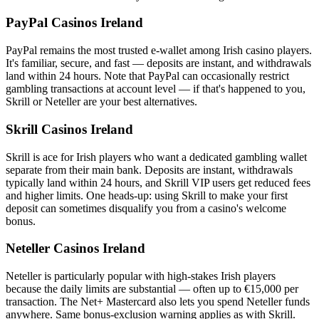
PayPal Casinos Ireland
PayPal remains the most trusted e-wallet among Irish casino players.
It's familiar, secure, and fast — deposits are instant, and withdrawals
land within 24 hours. Note that PayPal can occasionally restrict
gambling transactions at account level — if that's happened to you,
Skrill or Neteller are your best alternatives.
Skrill Casinos Ireland
Skrill is ace for Irish players who want a dedicated gambling wallet
separate from their main bank. Deposits are instant, withdrawals
typically land within 24 hours, and Skrill VIP users get reduced fees
and higher limits. One heads-up: using Skrill to make your first
deposit can sometimes disqualify you from a casino's welcome
bonus.
Neteller Casinos Ireland
Neteller is particularly popular with high-stakes Irish players
because the daily limits are substantial — often up to €15,000 per
transaction. The Net+ Mastercard also lets you spend Neteller funds
anywhere. Same bonus-exclusion warning applies as with Skrill.