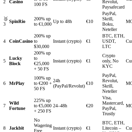
2
Casino
Revolut,
100 FS
Paysafecard
PayPal,
🥉
200% up
Skrill,
SpinRio
Up to 48h
€10
M
3
to €1,000
Boku,
Neteller
200% up
BTC, ETH,
4
CoinCasino
to
Instant (crypto)
€1
USDT,
Cu
$30,000
LTC
200% up
Crypto
Lucky
to
5
Instant (crypto)
€1
only, No
Cu
Block
€25,000
KYC
+ 50 FS
PayPal,
100% up
24h
Revolut,
6
MrPlay
to €200 +
€10
M
(PayPal/Revolut)
Skrill,
50 FS
Neteller
Visa,
225% up
Wild
Mastercard,
7
to €5,000
24–48h
€20
M
Fortune
PayPal,
+ 250 FS
Trustly
No
BTC, ETH,
Wagering
8
Jackbit
Instant (crypto)
€1
Litecoin –
Cu
Free