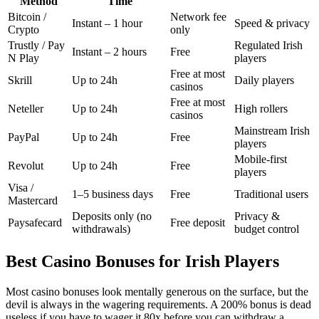
Method
Time
Bitcoin /
Network fee
Instant – 1 hour
Speed & privacy
Crypto
only
Trustly / Pay
Regulated Irish
Instant – 2 hours
Free
N Play
players
Free at most
Skrill
Up to 24h
Daily players
casinos
Free at most
Neteller
Up to 24h
High rollers
casinos
Mainstream Irish
PayPal
Up to 24h
Free
players
Mobile-first
Revolut
Up to 24h
Free
players
Visa /
1–5 business days
Free
Traditional users
Mastercard
Deposits only (no
Privacy &
Paysafecard
Free deposit
withdrawals)
budget control
Best Casino Bonuses for Irish Players
Most casino bonuses look mentally generous on the surface, but the
devil is always in the wagering requirements. A 200% bonus is dead
useless if you have to wager it 80x before you can withdraw a