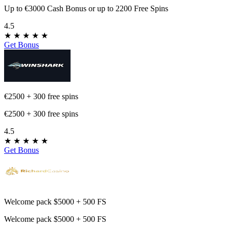
Up to €3000 Cash Bonus or up to 2200 Free Spins
4.5
★
★
★
★
★
Get Bonus
€2500 + 300 free spins
€2500 + 300 free spins
4.5
★
★
★
★
★
Get Bonus
Welcome pack $5000 + 500 FS
Welcome pack $5000 + 500 FS