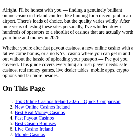
Alright, I'll be honest with you — finding a genuinely brilliant
online casino in Ireland can feel like hunting for a decent pint in an
airport. There's loads of choice, but the quality varies wildly. After
nine years of testing these sites personally, I've whittled down
hundreds of operators to a shortlist of casinos that are actually worth
your time and money in 2026.
Whether you're after fast payout casinos, a new online casino with a
fat welcome bonus, or a no KYC casino where you can get in and
out without the hassle of uploading your passport — I've got you
covered. This guide covers everything an Irish player needs: safe
casinos, real money games, live dealer tables, mobile apps, crypto
options and far more besides.
On This Page
Top Online Casinos Ireland 2026 – Quick Comparison
New Online Casinos Ireland
Best Real Money Casinos
Fast Payout Casinos
Best Casino Bonuses
Live Casino Ireland
Mobile Casinos