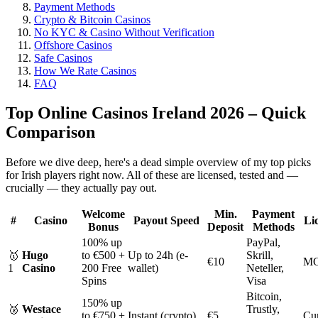
Payment Methods
Crypto & Bitcoin Casinos
No KYC & Casino Without Verification
Offshore Casinos
Safe Casinos
How We Rate Casinos
FAQ
Top Online Casinos Ireland 2026 – Quick
Comparison
Before we dive deep, here's a dead simple overview of my top picks
for Irish players right now. All of these are licensed, tested and —
crucially — they actually pay out.
Welcome
Min.
Payment
#
Casino
Payout Speed
Li
Bonus
Deposit
Methods
100% up
PayPal,
🥇
Hugo
to €500 +
Up to 24h (e-
Skrill,
€10
M
1
Casino
200 Free
wallet)
Neteller,
Spins
Visa
Bitcoin,
150% up
🥈
Westace
Trustly,
to €750 +
Instant (crypto)
€5
Cu