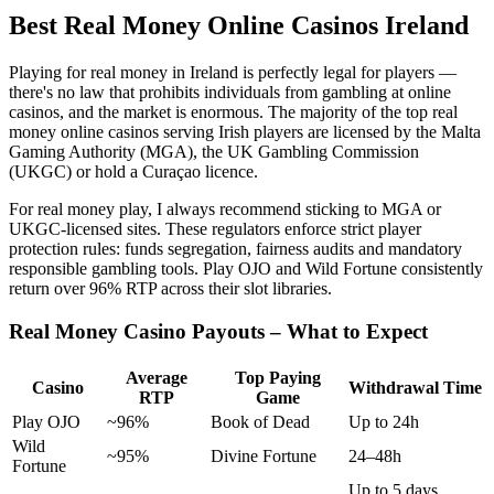
Best Real Money Online Casinos Ireland
Playing for real money in Ireland is perfectly legal for players —
there's no law that prohibits individuals from gambling at online
casinos, and the market is enormous. The majority of the top real
money online casinos serving Irish players are licensed by the Malta
Gaming Authority (MGA), the UK Gambling Commission
(UKGC) or hold a Curaçao licence.
For real money play, I always recommend sticking to MGA or
UKGC-licensed sites. These regulators enforce strict player
protection rules: funds segregation, fairness audits and mandatory
responsible gambling tools. Play OJO and Wild Fortune consistently
return over 96% RTP across their slot libraries.
Real Money Casino Payouts – What to Expect
Average
Top Paying
Casino
Withdrawal Time
RTP
Game
Play OJO
~96%
Book of Dead
Up to 24h
Wild
~95%
Divine Fortune
24–48h
Fortune
Up to 5 days