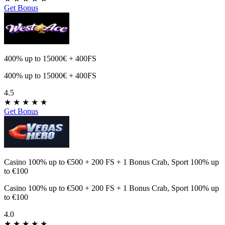
Get Bonus
400% up to 15000€ + 400FS
400% up to 15000€ + 400FS
4.5
★
★
★
★
★
Get Bonus
Casino 100% up to €500 + 200 FS + 1 Bonus Crab, Sport 100% up
to €100
Casino 100% up to €500 + 200 FS + 1 Bonus Crab, Sport 100% up
to €100
4.0
★
★
★
★
★