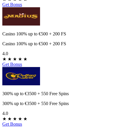
Get Bonus
Casino 100% up to €500 + 200 FS
Casino 100% up to €500 + 200 FS
4.0
★
★
★
★
★
Get Bonus
300% up to €3500 + 550 Free Spins
300% up to €3500 + 550 Free Spins
4.0
★
★
★
★
★
Get Bonus