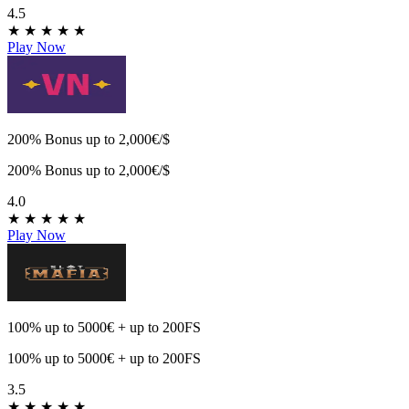
4.5
★
★
★
★
★
Play Now
200% Bonus up to 2,000€/$
200% Bonus up to 2,000€/$
4.0
★
★
★
★
★
Play Now
100% up to 5000€ + up to 200FS
100% up to 5000€ + up to 200FS
3.5
★
★
★
★
★