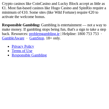
Crypto casinos like CoinCasino and Lucky Block accept as little as
€1. Most fiat-based casinos like Hugo Casino and SpinRio require a
minimum of €10. Some sites (like Wild Fortune) require €20 to
activate the welcome bonus.
Responsible Gambling:
Gambling is entertainment — not a way to
make money. If gambling stops being fun, that's a sign to take a step
back. Resources:
problemgambling.ie
| Helpline: 1800 753 753 ·
GambleAware
·
GamStop
. 18+ only.
Privacy Policy
Terms of Use
Responsible Gambling