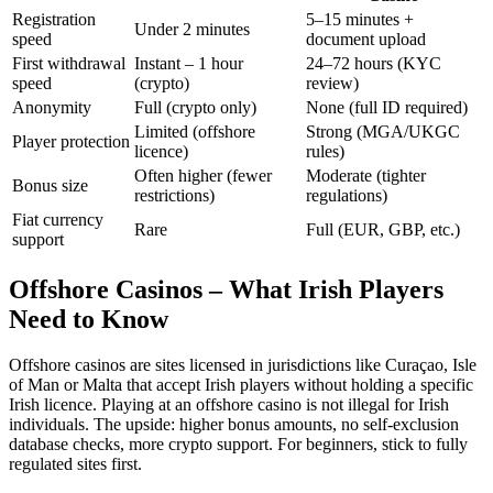
Registration
5–15 minutes +
Under 2 minutes
speed
document upload
First withdrawal
Instant – 1 hour
24–72 hours (KYC
speed
(crypto)
review)
Anonymity
Full (crypto only)
None (full ID required)
Limited (offshore
Strong (MGA/UKGC
Player protection
licence)
rules)
Often higher (fewer
Moderate (tighter
Bonus size
restrictions)
regulations)
Fiat currency
Rare
Full (EUR, GBP, etc.)
support
Offshore Casinos – What Irish Players
Need to Know
Offshore casinos are sites licensed in jurisdictions like Curaçao, Isle
of Man or Malta that accept Irish players without holding a specific
Irish licence. Playing at an offshore casino is not illegal for Irish
individuals. The upside: higher bonus amounts, no self-exclusion
database checks, more crypto support. For beginners, stick to fully
regulated sites first.