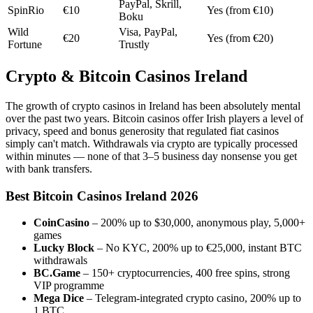
PayPal, Skrill,
SpinRio
€10
Yes (from €10)
Boku
Wild
Visa, PayPal,
€20
Yes (from €20)
Fortune
Trustly
Crypto & Bitcoin Casinos Ireland
The growth of crypto casinos in Ireland has been absolutely mental
over the past two years. Bitcoin casinos offer Irish players a level of
privacy, speed and bonus generosity that regulated fiat casinos
simply can't match. Withdrawals via crypto are typically processed
within minutes — none of that 3–5 business day nonsense you get
with bank transfers.
Best Bitcoin Casinos Ireland 2026
CoinCasino
– 200% up to $30,000, anonymous play, 5,000+
games
Lucky Block
– No KYC, 200% up to €25,000, instant BTC
withdrawals
BC.Game
– 150+ cryptocurrencies, 400 free spins, strong
VIP programme
Mega Dice
– Telegram-integrated crypto casino, 200% up to
1 BTC