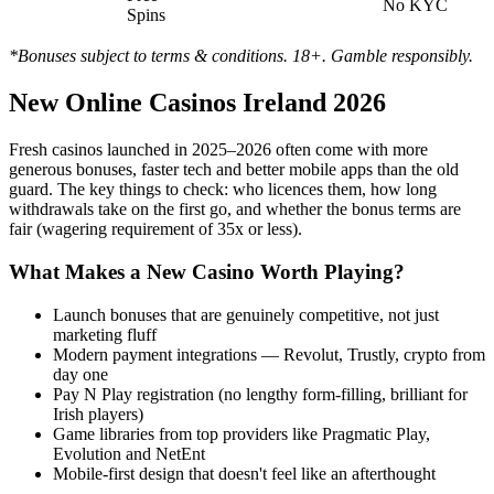
No KYC
Spins
*Bonuses subject to terms & conditions. 18+. Gamble responsibly.
New Online Casinos Ireland 2026
Fresh casinos launched in 2025–2026 often come with more
generous bonuses, faster tech and better mobile apps than the old
guard. The key things to check: who licences them, how long
withdrawals take on the first go, and whether the bonus terms are
fair (wagering requirement of 35x or less).
What Makes a New Casino Worth Playing?
Launch bonuses that are genuinely competitive, not just
marketing fluff
Modern payment integrations — Revolut, Trustly, crypto from
day one
Pay N Play registration (no lengthy form-filling, brilliant for
Irish players)
Game libraries from top providers like Pragmatic Play,
Evolution and NetEnt
Mobile-first design that doesn't feel like an afterthought