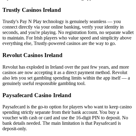
Trustly Casinos Ireland
Trustly's Pay N Play technology is genuinely seamless — you
connect directly via your online banking, verify your identity in
seconds, and you're playing. No registration form, no separate wallet
to maintain. For Irish players who value speed and simplicity above
everything else, Trustly-powered casinos are the way to go.
Revolut Casinos Ireland
Revolut has exploded in Ireland over the past few years, and more
casinos are now accepting it as a direct payment method. Revolut
also lets you set gambling spending limits within the app itself — a
genuinely useful responsible gambling tool.
Paysafecard Casino Ireland
Paysafecard is the go-to option for players who want to keep casino
spending strictly separate from their bank account. You buy a
voucher with cash or card and use the 16-digit PIN to deposit. No
bank details needed. The main limitation is that Paysafecard is
deposit-only.