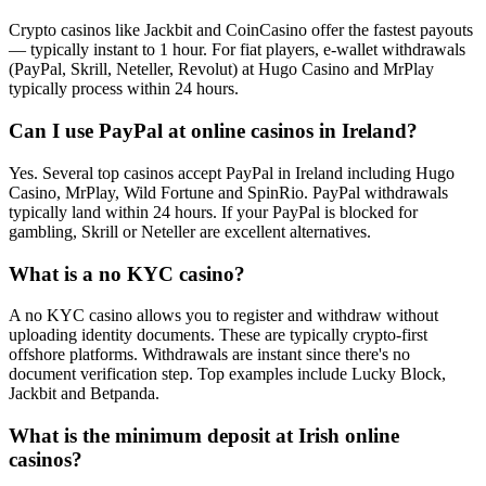
Crypto casinos like Jackbit and CoinCasino offer the fastest payouts
— typically instant to 1 hour. For fiat players, e-wallet withdrawals
(PayPal, Skrill, Neteller, Revolut) at Hugo Casino and MrPlay
typically process within 24 hours.
Can I use PayPal at online casinos in Ireland?
Yes. Several top casinos accept PayPal in Ireland including Hugo
Casino, MrPlay, Wild Fortune and SpinRio. PayPal withdrawals
typically land within 24 hours. If your PayPal is blocked for
gambling, Skrill or Neteller are excellent alternatives.
What is a no KYC casino?
A no KYC casino allows you to register and withdraw without
uploading identity documents. These are typically crypto-first
offshore platforms. Withdrawals are instant since there's no
document verification step. Top examples include Lucky Block,
Jackbit and Betpanda.
What is the minimum deposit at Irish online
casinos?