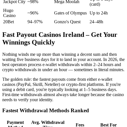
Jackpot City
~98%
Mega Moolah
(card)
Hugo
~96%
Gates of Olympus
Up to 24h
Casino
20Bet
94–97%
Gonzo's Quest
24–48h
Fast Payout Casinos Ireland – Get Your
Winnings Quickly
Nothing winds me up more than winning a decent sum and then
waiting five business days for it to land in your account. In 2026, the
best operators process e-wallet withdrawals within 2–24 hours and
crypto withdrawals in under an hour — sometimes in literal minutes.
The golden rule: the fastest payouts come from either e-wallet
casinos (PayPal, Skrill, Neteller) or crypto-first platforms. If you're
using a debit card, you're typically looking at 1–5 business days.
First-time withdrawals almost always take longer because the casino
needs to verify your identity.
Fastest Withdrawal Methods Ranked
Payment
Avg. Withdrawal
Fees
Best For