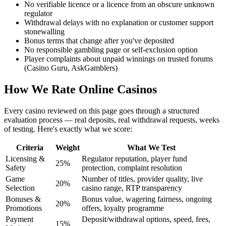
No verifiable licence or a licence from an obscure unknown
regulator
Withdrawal delays with no explanation or customer support
stonewalling
Bonus terms that change after you've deposited
No responsible gambling page or self-exclusion option
Player complaints about unpaid winnings on trusted forums
(Casino Guru, AskGamblers)
How We Rate Online Casinos
Every casino reviewed on this page goes through a structured
evaluation process — real deposits, real withdrawal requests, weeks
of testing. Here's exactly what we score:
Criteria
Weight
What We Test
Licensing &
Regulator reputation, player fund
25%
Safety
protection, complaint resolution
Game
Number of titles, provider quality, live
20%
Selection
casino range, RTP transparency
Bonuses &
Bonus value, wagering fairness, ongoing
20%
Promotions
offers, loyalty programme
Payment
Deposit/withdrawal options, speed, fees,
15%