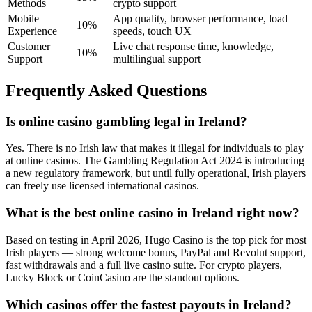
Methods
crypto support
Mobile
App quality, browser performance, load
10%
Experience
speeds, touch UX
Customer
Live chat response time, knowledge,
10%
Support
multilingual support
Frequently Asked Questions
Is online casino gambling legal in Ireland?
Yes. There is no Irish law that makes it illegal for individuals to play
at online casinos. The Gambling Regulation Act 2024 is introducing
a new regulatory framework, but until fully operational, Irish players
can freely use licensed international casinos.
What is the best online casino in Ireland right now?
Based on testing in April 2026, Hugo Casino is the top pick for most
Irish players — strong welcome bonus, PayPal and Revolut support,
fast withdrawals and a full live casino suite. For crypto players,
Lucky Block or CoinCasino are the standout options.
Which casinos offer the fastest payouts in Ireland?