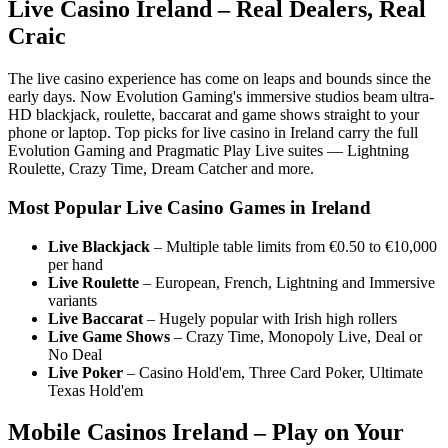
Live Casino Ireland – Real Dealers, Real
Craic
The live casino experience has come on leaps and bounds since the
early days. Now Evolution Gaming's immersive studios beam ultra-
HD blackjack, roulette, baccarat and game shows straight to your
phone or laptop. Top picks for live casino in Ireland carry the full
Evolution Gaming and Pragmatic Play Live suites — Lightning
Roulette, Crazy Time, Dream Catcher and more.
Most Popular Live Casino Games in Ireland
Live Blackjack
– Multiple table limits from €0.50 to €10,000
per hand
Live Roulette
– European, French, Lightning and Immersive
variants
Live Baccarat
– Hugely popular with Irish high rollers
Live Game Shows
– Crazy Time, Monopoly Live, Deal or
No Deal
Live Poker
– Casino Hold'em, Three Card Poker, Ultimate
Texas Hold'em
Mobile Casinos Ireland – Play on Your