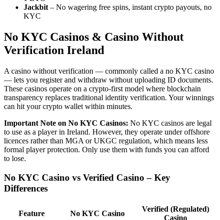
Jackbit
– No wagering free spins, instant crypto payouts, no
KYC
No KYC Casinos & Casino Without
Verification Ireland
A casino without verification — commonly called a no KYC casino
— lets you register and withdraw without uploading ID documents.
These casinos operate on a crypto-first model where blockchain
transparency replaces traditional identity verification. Your winnings
can hit your crypto wallet within minutes.
Important Note on No KYC Casinos:
No KYC casinos are legal
to use as a player in Ireland. However, they operate under offshore
licences rather than MGA or UKGC regulation, which means less
formal player protection. Only use them with funds you can afford
to lose.
No KYC Casino vs Verified Casino – Key
Differences
Verified (Regulated)
Feature
No KYC Casino
Casino