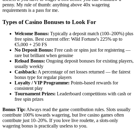
penny. My rule of thumb: anything above 40x wagering
requirements is a pass for me.
Types of Casino Bonuses to Look For
Welcome Bonus:
Typically a deposit match (100–200%) plus
free spins. Best current offer: Wild Fortune's 225% up to
€5,000 + 250 FS
No Deposit Bonus:
Free cash or spins just for registering —
rare but brilliant when genuine
Reload Bonus:
Ongoing deposit bonuses for existing players,
usually weekly
Cashback:
A percentage of net losses returned — the fairest
bonus type for regular players
Loyalty / VIP Programme:
Points-based rewards for
consistent play
Tournament Prizes:
Leaderboard competitions with cash or
free spin prizes
Bonus Tip:
Always read the game contribution rules. Slots usually
contribute 100% towards wagering, but live casino games often
contribute just 10–20%. If you love live roulette, a slots-only
wagering bonus is practically useless to you.