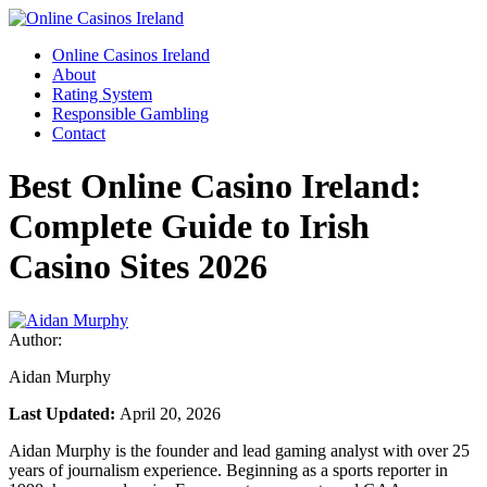
Online Casinos Ireland
About
Rating System
Responsible Gambling
Contact
Best Online Casino Ireland:
Complete Guide to Irish
Casino Sites 2026
Author:
Aidan Murphy
Last Updated:
April 20, 2026
Aidan Murphy is the founder and lead gaming analyst with over 25
years of journalism experience. Beginning as a sports reporter in