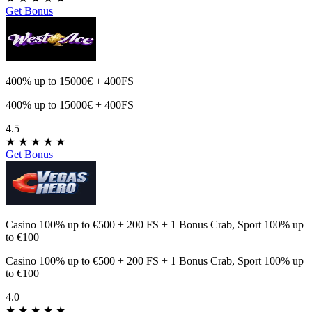
Get Bonus
400% up to 15000€ + 400FS
400% up to 15000€ + 400FS
4.5
★
★
★
★
★
Get Bonus
Casino 100% up to €500 + 200 FS + 1 Bonus Crab, Sport 100% up
to €100
Casino 100% up to €500 + 200 FS + 1 Bonus Crab, Sport 100% up
to €100
4.0
★
★
★
★
★