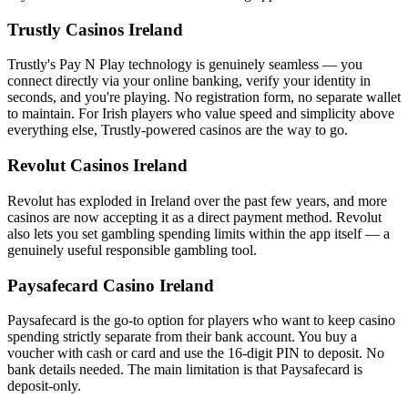
Trustly Casinos Ireland
Trustly's Pay N Play technology is genuinely seamless — you
connect directly via your online banking, verify your identity in
seconds, and you're playing. No registration form, no separate wallet
to maintain. For Irish players who value speed and simplicity above
everything else, Trustly-powered casinos are the way to go.
Revolut Casinos Ireland
Revolut has exploded in Ireland over the past few years, and more
casinos are now accepting it as a direct payment method. Revolut
also lets you set gambling spending limits within the app itself — a
genuinely useful responsible gambling tool.
Paysafecard Casino Ireland
Paysafecard is the go-to option for players who want to keep casino
spending strictly separate from their bank account. You buy a
voucher with cash or card and use the 16-digit PIN to deposit. No
bank details needed. The main limitation is that Paysafecard is
deposit-only.