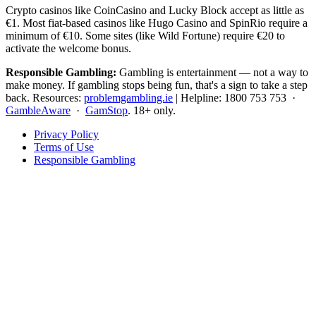
Crypto casinos like CoinCasino and Lucky Block accept as little as
€1. Most fiat-based casinos like Hugo Casino and SpinRio require a
minimum of €10. Some sites (like Wild Fortune) require €20 to
activate the welcome bonus.
Responsible Gambling:
Gambling is entertainment — not a way to
make money. If gambling stops being fun, that's a sign to take a step
back. Resources:
problemgambling.ie
| Helpline: 1800 753 753 ·
GambleAware
·
GamStop
. 18+ only.
Privacy Policy
Terms of Use
Responsible Gambling