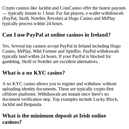
Crypto casinos like Jackbit and CoinCasino offer the fastest payouts
— typically instant to 1 hour. For fiat players, e-wallet withdrawals
(PayPal, Skrill, Neteller, Revolut) at Hugo Casino and MrPlay
typically process within 24 hours.
Can I use PayPal at online casinos in Ireland?
Yes. Several top casinos accept PayPal in Ireland including Hugo
Casino, MrPlay, Wild Fortune and SpinRio. PayPal withdrawals
typically land within 24 hours. If your PayPal is blocked for
gambling, Skrill or Neteller are excellent alternatives.
What is a no KYC casino?
A no KYC casino allows you to register and withdraw without
uploading identity documents. These are typically crypto-first
offshore platforms. Withdrawals are instant since there's no
document verification step. Top examples include Lucky Block,
Jackbit and Betpanda.
What is the minimum deposit at Irish online
casinos?