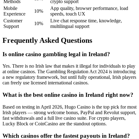
Methods
crypto support
Mobile
App quality, browser performance, load
10%
Experience
speeds, touch UX
Customer
Live chat response time, knowledge,
10%
Support
multilingual support
Frequently Asked Questions
Is online casino gambling legal in Ireland?
Yes. There is no Irish law that makes it illegal for individuals to play
at online casinos. The Gambling Regulation Act 2024 is introducing
a new regulatory framework, but until fully operational, Irish players
can freely use licensed international casinos.
What is the best online casino in Ireland right now?
Based on testing in April 2026, Hugo Casino is the top pick for most
Irish players — strong welcome bonus, PayPal and Revolut support,
fast withdrawals and a full live casino suite. For crypto players,
Lucky Block or CoinCasino are the standout options.
Which casinos offer the fastest payouts in Ireland?