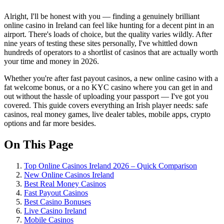
Alright, I'll be honest with you — finding a genuinely brilliant
online casino in Ireland can feel like hunting for a decent pint in an
airport. There's loads of choice, but the quality varies wildly. After
nine years of testing these sites personally, I've whittled down
hundreds of operators to a shortlist of casinos that are actually worth
your time and money in 2026.
Whether you're after fast payout casinos, a new online casino with a
fat welcome bonus, or a no KYC casino where you can get in and
out without the hassle of uploading your passport — I've got you
covered. This guide covers everything an Irish player needs: safe
casinos, real money games, live dealer tables, mobile apps, crypto
options and far more besides.
On This Page
Top Online Casinos Ireland 2026 – Quick Comparison
New Online Casinos Ireland
Best Real Money Casinos
Fast Payout Casinos
Best Casino Bonuses
Live Casino Ireland
Mobile Casinos