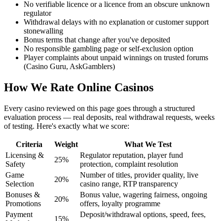
No verifiable licence or a licence from an obscure unknown
regulator
Withdrawal delays with no explanation or customer support
stonewalling
Bonus terms that change after you've deposited
No responsible gambling page or self-exclusion option
Player complaints about unpaid winnings on trusted forums
(Casino Guru, AskGamblers)
How We Rate Online Casinos
Every casino reviewed on this page goes through a structured
evaluation process — real deposits, real withdrawal requests, weeks
of testing. Here's exactly what we score:
Criteria
Weight
What We Test
Licensing &
Regulator reputation, player fund
25%
Safety
protection, complaint resolution
Game
Number of titles, provider quality, live
20%
Selection
casino range, RTP transparency
Bonuses &
Bonus value, wagering fairness, ongoing
20%
Promotions
offers, loyalty programme
Payment
Deposit/withdrawal options, speed, fees,
15%