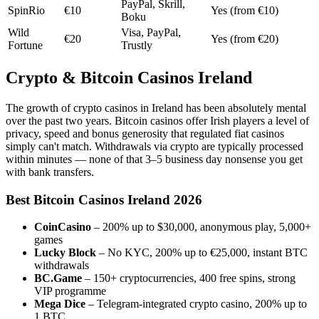
PayPal, Skrill,
SpinRio
€10
Yes (from €10)
Boku
Wild
Visa, PayPal,
€20
Yes (from €20)
Fortune
Trustly
Crypto & Bitcoin Casinos Ireland
The growth of crypto casinos in Ireland has been absolutely mental
over the past two years. Bitcoin casinos offer Irish players a level of
privacy, speed and bonus generosity that regulated fiat casinos
simply can't match. Withdrawals via crypto are typically processed
within minutes — none of that 3–5 business day nonsense you get
with bank transfers.
Best Bitcoin Casinos Ireland 2026
CoinCasino
– 200% up to $30,000, anonymous play, 5,000+
games
Lucky Block
– No KYC, 200% up to €25,000, instant BTC
withdrawals
BC.Game
– 150+ cryptocurrencies, 400 free spins, strong
VIP programme
Mega Dice
– Telegram-integrated crypto casino, 200% up to
1 BTC