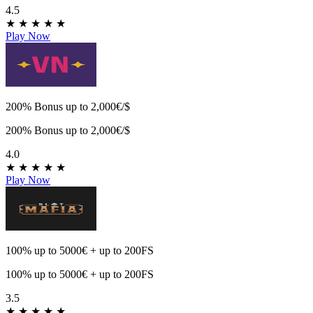
4.5
★
★
★
★
★
Play Now
200% Bonus up to 2,000€/$
200% Bonus up to 2,000€/$
4.0
★
★
★
★
★
Play Now
100% up to 5000€ + up to 200FS
100% up to 5000€ + up to 200FS
3.5
★
★
★
★
★