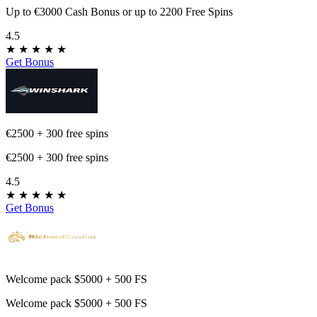
Up to €3000 Cash Bonus or up to 2200 Free Spins
4.5
★
★
★
★
★
Get Bonus
€2500 + 300 free spins
€2500 + 300 free spins
4.5
★
★
★
★
★
Get Bonus
Welcome pack $5000 + 500 FS
Welcome pack $5000 + 500 FS