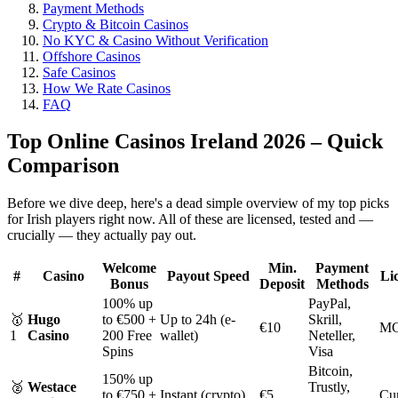
Payment Methods
Crypto & Bitcoin Casinos
No KYC & Casino Without Verification
Offshore Casinos
Safe Casinos
How We Rate Casinos
FAQ
Top Online Casinos Ireland 2026 – Quick
Comparison
Before we dive deep, here's a dead simple overview of my top picks
for Irish players right now. All of these are licensed, tested and —
crucially — they actually pay out.
Welcome
Min.
Payment
#
Casino
Payout Speed
Li
Bonus
Deposit
Methods
100% up
PayPal,
🥇
Hugo
to €500 +
Up to 24h (e-
Skrill,
€10
M
1
Casino
200 Free
wallet)
Neteller,
Spins
Visa
Bitcoin,
150% up
🥈
Westace
Trustly,
to €750 +
Instant (crypto)
€5
Cu