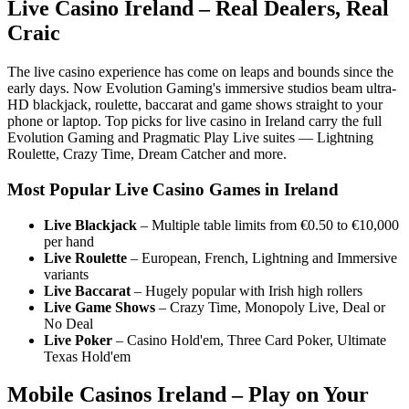
Live Casino Ireland – Real Dealers, Real
Craic
The live casino experience has come on leaps and bounds since the
early days. Now Evolution Gaming's immersive studios beam ultra-
HD blackjack, roulette, baccarat and game shows straight to your
phone or laptop. Top picks for live casino in Ireland carry the full
Evolution Gaming and Pragmatic Play Live suites — Lightning
Roulette, Crazy Time, Dream Catcher and more.
Most Popular Live Casino Games in Ireland
Live Blackjack
– Multiple table limits from €0.50 to €10,000
per hand
Live Roulette
– European, French, Lightning and Immersive
variants
Live Baccarat
– Hugely popular with Irish high rollers
Live Game Shows
– Crazy Time, Monopoly Live, Deal or
No Deal
Live Poker
– Casino Hold'em, Three Card Poker, Ultimate
Texas Hold'em
Mobile Casinos Ireland – Play on Your