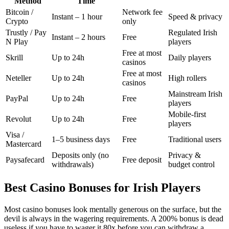
Method
Time
Bitcoin /
Network fee
Instant – 1 hour
Speed & privacy
Crypto
only
Trustly / Pay
Regulated Irish
Instant – 2 hours
Free
N Play
players
Free at most
Skrill
Up to 24h
Daily players
casinos
Free at most
Neteller
Up to 24h
High rollers
casinos
Mainstream Irish
PayPal
Up to 24h
Free
players
Mobile-first
Revolut
Up to 24h
Free
players
Visa /
1–5 business days
Free
Traditional users
Mastercard
Deposits only (no
Privacy &
Paysafecard
Free deposit
withdrawals)
budget control
Best Casino Bonuses for Irish Players
Most casino bonuses look mentally generous on the surface, but the
devil is always in the wagering requirements. A 200% bonus is dead
useless if you have to wager it 80x before you can withdraw a