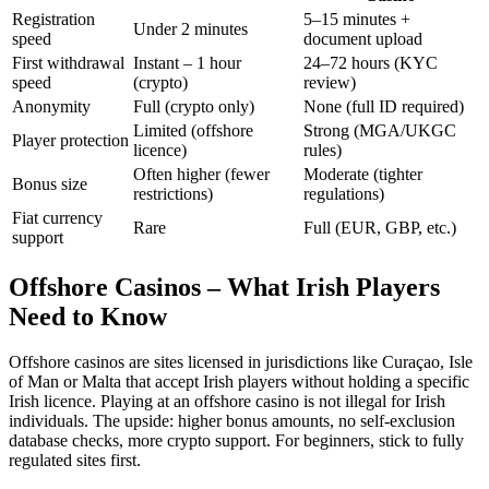
Registration
5–15 minutes +
Under 2 minutes
speed
document upload
First withdrawal
Instant – 1 hour
24–72 hours (KYC
speed
(crypto)
review)
Anonymity
Full (crypto only)
None (full ID required)
Limited (offshore
Strong (MGA/UKGC
Player protection
licence)
rules)
Often higher (fewer
Moderate (tighter
Bonus size
restrictions)
regulations)
Fiat currency
Rare
Full (EUR, GBP, etc.)
support
Offshore Casinos – What Irish Players
Need to Know
Offshore casinos are sites licensed in jurisdictions like Curaçao, Isle
of Man or Malta that accept Irish players without holding a specific
Irish licence. Playing at an offshore casino is not illegal for Irish
individuals. The upside: higher bonus amounts, no self-exclusion
database checks, more crypto support. For beginners, stick to fully
regulated sites first.