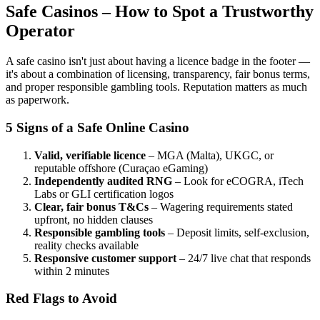
Safe Casinos – How to Spot a Trustworthy
Operator
A safe casino isn't just about having a licence badge in the footer —
it's about a combination of licensing, transparency, fair bonus terms,
and proper responsible gambling tools. Reputation matters as much
as paperwork.
5 Signs of a Safe Online Casino
Valid, verifiable licence
– MGA (Malta), UKGC, or
reputable offshore (Curaçao eGaming)
Independently audited RNG
– Look for eCOGRA, iTech
Labs or GLI certification logos
Clear, fair bonus T&Cs
– Wagering requirements stated
upfront, no hidden clauses
Responsible gambling tools
– Deposit limits, self-exclusion,
reality checks available
Responsive customer support
– 24/7 live chat that responds
within 2 minutes
Red Flags to Avoid