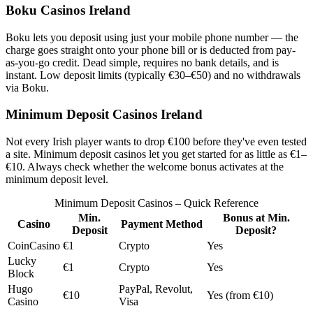
Boku Casinos Ireland
Boku lets you deposit using just your mobile phone number — the
charge goes straight onto your phone bill or is deducted from pay-
as-you-go credit. Dead simple, requires no bank details, and is
instant. Low deposit limits (typically €30–€50) and no withdrawals
via Boku.
Minimum Deposit Casinos Ireland
Not every Irish player wants to drop €100 before they've even tested
a site. Minimum deposit casinos let you get started for as little as €1–
€10. Always check whether the welcome bonus activates at the
minimum deposit level.
Minimum Deposit Casinos – Quick Reference
Min.
Bonus at Min.
Casino
Payment Method
Deposit
Deposit?
CoinCasino
€1
Crypto
Yes
Lucky
€1
Crypto
Yes
Block
Hugo
PayPal, Revolut,
€10
Yes (from €10)
Casino
Visa