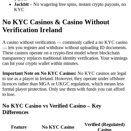
Jackbit
– No wagering free spins, instant crypto payouts, no
KYC
No KYC Casinos & Casino Without
Verification Ireland
A casino without verification — commonly called a no KYC casino
— lets you register and withdraw without uploading ID documents.
These casinos operate on a crypto-first model where blockchain
transparency replaces traditional identity verification. Your winnings
can hit your crypto wallet within minutes.
Important Note on No KYC Casinos:
No KYC casinos are legal
to use as a player in Ireland. However, they operate under offshore
licences rather than MGA or UKGC regulation, which means less
formal player protection. Only use them with funds you can afford
to lose.
No KYC Casino vs Verified Casino – Key
Differences
Verified (Regulated)
Feature
No KYC Casino
Casino