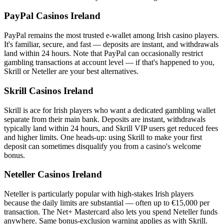
PayPal Casinos Ireland
PayPal remains the most trusted e-wallet among Irish casino players.
It's familiar, secure, and fast — deposits are instant, and withdrawals
land within 24 hours. Note that PayPal can occasionally restrict
gambling transactions at account level — if that's happened to you,
Skrill or Neteller are your best alternatives.
Skrill Casinos Ireland
Skrill is ace for Irish players who want a dedicated gambling wallet
separate from their main bank. Deposits are instant, withdrawals
typically land within 24 hours, and Skrill VIP users get reduced fees
and higher limits. One heads-up: using Skrill to make your first
deposit can sometimes disqualify you from a casino's welcome
bonus.
Neteller Casinos Ireland
Neteller is particularly popular with high-stakes Irish players
because the daily limits are substantial — often up to €15,000 per
transaction. The Net+ Mastercard also lets you spend Neteller funds
anywhere. Same bonus-exclusion warning applies as with Skrill.