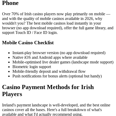
Phone
Over 70% of Irish casino players now play primarily on mobile —
and with the quality of mobile casinos available in 2026, why
wouldn't you? The best mobile casinos load instantly in your
browser (no app download required), offer the full game library, and
support Touch ID / Face ID login.
Mobile Casino Checklist
Instant-play browser version (no app download required)
Native iOS and Android apps where available
Mobile-optimised live dealer games (landscape mode support)
Biometric login support
Mobile-friendly deposit and withdrawal flow
Push notifications for bonus alerts (optional but handy)
Casino Payment Methods for Irish
Players
Ireland's payment landscape is well-developed, and the best online
casinos cover all the bases. Here's a full breakdown of what's
available and what I'd actually recommend using.