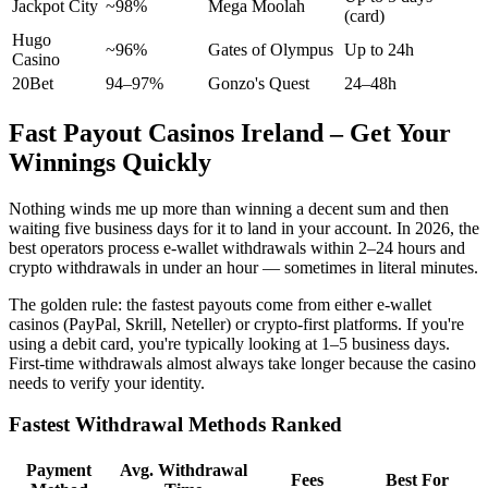
Jackpot City
~98%
Mega Moolah
(card)
Hugo
~96%
Gates of Olympus
Up to 24h
Casino
20Bet
94–97%
Gonzo's Quest
24–48h
Fast Payout Casinos Ireland – Get Your
Winnings Quickly
Nothing winds me up more than winning a decent sum and then
waiting five business days for it to land in your account. In 2026, the
best operators process e-wallet withdrawals within 2–24 hours and
crypto withdrawals in under an hour — sometimes in literal minutes.
The golden rule: the fastest payouts come from either e-wallet
casinos (PayPal, Skrill, Neteller) or crypto-first platforms. If you're
using a debit card, you're typically looking at 1–5 business days.
First-time withdrawals almost always take longer because the casino
needs to verify your identity.
Fastest Withdrawal Methods Ranked
Payment
Avg. Withdrawal
Fees
Best For