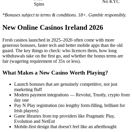
No KYC
Spins
*Bonuses subject to terms & conditions. 18+. Gamble responsibly.
New Online Casinos Ireland 2026
Fresh casinos launched in 2025–2026 often come with more
generous bonuses, faster tech and better mobile apps than the old
guard. The key things to check: who licences them, how long
withdrawals take on the first go, and whether the bonus terms are
fair (wagering requirement of 35x or less).
What Makes a New Casino Worth Playing?
Launch bonuses that are genuinely competitive, not just
marketing fluff
Modern payment integrations — Revolut, Trustly, crypto from
day one
Pay N Play registration (no lengthy form-filling, brilliant for
Irish players)
Game libraries from top providers like Pragmatic Play,
Evolution and NetEnt
Mobile-first design that doesn't feel like an afterthought