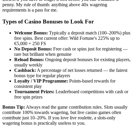
penny. My rule of thumb: anything above 40x wagering
requirements is a pass for me.
Types of Casino Bonuses to Look For
Welcome Bonus:
Typically a deposit match (100–200%) plus
free spins. Best current offer: Wild Fortune's 225% up to
€5,000 + 250 FS
No Deposit Bonus:
Free cash or spins just for registering —
rare but brilliant when genuine
Reload Bonus:
Ongoing deposit bonuses for existing players,
usually weekly
Cashback:
A percentage of net losses returned — the fairest
bonus type for regular players
Loyalty / VIP Programme:
Points-based rewards for
consistent play
Tournament Prizes:
Leaderboard competitions with cash or
free spin prizes
Bonus Tip:
Always read the game contribution rules. Slots usually
contribute 100% towards wagering, but live casino games often
contribute just 10–20%. If you love live roulette, a slots-only
wagering bonus is practically useless to you.