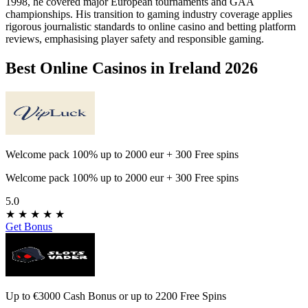
1998, he covered major European tournaments and GAA
championships. His transition to gaming industry coverage applies
rigorous journalistic standards to online casino and betting platform
reviews, emphasising player safety and responsible gaming.
Best Online Casinos in Ireland 2026
Welcome pack 100% up to 2000 eur + 300 Free spins
Welcome pack 100% up to 2000 eur + 300 Free spins
5.0
★
★
★
★
★
Get Bonus
Up to €3000 Cash Bonus or up to 2200 Free Spins