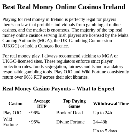
Best Real Money Online Casinos Ireland
Playing for real money in Ireland is perfectly legal for players —
there's no law that prohibits individuals from gambling at online
casinos, and the market is enormous. The majority of the top real
money online casinos serving Irish players are licensed by the Malta
Gaming Authority (MGA), the UK Gambling Commission
(UKGC) or hold a Curaçao licence.
For real money play, I always recommend sticking to MGA or
UKGC-licensed sites. These regulators enforce strict player
protection rules: funds segregation, fairness audits and mandatory
responsible gambling tools. Play OJO and Wild Fortune consistently
return over 96% RTP across their slot libraries.
Real Money Casino Payouts – What to Expect
Average
Top Paying
Casino
Withdrawal Time
RTP
Game
Play OJO
~96%
Book of Dead
Up to 24h
Wild
~95%
Divine Fortune
24–48h
Fortune
Up to 5 days