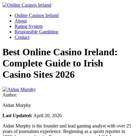
Online Casinos Ireland
About
Rating System
Responsible Gambling
Contact
Best Online Casino Ireland:
Complete Guide to Irish
Casino Sites 2026
Author:
Aidan Murphy
Last Updated:
April 20, 2026
Aidan Murphy is the founder and lead gaming analyst with over 25
years of journalism experience. Beginning as a sports reporter in