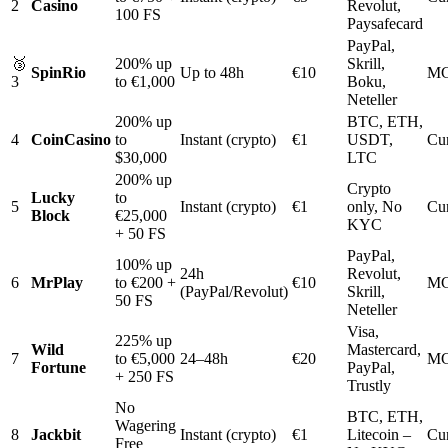
2
Casino
Revolut,
100 FS
Paysafecard
PayPal,
🥉
200% up
Skrill,
SpinRio
Up to 48h
€10
M
3
to €1,000
Boku,
Neteller
200% up
BTC, ETH,
4
CoinCasino
to
Instant (crypto)
€1
USDT,
Cu
$30,000
LTC
200% up
Crypto
Lucky
to
5
Instant (crypto)
€1
only, No
Cu
Block
€25,000
KYC
+ 50 FS
PayPal,
100% up
24h
Revolut,
6
MrPlay
to €200 +
€10
M
(PayPal/Revolut)
Skrill,
50 FS
Neteller
Visa,
225% up
Wild
Mastercard,
7
to €5,000
24–48h
€20
M
Fortune
PayPal,
+ 250 FS
Trustly
No
BTC, ETH,
Wagering
8
Jackbit
Instant (crypto)
€1
Litecoin –
Cu
Free