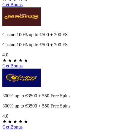
Get Bonus
Casino 100% up to €500 + 200 FS
Casino 100% up to €500 + 200 FS
4.0
★
★
★
★
★
Get Bonus
300% up to €3500 + 550 Free Spins
300% up to €3500 + 550 Free Spins
4.0
★
★
★
★
★
Get Bonus