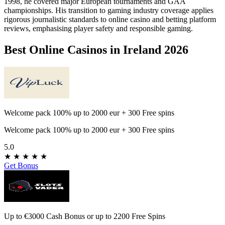
1998, he covered major European tournaments and GAA
championships. His transition to gaming industry coverage applies
rigorous journalistic standards to online casino and betting platform
reviews, emphasising player safety and responsible gaming.
Best Online Casinos in Ireland 2026
Welcome pack 100% up to 2000 eur + 300 Free spins
Welcome pack 100% up to 2000 eur + 300 Free spins
5.0
★
★
★
★
★
Get Bonus
Up to €3000 Cash Bonus or up to 2200 Free Spins