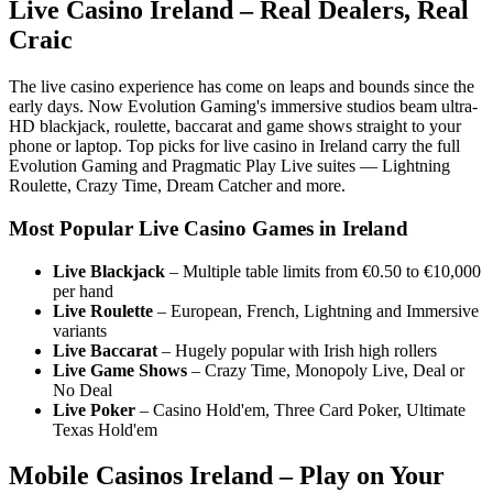
Live Casino Ireland – Real Dealers, Real
Craic
The live casino experience has come on leaps and bounds since the
early days. Now Evolution Gaming's immersive studios beam ultra-
HD blackjack, roulette, baccarat and game shows straight to your
phone or laptop. Top picks for live casino in Ireland carry the full
Evolution Gaming and Pragmatic Play Live suites — Lightning
Roulette, Crazy Time, Dream Catcher and more.
Most Popular Live Casino Games in Ireland
Live Blackjack
– Multiple table limits from €0.50 to €10,000
per hand
Live Roulette
– European, French, Lightning and Immersive
variants
Live Baccarat
– Hugely popular with Irish high rollers
Live Game Shows
– Crazy Time, Monopoly Live, Deal or
No Deal
Live Poker
– Casino Hold'em, Three Card Poker, Ultimate
Texas Hold'em
Mobile Casinos Ireland – Play on Your