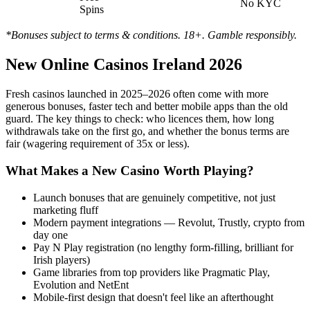
No KYC
Spins
*Bonuses subject to terms & conditions. 18+. Gamble responsibly.
New Online Casinos Ireland 2026
Fresh casinos launched in 2025–2026 often come with more
generous bonuses, faster tech and better mobile apps than the old
guard. The key things to check: who licences them, how long
withdrawals take on the first go, and whether the bonus terms are
fair (wagering requirement of 35x or less).
What Makes a New Casino Worth Playing?
Launch bonuses that are genuinely competitive, not just
marketing fluff
Modern payment integrations — Revolut, Trustly, crypto from
day one
Pay N Play registration (no lengthy form-filling, brilliant for
Irish players)
Game libraries from top providers like Pragmatic Play,
Evolution and NetEnt
Mobile-first design that doesn't feel like an afterthought