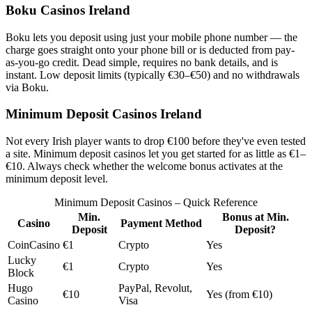
Boku Casinos Ireland
Boku lets you deposit using just your mobile phone number — the
charge goes straight onto your phone bill or is deducted from pay-
as-you-go credit. Dead simple, requires no bank details, and is
instant. Low deposit limits (typically €30–€50) and no withdrawals
via Boku.
Minimum Deposit Casinos Ireland
Not every Irish player wants to drop €100 before they've even tested
a site. Minimum deposit casinos let you get started for as little as €1–
€10. Always check whether the welcome bonus activates at the
minimum deposit level.
Minimum Deposit Casinos – Quick Reference
Min.
Bonus at Min.
Casino
Payment Method
Deposit
Deposit?
CoinCasino
€1
Crypto
Yes
Lucky
€1
Crypto
Yes
Block
Hugo
PayPal, Revolut,
€10
Yes (from €10)
Casino
Visa