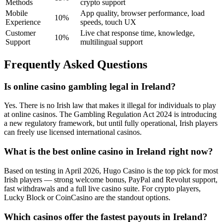
Methods
crypto support
Mobile
App quality, browser performance, load
10%
Experience
speeds, touch UX
Customer
Live chat response time, knowledge,
10%
Support
multilingual support
Frequently Asked Questions
Is online casino gambling legal in Ireland?
Yes. There is no Irish law that makes it illegal for individuals to play
at online casinos. The Gambling Regulation Act 2024 is introducing
a new regulatory framework, but until fully operational, Irish players
can freely use licensed international casinos.
What is the best online casino in Ireland right now?
Based on testing in April 2026, Hugo Casino is the top pick for most
Irish players — strong welcome bonus, PayPal and Revolut support,
fast withdrawals and a full live casino suite. For crypto players,
Lucky Block or CoinCasino are the standout options.
Which casinos offer the fastest payouts in Ireland?