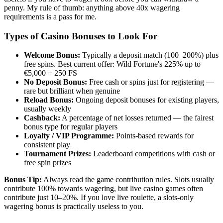
penny. My rule of thumb: anything above 40x wagering
requirements is a pass for me.
Types of Casino Bonuses to Look For
Welcome Bonus:
Typically a deposit match (100–200%) plus
free spins. Best current offer: Wild Fortune's 225% up to
€5,000 + 250 FS
No Deposit Bonus:
Free cash or spins just for registering —
rare but brilliant when genuine
Reload Bonus:
Ongoing deposit bonuses for existing players,
usually weekly
Cashback:
A percentage of net losses returned — the fairest
bonus type for regular players
Loyalty / VIP Programme:
Points-based rewards for
consistent play
Tournament Prizes:
Leaderboard competitions with cash or
free spin prizes
Bonus Tip:
Always read the game contribution rules. Slots usually
contribute 100% towards wagering, but live casino games often
contribute just 10–20%. If you love live roulette, a slots-only
wagering bonus is practically useless to you.