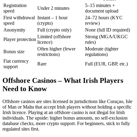
Registration
5–15 minutes +
Under 2 minutes
speed
document upload
First withdrawal
Instant – 1 hour
24–72 hours (KYC
speed
(crypto)
review)
Anonymity
Full (crypto only)
None (full ID required)
Limited (offshore
Strong (MGA/UKGC
Player protection
licence)
rules)
Often higher (fewer
Moderate (tighter
Bonus size
restrictions)
regulations)
Fiat currency
Rare
Full (EUR, GBP, etc.)
support
Offshore Casinos – What Irish Players
Need to Know
Offshore casinos are sites licensed in jurisdictions like Curaçao, Isle
of Man or Malta that accept Irish players without holding a specific
Irish licence. Playing at an offshore casino is not illegal for Irish
individuals. The upside: higher bonus amounts, no self-exclusion
database checks, more crypto support. For beginners, stick to fully
regulated sites first.