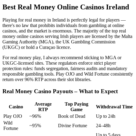
Best Real Money Online Casinos Ireland
Playing for real money in Ireland is perfectly legal for players —
there's no law that prohibits individuals from gambling at online
casinos, and the market is enormous. The majority of the top real
money online casinos serving Irish players are licensed by the Malta
Gaming Authority (MGA), the UK Gambling Commission
(UKGC) or hold a Curaçao licence.
For real money play, I always recommend sticking to MGA or
UKGC-licensed sites. These regulators enforce strict player
protection rules: funds segregation, fairness audits and mandatory
responsible gambling tools. Play OJO and Wild Fortune consistently
return over 96% RTP across their slot libraries.
Real Money Casino Payouts – What to Expect
Average
Top Paying
Casino
Withdrawal Time
RTP
Game
Play OJO
~96%
Book of Dead
Up to 24h
Wild
~95%
Divine Fortune
24–48h
Fortune
Up to 5 days