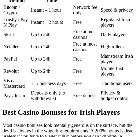
Method
Time
Bitcoin /
Network fee
Instant – 1 hour
Speed & privacy
Crypto
only
Trustly / Pay
Regulated Irish
Instant – 2 hours
Free
N Play
players
Free at most
Skrill
Up to 24h
Daily players
casinos
Free at most
Neteller
Up to 24h
High rollers
casinos
Mainstream Irish
PayPal
Up to 24h
Free
players
Mobile-first
Revolut
Up to 24h
Free
players
Visa /
1–5 business days
Free
Traditional users
Mastercard
Deposits only (no
Privacy &
Paysafecard
Free deposit
withdrawals)
budget control
Best Casino Bonuses for Irish Players
Most casino bonuses look mentally generous on the surface, but the
devil is always in the wagering requirements. A 200% bonus is dead
useless if you have to wager it 80x before you can withdraw a