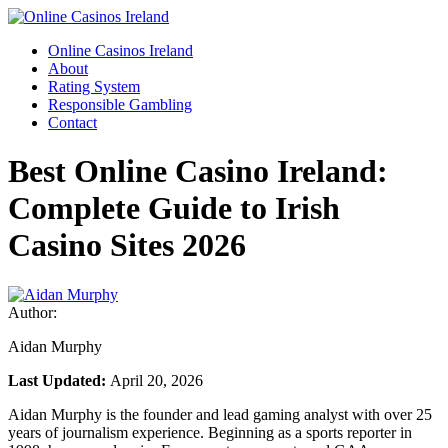
Online Casinos Ireland
About
Rating System
Responsible Gambling
Contact
Best Online Casino Ireland:
Complete Guide to Irish
Casino Sites 2026
Author:
Aidan Murphy
Last Updated:
April 20, 2026
Aidan Murphy is the founder and lead gaming analyst with over 25
years of journalism experience. Beginning as a sports reporter in