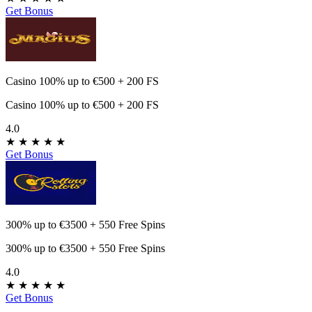
Get Bonus
Casino 100% up to €500 + 200 FS
Casino 100% up to €500 + 200 FS
4.0
★
★
★
★
★
Get Bonus
300% up to €3500 + 550 Free Spins
300% up to €3500 + 550 Free Spins
4.0
★
★
★
★
★
Get Bonus