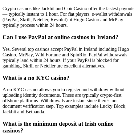
Crypto casinos like Jackbit and CoinCasino offer the fastest payouts
— typically instant to 1 hour. For fiat players, e-wallet withdrawals
(PayPal, Skrill, Neteller, Revolut) at Hugo Casino and MrPlay
typically process within 24 hours.
Can I use PayPal at online casinos in Ireland?
Yes. Several top casinos accept PayPal in Ireland including Hugo
Casino, MrPlay, Wild Fortune and SpinRio. PayPal withdrawals
typically land within 24 hours. If your PayPal is blocked for
gambling, Skrill or Neteller are excellent alternatives.
What is a no KYC casino?
A no KYC casino allows you to register and withdraw without
uploading identity documents. These are typically crypto-first
offshore platforms. Withdrawals are instant since there's no
document verification step. Top examples include Lucky Block,
Jackbit and Betpanda.
What is the minimum deposit at Irish online
casinos?