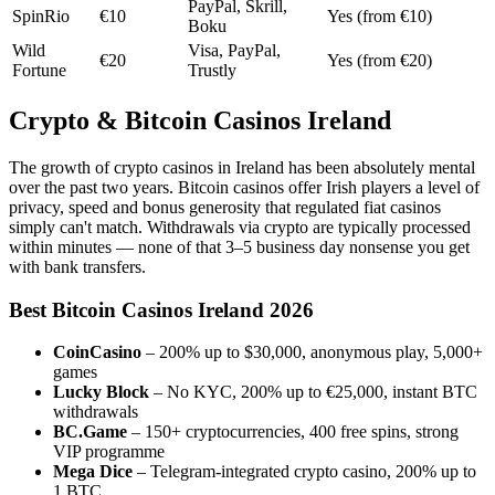
PayPal, Skrill,
SpinRio
€10
Yes (from €10)
Boku
Wild
Visa, PayPal,
€20
Yes (from €20)
Fortune
Trustly
Crypto & Bitcoin Casinos Ireland
The growth of crypto casinos in Ireland has been absolutely mental
over the past two years. Bitcoin casinos offer Irish players a level of
privacy, speed and bonus generosity that regulated fiat casinos
simply can't match. Withdrawals via crypto are typically processed
within minutes — none of that 3–5 business day nonsense you get
with bank transfers.
Best Bitcoin Casinos Ireland 2026
CoinCasino
– 200% up to $30,000, anonymous play, 5,000+
games
Lucky Block
– No KYC, 200% up to €25,000, instant BTC
withdrawals
BC.Game
– 150+ cryptocurrencies, 400 free spins, strong
VIP programme
Mega Dice
– Telegram-integrated crypto casino, 200% up to
1 BTC