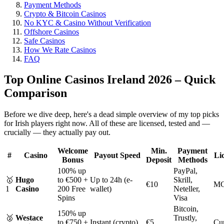
Payment Methods
Crypto & Bitcoin Casinos
No KYC & Casino Without Verification
Offshore Casinos
Safe Casinos
How We Rate Casinos
FAQ
Top Online Casinos Ireland 2026 – Quick
Comparison
Before we dive deep, here's a dead simple overview of my top picks
for Irish players right now. All of these are licensed, tested and —
crucially — they actually pay out.
Welcome
Min.
Payment
#
Casino
Payout Speed
Li
Bonus
Deposit
Methods
100% up
PayPal,
🥇
Hugo
to €500 +
Up to 24h (e-
Skrill,
€10
M
1
Casino
200 Free
wallet)
Neteller,
Spins
Visa
Bitcoin,
150% up
🥈
Westace
Trustly,
to €750 +
Instant (crypto)
€5
Cu