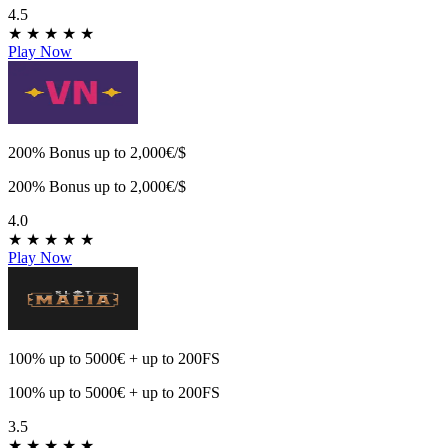
4.5
★
★
★
★
★
Play Now
200% Bonus up to 2,000€/$
200% Bonus up to 2,000€/$
4.0
★
★
★
★
★
Play Now
100% up to 5000€ + up to 200FS
100% up to 5000€ + up to 200FS
3.5
★
★
★
★
★