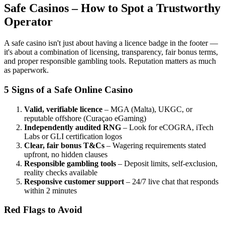
Safe Casinos – How to Spot a Trustworthy
Operator
A safe casino isn't just about having a licence badge in the footer —
it's about a combination of licensing, transparency, fair bonus terms,
and proper responsible gambling tools. Reputation matters as much
as paperwork.
5 Signs of a Safe Online Casino
Valid, verifiable licence
– MGA (Malta), UKGC, or
reputable offshore (Curaçao eGaming)
Independently audited RNG
– Look for eCOGRA, iTech
Labs or GLI certification logos
Clear, fair bonus T&Cs
– Wagering requirements stated
upfront, no hidden clauses
Responsible gambling tools
– Deposit limits, self-exclusion,
reality checks available
Responsive customer support
– 24/7 live chat that responds
within 2 minutes
Red Flags to Avoid