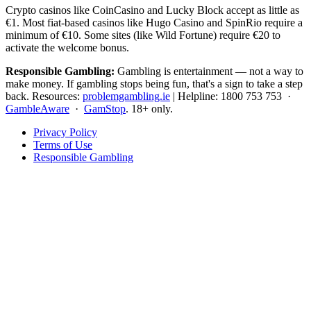
Crypto casinos like CoinCasino and Lucky Block accept as little as
€1. Most fiat-based casinos like Hugo Casino and SpinRio require a
minimum of €10. Some sites (like Wild Fortune) require €20 to
activate the welcome bonus.
Responsible Gambling:
Gambling is entertainment — not a way to
make money. If gambling stops being fun, that's a sign to take a step
back. Resources:
problemgambling.ie
| Helpline: 1800 753 753 ·
GambleAware
·
GamStop
. 18+ only.
Privacy Policy
Terms of Use
Responsible Gambling