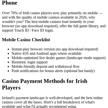
Phone
Over 70% of Irish casino players now play primarily on mobile —
and with the quality of mobile casinos available in 2026, why
wouldn't you? The best mobile casinos load instantly in your
browser (no app download required), offer the full game library, and
support Touch ID / Face ID login.
Mobile Casino Checklist
Instant-play browser version (no app download required)
Native iOS and Android apps where available
Mobile-optimised live dealer games (landscape mode support)
Biometric login support
Mobile-friendly deposit and withdrawal flow
Push notifications for bonus alerts (optional but handy)
Casino Payment Methods for Irish
Players
Ireland's payment landscape is well-developed, and the best online
casinos cover all the bases. Here's a full breakdown of what's
available and what I'd actually recommend using.