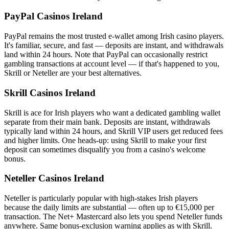
PayPal Casinos Ireland
PayPal remains the most trusted e-wallet among Irish casino players.
It's familiar, secure, and fast — deposits are instant, and withdrawals
land within 24 hours. Note that PayPal can occasionally restrict
gambling transactions at account level — if that's happened to you,
Skrill or Neteller are your best alternatives.
Skrill Casinos Ireland
Skrill is ace for Irish players who want a dedicated gambling wallet
separate from their main bank. Deposits are instant, withdrawals
typically land within 24 hours, and Skrill VIP users get reduced fees
and higher limits. One heads-up: using Skrill to make your first
deposit can sometimes disqualify you from a casino's welcome
bonus.
Neteller Casinos Ireland
Neteller is particularly popular with high-stakes Irish players
because the daily limits are substantial — often up to €15,000 per
transaction. The Net+ Mastercard also lets you spend Neteller funds
anywhere. Same bonus-exclusion warning applies as with Skrill.