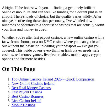
Alright, I'll be honest with you — finding a genuinely brilliant
online casino in Ireland can feel like hunting for a decent pint in an
airport. There's loads of choice, but the quality varies wildly. After
nine years of testing these sites personally, I've whittled down
hundreds of operators to a shortlist of casinos that are actually worth
your time and money in 2026.
Whether you're after fast payout casinos, a new online casino with a
fat welcome bonus, or a no KYC casino where you can get in and
out without the hassle of uploading your passport — I've got you
covered. This guide covers everything an Irish player needs: safe
casinos, real money games, live dealer tables, mobile apps, crypto
options and far more besides.
On This Page
Top Online Casinos Ireland 2026 – Quick Comparison
New Online Casinos Ireland
Best Real Money Casinos
Fast Payout Casinos
Best Casino Bonuses
Live Casino Ireland
Mobile Casinos