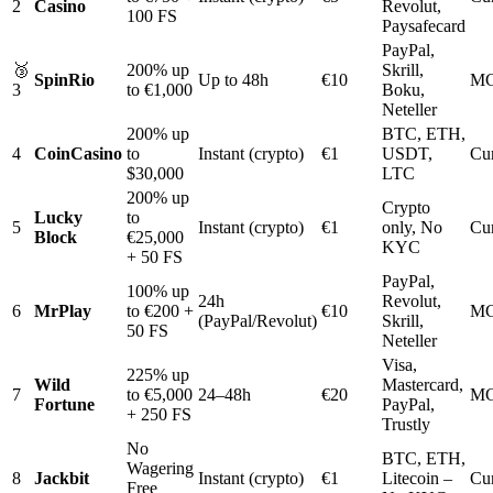
2
Casino
Revolut,
100 FS
Paysafecard
PayPal,
🥉
200% up
Skrill,
SpinRio
Up to 48h
€10
M
3
to €1,000
Boku,
Neteller
200% up
BTC, ETH,
4
CoinCasino
to
Instant (crypto)
€1
USDT,
Cu
$30,000
LTC
200% up
Crypto
Lucky
to
5
Instant (crypto)
€1
only, No
Cu
Block
€25,000
KYC
+ 50 FS
PayPal,
100% up
24h
Revolut,
6
MrPlay
to €200 +
€10
M
(PayPal/Revolut)
Skrill,
50 FS
Neteller
Visa,
225% up
Wild
Mastercard,
7
to €5,000
24–48h
€20
M
Fortune
PayPal,
+ 250 FS
Trustly
No
BTC, ETH,
Wagering
8
Jackbit
Instant (crypto)
€1
Litecoin –
Cu
Free