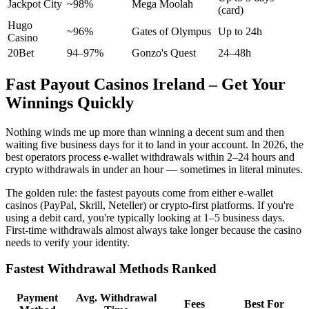
Jackpot City
~98%
Mega Moolah
(card)
Hugo
~96%
Gates of Olympus
Up to 24h
Casino
20Bet
94–97%
Gonzo's Quest
24–48h
Fast Payout Casinos Ireland – Get Your
Winnings Quickly
Nothing winds me up more than winning a decent sum and then
waiting five business days for it to land in your account. In 2026, the
best operators process e-wallet withdrawals within 2–24 hours and
crypto withdrawals in under an hour — sometimes in literal minutes.
The golden rule: the fastest payouts come from either e-wallet
casinos (PayPal, Skrill, Neteller) or crypto-first platforms. If you're
using a debit card, you're typically looking at 1–5 business days.
First-time withdrawals almost always take longer because the casino
needs to verify your identity.
Fastest Withdrawal Methods Ranked
Payment
Avg. Withdrawal
Fees
Best For