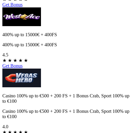
Get Bonus
400% up to 15000€ + 400FS
400% up to 15000€ + 400FS
4.5
★
★
★
★
★
Get Bonus
Casino 100% up to €500 + 200 FS + 1 Bonus Crab, Sport 100% up
to €100
Casino 100% up to €500 + 200 FS + 1 Bonus Crab, Sport 100% up
to €100
4.0
★
★
★
★
★