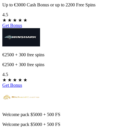
Up to €3000 Cash Bonus or up to 2200 Free Spins
4.5
★
★
★
★
★
Get Bonus
€2500 + 300 free spins
€2500 + 300 free spins
4.5
★
★
★
★
★
Get Bonus
Welcome pack $5000 + 500 FS
Welcome pack $5000 + 500 FS