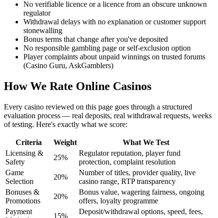
No verifiable licence or a licence from an obscure unknown
regulator
Withdrawal delays with no explanation or customer support
stonewalling
Bonus terms that change after you've deposited
No responsible gambling page or self-exclusion option
Player complaints about unpaid winnings on trusted forums
(Casino Guru, AskGamblers)
How We Rate Online Casinos
Every casino reviewed on this page goes through a structured
evaluation process — real deposits, real withdrawal requests, weeks
of testing. Here's exactly what we score:
Criteria
Weight
What We Test
Licensing &
Regulator reputation, player fund
25%
Safety
protection, complaint resolution
Game
Number of titles, provider quality, live
20%
Selection
casino range, RTP transparency
Bonuses &
Bonus value, wagering fairness, ongoing
20%
Promotions
offers, loyalty programme
Payment
Deposit/withdrawal options, speed, fees,
15%