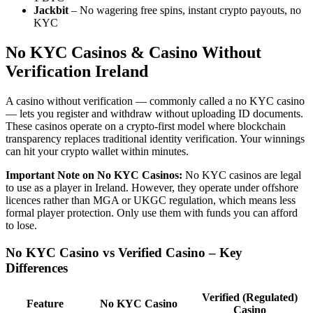
Jackbit
– No wagering free spins, instant crypto payouts, no
KYC
No KYC Casinos & Casino Without
Verification Ireland
A casino without verification — commonly called a no KYC casino
— lets you register and withdraw without uploading ID documents.
These casinos operate on a crypto-first model where blockchain
transparency replaces traditional identity verification. Your winnings
can hit your crypto wallet within minutes.
Important Note on No KYC Casinos:
No KYC casinos are legal
to use as a player in Ireland. However, they operate under offshore
licences rather than MGA or UKGC regulation, which means less
formal player protection. Only use them with funds you can afford
to lose.
No KYC Casino vs Verified Casino – Key
Differences
Verified (Regulated)
Feature
No KYC Casino
Casino