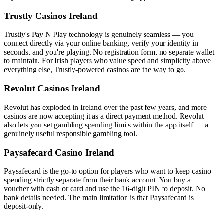
Trustly Casinos Ireland
Trustly's Pay N Play technology is genuinely seamless — you
connect directly via your online banking, verify your identity in
seconds, and you're playing. No registration form, no separate wallet
to maintain. For Irish players who value speed and simplicity above
everything else, Trustly-powered casinos are the way to go.
Revolut Casinos Ireland
Revolut has exploded in Ireland over the past few years, and more
casinos are now accepting it as a direct payment method. Revolut
also lets you set gambling spending limits within the app itself — a
genuinely useful responsible gambling tool.
Paysafecard Casino Ireland
Paysafecard is the go-to option for players who want to keep casino
spending strictly separate from their bank account. You buy a
voucher with cash or card and use the 16-digit PIN to deposit. No
bank details needed. The main limitation is that Paysafecard is
deposit-only.