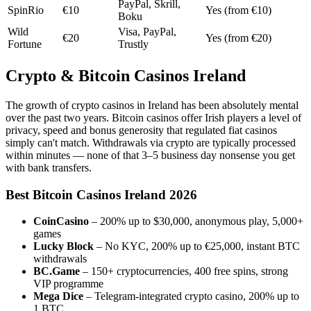
PayPal, Skrill,
SpinRio
€10
Yes (from €10)
Boku
Wild
Visa, PayPal,
€20
Yes (from €20)
Fortune
Trustly
Crypto & Bitcoin Casinos Ireland
The growth of crypto casinos in Ireland has been absolutely mental
over the past two years. Bitcoin casinos offer Irish players a level of
privacy, speed and bonus generosity that regulated fiat casinos
simply can't match. Withdrawals via crypto are typically processed
within minutes — none of that 3–5 business day nonsense you get
with bank transfers.
Best Bitcoin Casinos Ireland 2026
CoinCasino
– 200% up to $30,000, anonymous play, 5,000+
games
Lucky Block
– No KYC, 200% up to €25,000, instant BTC
withdrawals
BC.Game
– 150+ cryptocurrencies, 400 free spins, strong
VIP programme
Mega Dice
– Telegram-integrated crypto casino, 200% up to
1 BTC