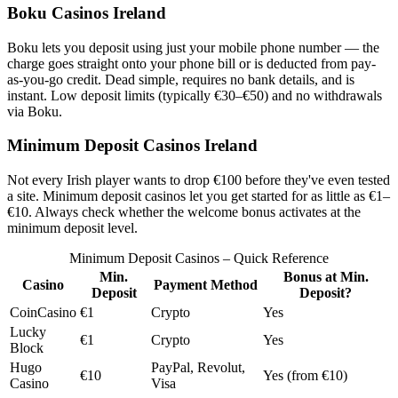
Boku Casinos Ireland
Boku lets you deposit using just your mobile phone number — the
charge goes straight onto your phone bill or is deducted from pay-
as-you-go credit. Dead simple, requires no bank details, and is
instant. Low deposit limits (typically €30–€50) and no withdrawals
via Boku.
Minimum Deposit Casinos Ireland
Not every Irish player wants to drop €100 before they've even tested
a site. Minimum deposit casinos let you get started for as little as €1–
€10. Always check whether the welcome bonus activates at the
minimum deposit level.
Minimum Deposit Casinos – Quick Reference
Min.
Bonus at Min.
Casino
Payment Method
Deposit
Deposit?
CoinCasino
€1
Crypto
Yes
Lucky
€1
Crypto
Yes
Block
Hugo
PayPal, Revolut,
€10
Yes (from €10)
Casino
Visa