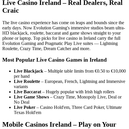
Live Casino Ireland – Real Dealers, Real
Craic
The live casino experience has come on leaps and bounds since the
early days. Now Evolution Gaming's immersive studios beam ultra-
HD blackjack, roulette, baccarat and game shows straight to your
phone or laptop. Top picks for live casino in Ireland carry the full
Evolution Gaming and Pragmatic Play Live suites — Lightning
Roulette, Crazy Time, Dream Catcher and more.
Most Popular Live Casino Games in Ireland
Live Blackjack
– Multiple table limits from €0.50 to €10,000
per hand
Live Roulette
– European, French, Lightning and Immersive
variants
Live Baccarat
– Hugely popular with Irish high rollers
Live Game Shows
– Crazy Time, Monopoly Live, Deal or
No Deal
Live Poker
– Casino Hold'em, Three Card Poker, Ultimate
Texas Hold'em
Mobile Casinos Ireland – Play on Your