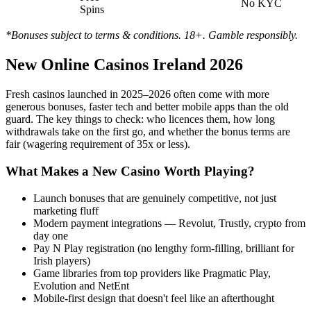
No KYC
Spins
*Bonuses subject to terms & conditions. 18+. Gamble responsibly.
New Online Casinos Ireland 2026
Fresh casinos launched in 2025–2026 often come with more
generous bonuses, faster tech and better mobile apps than the old
guard. The key things to check: who licences them, how long
withdrawals take on the first go, and whether the bonus terms are
fair (wagering requirement of 35x or less).
What Makes a New Casino Worth Playing?
Launch bonuses that are genuinely competitive, not just
marketing fluff
Modern payment integrations — Revolut, Trustly, crypto from
day one
Pay N Play registration (no lengthy form-filling, brilliant for
Irish players)
Game libraries from top providers like Pragmatic Play,
Evolution and NetEnt
Mobile-first design that doesn't feel like an afterthought