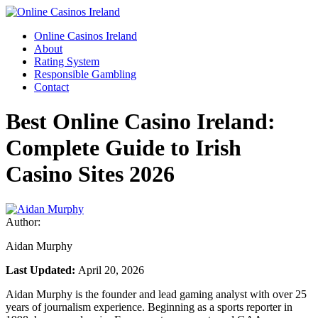
Online Casinos Ireland
About
Rating System
Responsible Gambling
Contact
Best Online Casino Ireland:
Complete Guide to Irish
Casino Sites 2026
Author:
Aidan Murphy
Last Updated:
April 20, 2026
Aidan Murphy is the founder and lead gaming analyst with over 25
years of journalism experience. Beginning as a sports reporter in