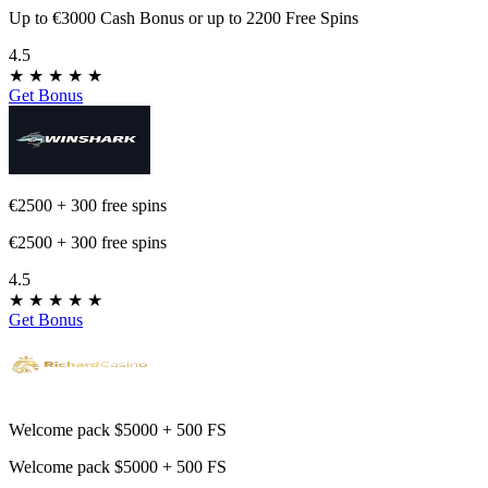
Up to €3000 Cash Bonus or up to 2200 Free Spins
4.5
★
★
★
★
★
Get Bonus
€2500 + 300 free spins
€2500 + 300 free spins
4.5
★
★
★
★
★
Get Bonus
Welcome pack $5000 + 500 FS
Welcome pack $5000 + 500 FS