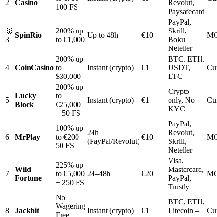
2
Casino
Revolut,
100 FS
Paysafecard
PayPal,
🥉
200% up
Skrill,
SpinRio
Up to 48h
€10
M
3
to €1,000
Boku,
Neteller
200% up
BTC, ETH,
4
CoinCasino
to
Instant (crypto)
€1
USDT,
Cu
$30,000
LTC
200% up
Crypto
Lucky
to
5
Instant (crypto)
€1
only, No
Cu
Block
€25,000
KYC
+ 50 FS
PayPal,
100% up
24h
Revolut,
6
MrPlay
to €200 +
€10
M
(PayPal/Revolut)
Skrill,
50 FS
Neteller
Visa,
225% up
Wild
Mastercard,
7
to €5,000
24–48h
€20
M
Fortune
PayPal,
+ 250 FS
Trustly
No
BTC, ETH,
Wagering
8
Jackbit
Instant (crypto)
€1
Litecoin –
Cu
Free