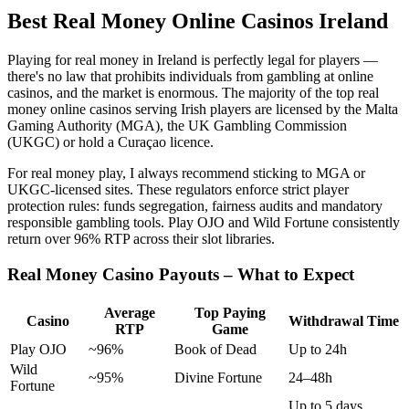
Best Real Money Online Casinos Ireland
Playing for real money in Ireland is perfectly legal for players —
there's no law that prohibits individuals from gambling at online
casinos, and the market is enormous. The majority of the top real
money online casinos serving Irish players are licensed by the Malta
Gaming Authority (MGA), the UK Gambling Commission
(UKGC) or hold a Curaçao licence.
For real money play, I always recommend sticking to MGA or
UKGC-licensed sites. These regulators enforce strict player
protection rules: funds segregation, fairness audits and mandatory
responsible gambling tools. Play OJO and Wild Fortune consistently
return over 96% RTP across their slot libraries.
Real Money Casino Payouts – What to Expect
Average
Top Paying
Casino
Withdrawal Time
RTP
Game
Play OJO
~96%
Book of Dead
Up to 24h
Wild
~95%
Divine Fortune
24–48h
Fortune
Up to 5 days