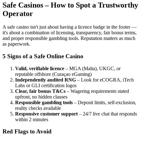
Safe Casinos – How to Spot a Trustworthy
Operator
A safe casino isn't just about having a licence badge in the footer —
it's about a combination of licensing, transparency, fair bonus terms,
and proper responsible gambling tools. Reputation matters as much
as paperwork.
5 Signs of a Safe Online Casino
Valid, verifiable licence
– MGA (Malta), UKGC, or
reputable offshore (Curaçao eGaming)
Independently audited RNG
– Look for eCOGRA, iTech
Labs or GLI certification logos
Clear, fair bonus T&Cs
– Wagering requirements stated
upfront, no hidden clauses
Responsible gambling tools
– Deposit limits, self-exclusion,
reality checks available
Responsive customer support
– 24/7 live chat that responds
within 2 minutes
Red Flags to Avoid