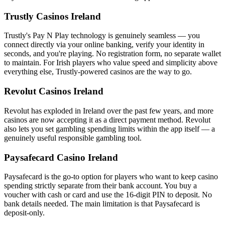
Trustly Casinos Ireland
Trustly's Pay N Play technology is genuinely seamless — you
connect directly via your online banking, verify your identity in
seconds, and you're playing. No registration form, no separate wallet
to maintain. For Irish players who value speed and simplicity above
everything else, Trustly-powered casinos are the way to go.
Revolut Casinos Ireland
Revolut has exploded in Ireland over the past few years, and more
casinos are now accepting it as a direct payment method. Revolut
also lets you set gambling spending limits within the app itself — a
genuinely useful responsible gambling tool.
Paysafecard Casino Ireland
Paysafecard is the go-to option for players who want to keep casino
spending strictly separate from their bank account. You buy a
voucher with cash or card and use the 16-digit PIN to deposit. No
bank details needed. The main limitation is that Paysafecard is
deposit-only.