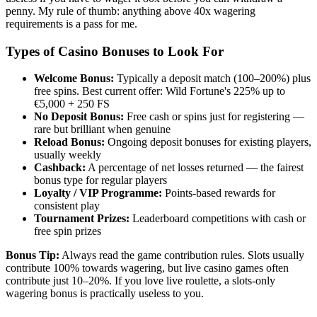
penny. My rule of thumb: anything above 40x wagering
requirements is a pass for me.
Types of Casino Bonuses to Look For
Welcome Bonus:
Typically a deposit match (100–200%) plus
free spins. Best current offer: Wild Fortune's 225% up to
€5,000 + 250 FS
No Deposit Bonus:
Free cash or spins just for registering —
rare but brilliant when genuine
Reload Bonus:
Ongoing deposit bonuses for existing players,
usually weekly
Cashback:
A percentage of net losses returned — the fairest
bonus type for regular players
Loyalty / VIP Programme:
Points-based rewards for
consistent play
Tournament Prizes:
Leaderboard competitions with cash or
free spin prizes
Bonus Tip:
Always read the game contribution rules. Slots usually
contribute 100% towards wagering, but live casino games often
contribute just 10–20%. If you love live roulette, a slots-only
wagering bonus is practically useless to you.