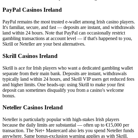
PayPal Casinos Ireland
PayPal remains the most trusted e-wallet among Irish casino players.
It's familiar, secure, and fast — deposits are instant, and withdrawals
land within 24 hours. Note that PayPal can occasionally restrict
gambling transactions at account level — if that's happened to you,
Skrill or Neteller are your best alternatives.
Skrill Casinos Ireland
Skrill is ace for Irish players who want a dedicated gambling wallet
separate from their main bank. Deposits are instant, withdrawals
typically land within 24 hours, and Skrill VIP users get reduced fees
and higher limits. One heads-up: using Skrill to make your first
deposit can sometimes disqualify you from a casino's welcome
bonus.
Neteller Casinos Ireland
Neteller is particularly popular with high-stakes Irish players
because the daily limits are substantial — often up to €15,000 per
transaction. The Net+ Mastercard also lets you spend Neteller funds
anywhere. Same bonus-exclusion warning applies as with Skrill.