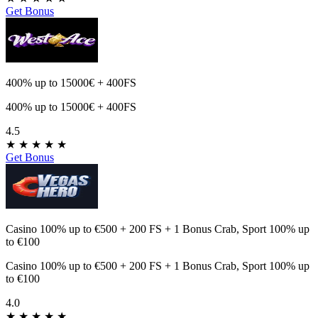
Get Bonus
400% up to 15000€ + 400FS
400% up to 15000€ + 400FS
4.5
★
★
★
★
★
Get Bonus
Casino 100% up to €500 + 200 FS + 1 Bonus Crab, Sport 100% up
to €100
Casino 100% up to €500 + 200 FS + 1 Bonus Crab, Sport 100% up
to €100
4.0
★
★
★
★
★