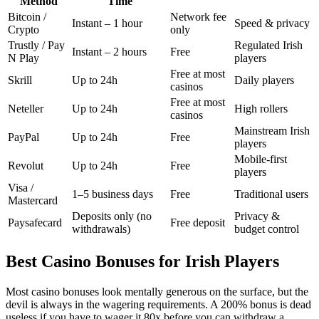
Method
Time
Bitcoin /
Network fee
Instant – 1 hour
Speed & privacy
Crypto
only
Trustly / Pay
Regulated Irish
Instant – 2 hours
Free
N Play
players
Free at most
Skrill
Up to 24h
Daily players
casinos
Free at most
Neteller
Up to 24h
High rollers
casinos
Mainstream Irish
PayPal
Up to 24h
Free
players
Mobile-first
Revolut
Up to 24h
Free
players
Visa /
1–5 business days
Free
Traditional users
Mastercard
Deposits only (no
Privacy &
Paysafecard
Free deposit
withdrawals)
budget control
Best Casino Bonuses for Irish Players
Most casino bonuses look mentally generous on the surface, but the
devil is always in the wagering requirements. A 200% bonus is dead
useless if you have to wager it 80x before you can withdraw a