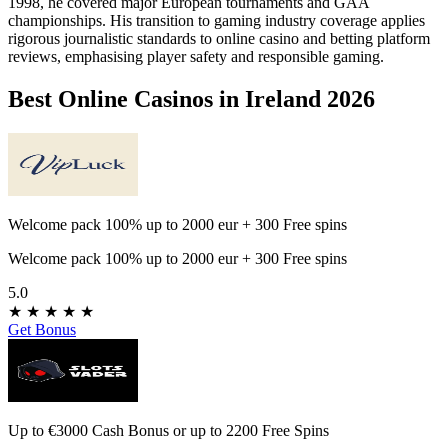
1998, he covered major European tournaments and GAA
championships. His transition to gaming industry coverage applies
rigorous journalistic standards to online casino and betting platform
reviews, emphasising player safety and responsible gaming.
Best Online Casinos in Ireland 2026
Welcome pack 100% up to 2000 eur + 300 Free spins
Welcome pack 100% up to 2000 eur + 300 Free spins
5.0
★
★
★
★
★
Get Bonus
Up to €3000 Cash Bonus or up to 2200 Free Spins