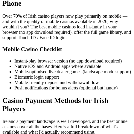
Phone
Over 70% of Irish casino players now play primarily on mobile —
and with the quality of mobile casinos available in 2026, why
wouldn't you? The best mobile casinos load instantly in your
browser (no app download required), offer the full game library, and
support Touch ID / Face ID login.
Mobile Casino Checklist
Instant-play browser version (no app download required)
Native iOS and Android apps where available
Mobile-optimised live dealer games (landscape mode support)
Biometric login support
Mobile-friendly deposit and withdrawal flow
Push notifications for bonus alerts (optional but handy)
Casino Payment Methods for Irish
Players
Ireland's payment landscape is well-developed, and the best online
casinos cover all the bases. Here's a full breakdown of what's
available and what I'd actually recommend using.