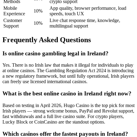
Methods
crypto support
Mobile
App quality, browser performance, load
10%
Experience
speeds, touch UX
Customer
Live chat response time, knowledge,
10%
Support
multilingual support
Frequently Asked Questions
Is online casino gambling legal in Ireland?
Yes. There is no Irish law that makes it illegal for individuals to play
at online casinos. The Gambling Regulation Act 2024 is introducing
a new regulatory framework, but until fully operational, Irish players
can freely use licensed international casinos.
What is the best online casino in Ireland right now?
Based on testing in April 2026, Hugo Casino is the top pick for most
Irish players — strong welcome bonus, PayPal and Revolut support,
fast withdrawals and a full live casino suite. For crypto players,
Lucky Block or CoinCasino are the standout options.
Which casinos offer the fastest payouts in Ireland?