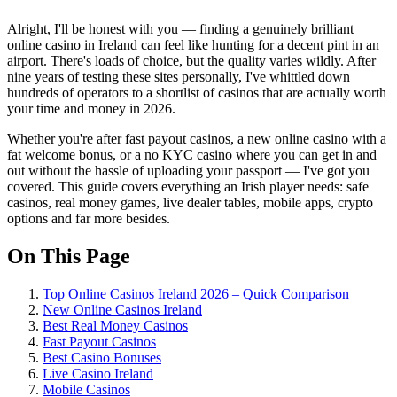
Alright, I'll be honest with you — finding a genuinely brilliant
online casino in Ireland can feel like hunting for a decent pint in an
airport. There's loads of choice, but the quality varies wildly. After
nine years of testing these sites personally, I've whittled down
hundreds of operators to a shortlist of casinos that are actually worth
your time and money in 2026.
Whether you're after fast payout casinos, a new online casino with a
fat welcome bonus, or a no KYC casino where you can get in and
out without the hassle of uploading your passport — I've got you
covered. This guide covers everything an Irish player needs: safe
casinos, real money games, live dealer tables, mobile apps, crypto
options and far more besides.
On This Page
Top Online Casinos Ireland 2026 – Quick Comparison
New Online Casinos Ireland
Best Real Money Casinos
Fast Payout Casinos
Best Casino Bonuses
Live Casino Ireland
Mobile Casinos