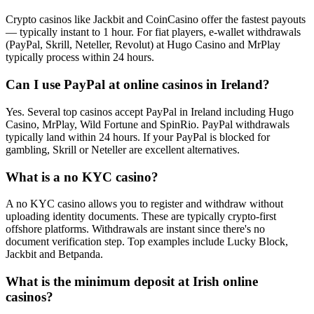
Crypto casinos like Jackbit and CoinCasino offer the fastest payouts
— typically instant to 1 hour. For fiat players, e-wallet withdrawals
(PayPal, Skrill, Neteller, Revolut) at Hugo Casino and MrPlay
typically process within 24 hours.
Can I use PayPal at online casinos in Ireland?
Yes. Several top casinos accept PayPal in Ireland including Hugo
Casino, MrPlay, Wild Fortune and SpinRio. PayPal withdrawals
typically land within 24 hours. If your PayPal is blocked for
gambling, Skrill or Neteller are excellent alternatives.
What is a no KYC casino?
A no KYC casino allows you to register and withdraw without
uploading identity documents. These are typically crypto-first
offshore platforms. Withdrawals are instant since there's no
document verification step. Top examples include Lucky Block,
Jackbit and Betpanda.
What is the minimum deposit at Irish online
casinos?