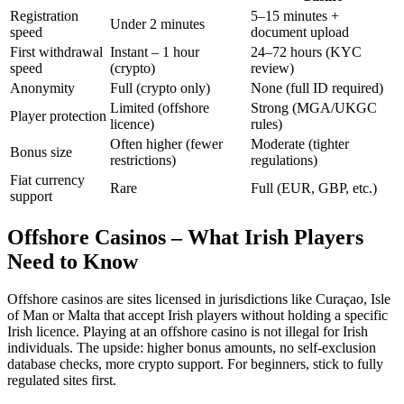
Registration
5–15 minutes +
Under 2 minutes
speed
document upload
First withdrawal
Instant – 1 hour
24–72 hours (KYC
speed
(crypto)
review)
Anonymity
Full (crypto only)
None (full ID required)
Limited (offshore
Strong (MGA/UKGC
Player protection
licence)
rules)
Often higher (fewer
Moderate (tighter
Bonus size
restrictions)
regulations)
Fiat currency
Rare
Full (EUR, GBP, etc.)
support
Offshore Casinos – What Irish Players
Need to Know
Offshore casinos are sites licensed in jurisdictions like Curaçao, Isle
of Man or Malta that accept Irish players without holding a specific
Irish licence. Playing at an offshore casino is not illegal for Irish
individuals. The upside: higher bonus amounts, no self-exclusion
database checks, more crypto support. For beginners, stick to fully
regulated sites first.