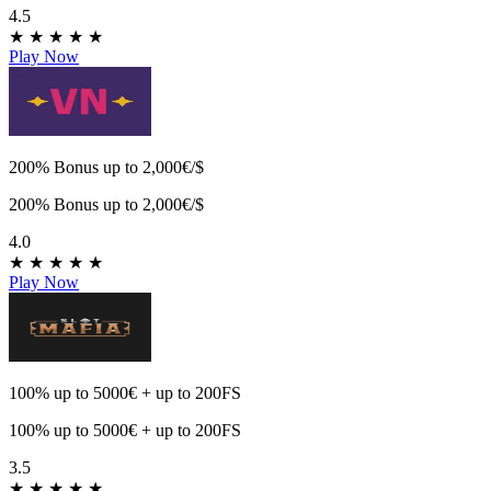
4.5
★
★
★
★
★
Play Now
200% Bonus up to 2,000€/$
200% Bonus up to 2,000€/$
4.0
★
★
★
★
★
Play Now
100% up to 5000€ + up to 200FS
100% up to 5000€ + up to 200FS
3.5
★
★
★
★
★