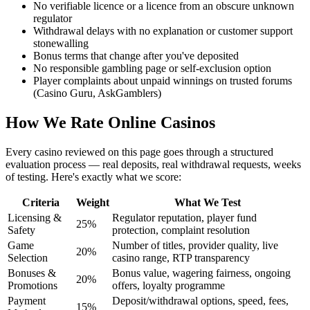
No verifiable licence or a licence from an obscure unknown
regulator
Withdrawal delays with no explanation or customer support
stonewalling
Bonus terms that change after you've deposited
No responsible gambling page or self-exclusion option
Player complaints about unpaid winnings on trusted forums
(Casino Guru, AskGamblers)
How We Rate Online Casinos
Every casino reviewed on this page goes through a structured
evaluation process — real deposits, real withdrawal requests, weeks
of testing. Here's exactly what we score:
Criteria
Weight
What We Test
Licensing &
Regulator reputation, player fund
25%
Safety
protection, complaint resolution
Game
Number of titles, provider quality, live
20%
Selection
casino range, RTP transparency
Bonuses &
Bonus value, wagering fairness, ongoing
20%
Promotions
offers, loyalty programme
Payment
Deposit/withdrawal options, speed, fees,
15%