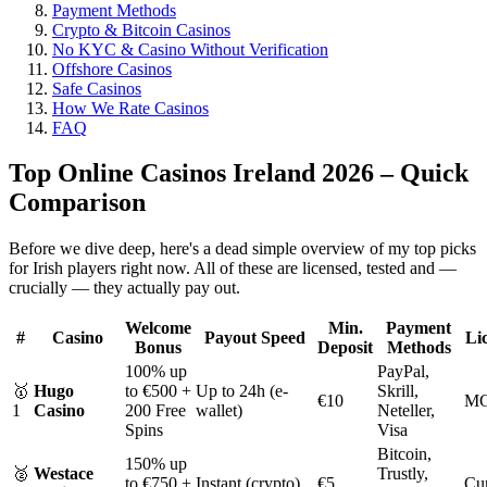
Payment Methods
Crypto & Bitcoin Casinos
No KYC & Casino Without Verification
Offshore Casinos
Safe Casinos
How We Rate Casinos
FAQ
Top Online Casinos Ireland 2026 – Quick
Comparison
Before we dive deep, here's a dead simple overview of my top picks
for Irish players right now. All of these are licensed, tested and —
crucially — they actually pay out.
Welcome
Min.
Payment
#
Casino
Payout Speed
Li
Bonus
Deposit
Methods
100% up
PayPal,
🥇
Hugo
to €500 +
Up to 24h (e-
Skrill,
€10
M
1
Casino
200 Free
wallet)
Neteller,
Spins
Visa
Bitcoin,
150% up
🥈
Westace
Trustly,
to €750 +
Instant (crypto)
€5
Cu