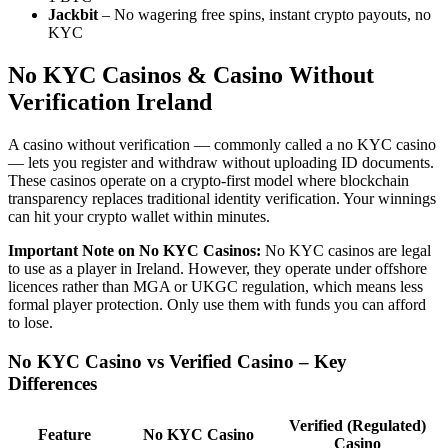
Jackbit
– No wagering free spins, instant crypto payouts, no
KYC
No KYC Casinos & Casino Without
Verification Ireland
A casino without verification — commonly called a no KYC casino
— lets you register and withdraw without uploading ID documents.
These casinos operate on a crypto-first model where blockchain
transparency replaces traditional identity verification. Your winnings
can hit your crypto wallet within minutes.
Important Note on No KYC Casinos:
No KYC casinos are legal
to use as a player in Ireland. However, they operate under offshore
licences rather than MGA or UKGC regulation, which means less
formal player protection. Only use them with funds you can afford
to lose.
No KYC Casino vs Verified Casino – Key
Differences
Verified (Regulated)
Feature
No KYC Casino
Casino