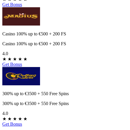
Get Bonus
Casino 100% up to €500 + 200 FS
Casino 100% up to €500 + 200 FS
4.0
★
★
★
★
★
Get Bonus
300% up to €3500 + 550 Free Spins
300% up to €3500 + 550 Free Spins
4.0
★
★
★
★
★
Get Bonus