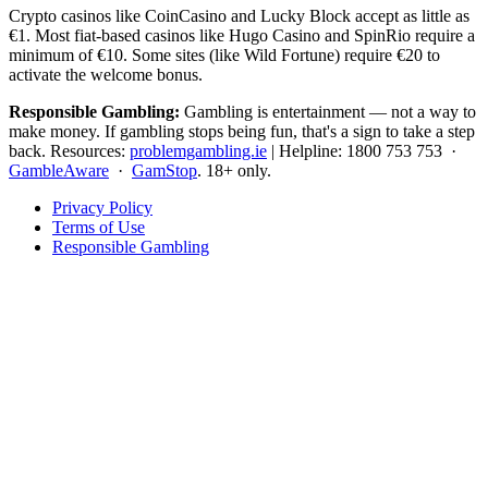
Crypto casinos like CoinCasino and Lucky Block accept as little as
€1. Most fiat-based casinos like Hugo Casino and SpinRio require a
minimum of €10. Some sites (like Wild Fortune) require €20 to
activate the welcome bonus.
Responsible Gambling:
Gambling is entertainment — not a way to
make money. If gambling stops being fun, that's a sign to take a step
back. Resources:
problemgambling.ie
| Helpline: 1800 753 753 ·
GambleAware
·
GamStop
. 18+ only.
Privacy Policy
Terms of Use
Responsible Gambling