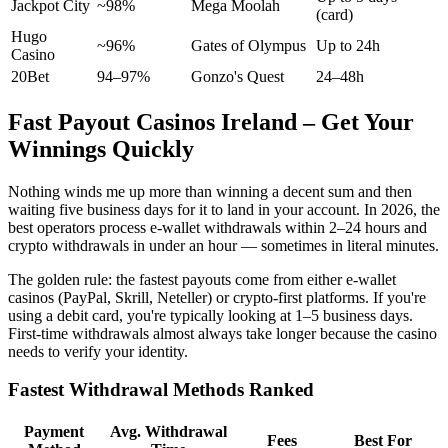
Jackpot City
~98%
Mega Moolah
(card)
Hugo
~96%
Gates of Olympus
Up to 24h
Casino
20Bet
94–97%
Gonzo's Quest
24–48h
Fast Payout Casinos Ireland – Get Your
Winnings Quickly
Nothing winds me up more than winning a decent sum and then
waiting five business days for it to land in your account. In 2026, the
best operators process e-wallet withdrawals within 2–24 hours and
crypto withdrawals in under an hour — sometimes in literal minutes.
The golden rule: the fastest payouts come from either e-wallet
casinos (PayPal, Skrill, Neteller) or crypto-first platforms. If you're
using a debit card, you're typically looking at 1–5 business days.
First-time withdrawals almost always take longer because the casino
needs to verify your identity.
Fastest Withdrawal Methods Ranked
Payment
Avg. Withdrawal
Fees
Best For