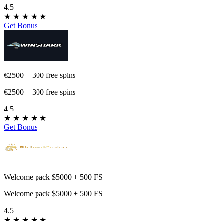
4.5
★
★
★
★
★
Get Bonus
€2500 + 300 free spins
€2500 + 300 free spins
4.5
★
★
★
★
★
Get Bonus
Welcome pack $5000 + 500 FS
Welcome pack $5000 + 500 FS
4.5
★
★
★
★
★