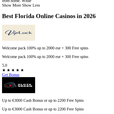
from home. While
Show More
Show Less
Best Florida Online Casinos in 2026
Welcome pack 100% up to 2000 eur + 300 Free spins
Welcome pack 100% up to 2000 eur + 300 Free spins
5.0
★
★
★
★
★
Get Bonus
Up to €3000 Cash Bonus or up to 2200 Free Spins
Up to €3000 Cash Bonus or up to 2200 Free Spins