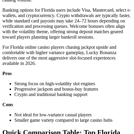
Banking options for Florida users include Visa, Mastercard, select e-
wallets, and cryptocurrency. Crypto withdrawals are typically faster,
while standard card payouts may take 24–72 hours depending on
verification and processing queues. Welcome bonuses often align
with the volatility theme, offering strong deposit matches geared
toward players planning larger bankroll sessions.
For Florida online casino players chasing jackpot upside and
comfortable with higher variance gameplay, Lucky Bonanza
delivers one of the most aggressive slot-focused experiences
available in 2026.
Pros
Strong focus on high-volatility slot engines
Progressive jackpots and bonus-buy features
Crypto and traditional banking support
Cons
Not ideal for low-variance casual players
Smaller game variety compared to large casino hubs
Quick Comparison Table: Top Florida