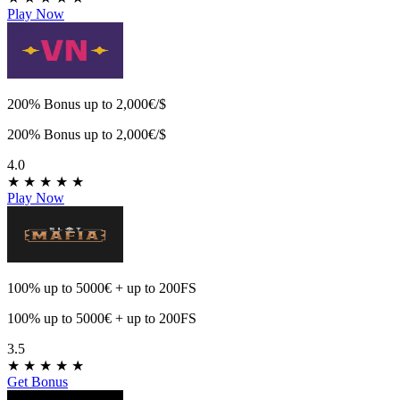
Play Now
200% Bonus up to 2,000€/$
200% Bonus up to 2,000€/$
4.0
★
★
★
★
★
Play Now
100% up to 5000€ + up to 200FS
100% up to 5000€ + up to 200FS
3.5
★
★
★
★
★
Get Bonus