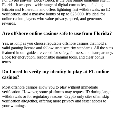
For crypto players, Lucky Block is the best online gambling site in
Florida. It accepts a wide range of digital currencies, including
Bitcoin and Ethereum, and offers lightning-fast withdrawals, no ID
verification, and a massive bonus of up to €25,000. It’s ideal for
online casino players who value privacy, speed, and generous
rewards.
Are offshore online casinos safe to use from Florida?
Yes, as long as you choose reputable offshore casinos that hold a
valid gaming license and follow strict security standards. All the sites
featured in our guide are vetted for safety, fairness, and transparency.
Look for encryption, responsible gaming tools, and clear bonus
terms.
Do I need to verify my identity to play at FL online
casinos?
Most offshore casinos allow you to play without immediate
verification. However, some platforms may request ID during large
withdrawals or for regulatory reasons. Crypto-only sites often skip
verification altogether, offering more privacy and faster access to
your winnings.