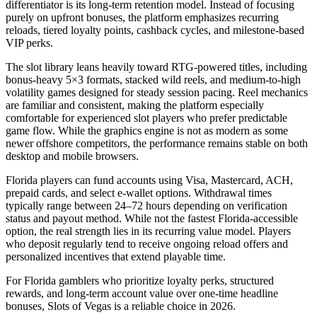
differentiator is its long-term retention model. Instead of focusing
purely on upfront bonuses, the platform emphasizes recurring
reloads, tiered loyalty points, cashback cycles, and milestone-based
VIP perks.
The slot library leans heavily toward RTG-powered titles, including
bonus-heavy 5×3 formats, stacked wild reels, and medium-to-high
volatility games designed for steady session pacing. Reel mechanics
are familiar and consistent, making the platform especially
comfortable for experienced slot players who prefer predictable
game flow. While the graphics engine is not as modern as some
newer offshore competitors, the performance remains stable on both
desktop and mobile browsers.
Florida players can fund accounts using Visa, Mastercard, ACH,
prepaid cards, and select e-wallet options. Withdrawal times
typically range between 24–72 hours depending on verification
status and payout method. While not the fastest Florida-accessible
option, the real strength lies in its recurring value model. Players
who deposit regularly tend to receive ongoing reload offers and
personalized incentives that extend playable time.
For Florida gamblers who prioritize loyalty perks, structured
rewards, and long-term account value over one-time headline
bonuses, Slots of Vegas is a reliable choice in 2026.