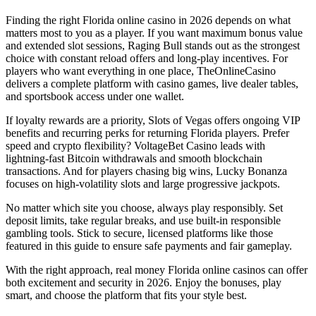
Finding the right Florida online casino in 2026 depends on what
matters most to you as a player. If you want maximum bonus value
and extended slot sessions, Raging Bull stands out as the strongest
choice with constant reload offers and long-play incentives. For
players who want everything in one place, TheOnlineCasino
delivers a complete platform with casino games, live dealer tables,
and sportsbook access under one wallet.
If loyalty rewards are a priority, Slots of Vegas offers ongoing VIP
benefits and recurring perks for returning Florida players. Prefer
speed and crypto flexibility? VoltageBet Casino leads with
lightning-fast Bitcoin withdrawals and smooth blockchain
transactions. And for players chasing big wins, Lucky Bonanza
focuses on high-volatility slots and large progressive jackpots.
No matter which site you choose, always play responsibly. Set
deposit limits, take regular breaks, and use built-in responsible
gambling tools. Stick to secure, licensed platforms like those
featured in this guide to ensure safe payments and fair gameplay.
With the right approach, real money Florida online casinos can offer
both excitement and security in 2026. Enjoy the bonuses, play
smart, and choose the platform that fits your style best.