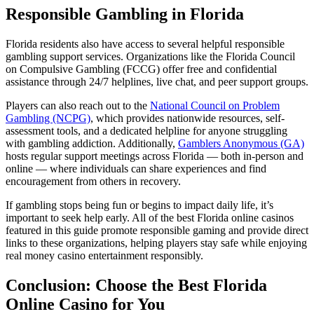
Responsible Gambling in Florida
Florida residents also have access to several helpful responsible
gambling support services. Organizations like the Florida Council
on Compulsive Gambling (FCCG) offer free and confidential
assistance through 24/7 helplines, live chat, and peer support groups.
Players can also reach out to the
National Council on Problem
Gambling (NCPG)
, which provides nationwide resources, self-
assessment tools, and a dedicated helpline for anyone struggling
with gambling addiction. Additionally,
Gamblers Anonymous (GA)
hosts regular support meetings across Florida — both in-person and
online — where individuals can share experiences and find
encouragement from others in recovery.
If gambling stops being fun or begins to impact daily life, it’s
important to seek help early. All of the best Florida online casinos
featured in this guide promote responsible gaming and provide direct
links to these organizations, helping players stay safe while enjoying
real money casino entertainment responsibly.
Conclusion: Choose the Best Florida
Online Casino for You