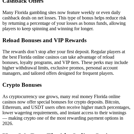
Cashback Offers
Many Florida gambling sites now feature weekly or even daily
cashback deals on net losses. This type of bonus helps reduce risk
by returning a percentage of your losses as bonus funds, allowing
players to keep spinning and winning for longer.
Reload Bonuses and VIP Rewards
The rewards don’t stop after your first deposit. Regular players at
the best Florida online casinos can take advantage of reload
bonuses, loyalty programs, and VIP tiers. These perks may include
higher withdrawal limits, exclusive promos, personal account
managers, and tailored offers designed for frequent players.
Crypto Bonuses
As cryptocurrency use grows, many real money Florida online
casinos now offer special bonuses for crypto deposits. Bitcoin,
Ethereum, and USDT users often receive higher match percentages,
lower wagering requirements, and instant access to their winnings
— making crypto one of the most rewarding payment options in
2026.