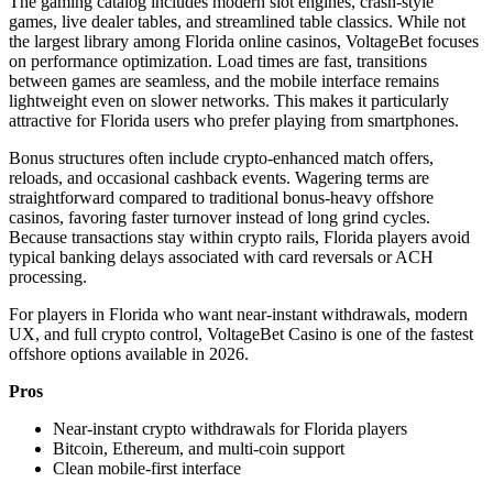
The gaming catalog includes modern slot engines, crash-style
games, live dealer tables, and streamlined table classics. While not
the largest library among Florida online casinos, VoltageBet focuses
on performance optimization. Load times are fast, transitions
between games are seamless, and the mobile interface remains
lightweight even on slower networks. This makes it particularly
attractive for Florida users who prefer playing from smartphones.
Bonus structures often include crypto-enhanced match offers,
reloads, and occasional cashback events. Wagering terms are
straightforward compared to traditional bonus-heavy offshore
casinos, favoring faster turnover instead of long grind cycles.
Because transactions stay within crypto rails, Florida players avoid
typical banking delays associated with card reversals or ACH
processing.
For players in Florida who want near-instant withdrawals, modern
UX, and full crypto control, VoltageBet Casino is one of the fastest
offshore options available in 2026.
Pros
Near-instant crypto withdrawals for Florida players
Bitcoin, Ethereum, and multi-coin support
Clean mobile-first interface