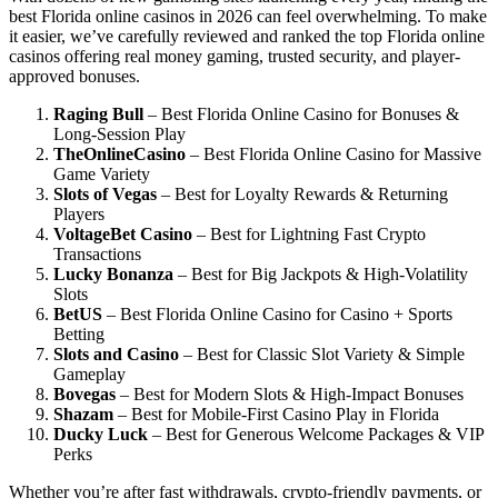
best Florida online casinos in 2026 can feel overwhelming. To make
it easier, we’ve carefully reviewed and ranked the top Florida online
casinos offering real money gaming, trusted security, and player-
approved bonuses.
Raging Bull
– Best Florida Online Casino for Bonuses &
Long-Session Play
TheOnlineCasino
– Best Florida Online Casino for Massive
Game Variety
Slots of Vegas
– Best for Loyalty Rewards & Returning
Players
VoltageBet Casino
– Best for Lightning Fast Crypto
Transactions
Lucky Bonanza
– Best for Big Jackpots & High-Volatility
Slots
BetUS
– Best Florida Online Casino for Casino + Sports
Betting
Slots and Casino
– Best for Classic Slot Variety & Simple
Gameplay
Bovegas
– Best for Modern Slots & High-Impact Bonuses
Shazam
– Best for Mobile-First Casino Play in Florida
Ducky Luck
– Best for Generous Welcome Packages & VIP
Perks
Whether you’re after fast withdrawals, crypto-friendly payments, or