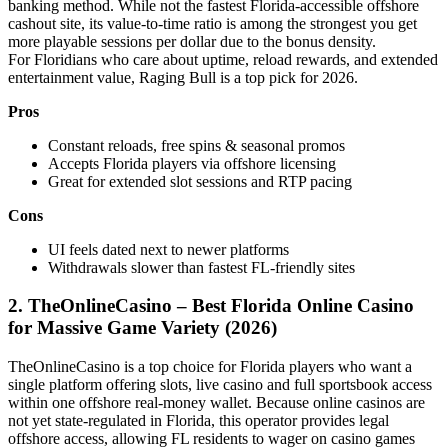
banking method. While not the fastest Florida-accessible offshore
cashout site, its value-to-time ratio is among the strongest you get
more playable sessions per dollar due to the bonus density.
For Floridians who care about uptime, reload rewards, and extended
entertainment value, Raging Bull is a top pick for 2026.
Pros
Constant reloads, free spins & seasonal promos
Accepts Florida players via offshore licensing
Great for extended slot sessions and RTP pacing
Cons
UI feels dated next to newer platforms
Withdrawals slower than fastest FL-friendly sites
2. TheOnlineCasino – Best Florida Online Casino
for Massive Game Variety (2026)
TheOnlineCasino is a top choice for Florida players who want a
single platform offering slots, live casino and full sportsbook access
within one offshore real-money wallet. Because online casinos are
not yet state-regulated in Florida, this operator provides legal
offshore access, allowing FL residents to wager on casino games