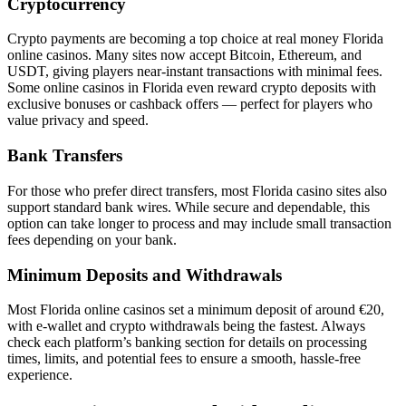
Cryptocurrency
Crypto payments are becoming a top choice at real money Florida
online casinos. Many sites now accept Bitcoin, Ethereum, and
USDT, giving players near-instant transactions with minimal fees.
Some online casinos in Florida even reward crypto deposits with
exclusive bonuses or cashback offers — perfect for players who
value privacy and speed.
Bank Transfers
For those who prefer direct transfers, most Florida casino sites also
support standard bank wires. While secure and dependable, this
option can take longer to process and may include small transaction
fees depending on your bank.
Minimum Deposits and Withdrawals
Most Florida online casinos set a minimum deposit of around €20,
with e-wallet and crypto withdrawals being the fastest. Always
check each platform’s banking section for details on processing
times, limits, and potential fees to ensure a smooth, hassle-free
experience.