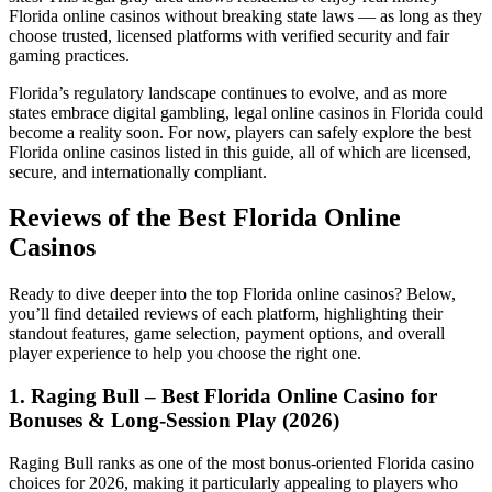
Florida online casinos without breaking state laws — as long as they
choose trusted, licensed platforms with verified security and fair
gaming practices.
Florida’s regulatory landscape continues to evolve, and as more
states embrace digital gambling, legal online casinos in Florida could
become a reality soon. For now, players can safely explore the best
Florida online casinos listed in this guide, all of which are licensed,
secure, and internationally compliant.
Reviews of the Best Florida Online
Casinos
Ready to dive deeper into the top Florida online casinos? Below,
you’ll find detailed reviews of each platform, highlighting their
standout features, game selection, payment options, and overall
player experience to help you choose the right one.
1. Raging Bull – Best Florida Online Casino for
Bonuses & Long-Session Play (2026)
Raging Bull ranks as one of the most bonus-oriented Florida casino
choices for 2026, making it particularly appealing to players who