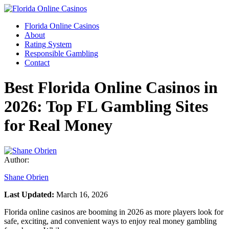
Florida Online Casinos
About
Rating System
Responsible Gambling
Contact
Best Florida Online Casinos in
2026: Top FL Gambling Sites
for Real Money
Author:
Shane Obrien
Last Updated:
March 16, 2026
Florida online casinos are booming in 2026 as more players look for
safe, exciting, and convenient ways to enjoy real money gambling