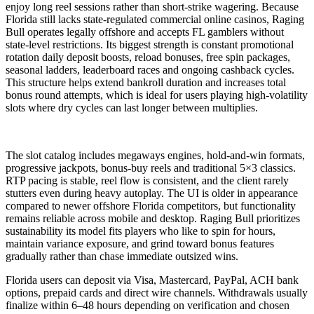
enjoy long reel sessions rather than short-strike wagering. Because
Florida still lacks state-regulated commercial online casinos, Raging
Bull operates legally offshore and accepts FL gamblers without
state-level restrictions. Its biggest strength is constant promotional
rotation daily deposit boosts, reload bonuses, free spin packages,
seasonal ladders, leaderboard races and ongoing cashback cycles.
This structure helps extend bankroll duration and increases total
bonus round attempts, which is ideal for users playing high-volatility
slots where dry cycles can last longer between multiplies.
The slot catalog includes megaways engines, hold-and-win formats,
progressive jackpots, bonus-buy reels and traditional 5×3 classics.
RTP pacing is stable, reel flow is consistent, and the client rarely
stutters even during heavy autoplay. The UI is older in appearance
compared to newer offshore Florida competitors, but functionality
remains reliable across mobile and desktop. Raging Bull prioritizes
sustainability its model fits players who like to spin for hours,
maintain variance exposure, and grind toward bonus features
gradually rather than chase immediate outsized wins.
Florida users can deposit via Visa, Mastercard, PayPal, ACH bank
options, prepaid cards and direct wire channels. Withdrawals usually
finalize within 6–48 hours depending on verification and chosen