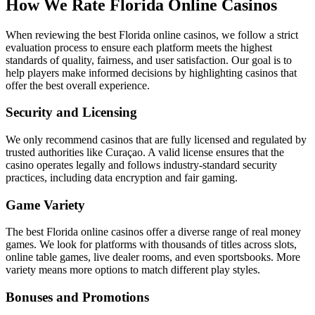
How We Rate Florida Online Casinos
When reviewing the best Florida online casinos, we follow a strict
evaluation process to ensure each platform meets the highest
standards of quality, fairness, and user satisfaction. Our goal is to
help players make informed decisions by highlighting casinos that
offer the best overall experience.
Security and Licensing
We only recommend casinos that are fully licensed and regulated by
trusted authorities like Curaçao. A valid license ensures that the
casino operates legally and follows industry-standard security
practices, including data encryption and fair gaming.
Game Variety
The best Florida online casinos offer a diverse range of real money
games. We look for platforms with thousands of titles across slots,
online table games, live dealer rooms, and even sportsbooks. More
variety means more options to match different play styles.
Bonuses and Promotions