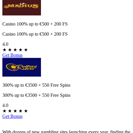
Casino 100% up to €500 + 200 FS
Casino 100% up to €500 + 200 FS
4.0
★
★
★
★
★
Get Bonus
300% up to €3500 + 550 Free Spins
300% up to €3500 + 550 Free Spins
4.0
★
★
★
★
★
Get Bonus
With dozens of new gambling sites launching every year, finding the