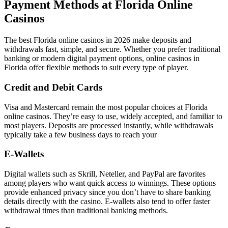
Payment Methods at Florida Online
Casinos
The best Florida online casinos in 2026 make deposits and
withdrawals fast, simple, and secure. Whether you prefer traditional
banking or modern digital payment options, online casinos in
Florida offer flexible methods to suit every type of player.
Credit and Debit Cards
Visa and Mastercard remain the most popular choices at Florida
online casinos. They’re easy to use, widely accepted, and familiar to
most players. Deposits are processed instantly, while withdrawals
typically take a few business days to reach your
E-Wallets
Digital wallets such as Skrill, Neteller, and PayPal are favorites
among players who want quick access to winnings. These options
provide enhanced privacy since you don’t have to share banking
details directly with the casino. E-wallets also tend to offer faster
withdrawal times than traditional banking methods.