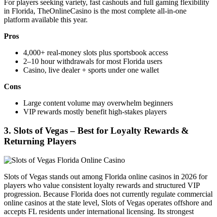
For players seeking variety, fast cashouts and full gaming flexibility
in Florida, TheOnlineCasino is the most complete all-in-one
platform available this year.
Pros
4,000+ real-money slots plus sportsbook access
2–10 hour withdrawals for most Florida users
Casino, live dealer + sports under one wallet
Cons
Large content volume may overwhelm beginners
VIP rewards mostly benefit high-stakes players
3. Slots of Vegas – Best for Loyalty Rewards &
Returning Players
Slots of Vegas stands out among Florida online casinos in 2026 for
players who value consistent loyalty rewards and structured VIP
progression. Because Florida does not currently regulate commercial
online casinos at the state level, Slots of Vegas operates offshore and
accepts FL residents under international licensing. Its strongest