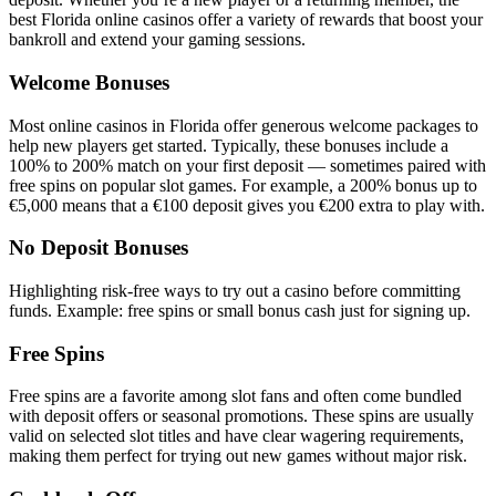
best Florida online casinos offer a variety of rewards that boost your
bankroll and extend your gaming sessions.
Welcome Bonuses
Most online casinos in Florida offer generous welcome packages to
help new players get started. Typically, these bonuses include a
100% to 200% match on your first deposit — sometimes paired with
free spins on popular slot games. For example, a 200% bonus up to
€5,000 means that a €100 deposit gives you €200 extra to play with.
No Deposit Bonuses
Highlighting risk-free ways to try out a casino before committing
funds. Example: free spins or small bonus cash just for signing up.
Free Spins
Free spins are a favorite among slot fans and often come bundled
with deposit offers or seasonal promotions. These spins are usually
valid on selected slot titles and have clear wagering requirements,
making them perfect for trying out new games without major risk.