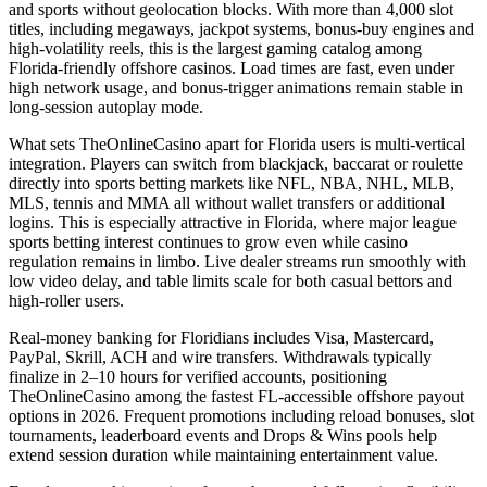
and sports without geolocation blocks. With more than 4,000 slot
titles, including megaways, jackpot systems, bonus-buy engines and
high-volatility reels, this is the largest gaming catalog among
Florida-friendly offshore casinos. Load times are fast, even under
high network usage, and bonus-trigger animations remain stable in
long-session autoplay mode.
What sets TheOnlineCasino apart for Florida users is multi-vertical
integration. Players can switch from blackjack, baccarat or roulette
directly into sports betting markets like NFL, NBA, NHL, MLB,
MLS, tennis and MMA all without wallet transfers or additional
logins. This is especially attractive in Florida, where major league
sports betting interest continues to grow even while casino
regulation remains in limbo. Live dealer streams run smoothly with
low video delay, and table limits scale for both casual bettors and
high-roller users.
Real-money banking for Floridians includes Visa, Mastercard,
PayPal, Skrill, ACH and wire transfers. Withdrawals typically
finalize in 2–10 hours for verified accounts, positioning
TheOnlineCasino among the fastest FL-accessible offshore payout
options in 2026. Frequent promotions including reload bonuses, slot
tournaments, leaderboard events and Drops & Wins pools help
extend session duration while maintaining entertainment value.