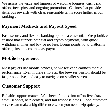
We assess the value and fairness of welcome bonuses, cashback
offers, free spins, and ongoing promotions. Casinos that provide
generous rewards with clear, reasonable terms score higher in our
rankings.
Payment Methods and Payout Speed
Fast, secure, and flexible banking options are essential. We prioritize
casinos that support both fiat and crypto payments, with quick
withdrawal times and low or no fees. Bonus points go to platforms
offering instant or same-day payouts.
Mobile Experience
Most players use mobile devices, so we test each casino’s mobile
performance. Even if there’s no app, the browser version should be
fast, responsive, and easy to navigate on smaller screens.
Customer Support
Reliable support matters. We check if the casino offers live chat,
email support, help centers, and fast response times. Good customer
service can make a big difference when you need help quickly.