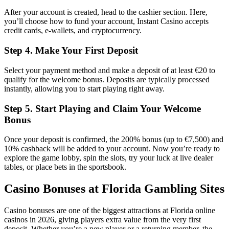
After your account is created, head to the cashier section. Here,
you’ll choose how to fund your account, Instant Casino accepts
credit cards, e-wallets, and cryptocurrency.
Step 4. Make Your First Deposit
Select your payment method and make a deposit of at least €20 to
qualify for the welcome bonus. Deposits are typically processed
instantly, allowing you to start playing right away.
Step 5. Start Playing and Claim Your Welcome
Bonus
Once your deposit is confirmed, the 200% bonus (up to €7,500) and
10% cashback will be added to your account. Now you’re ready to
explore the game lobby, spin the slots, try your luck at live dealer
tables, or place bets in the sportsbook.
Casino Bonuses at Florida Gambling Sites
Casino bonuses are one of the biggest attractions at Florida online
casinos in 2026, giving players extra value from the very first
deposit. Whether you’re a new player or a returning member, the