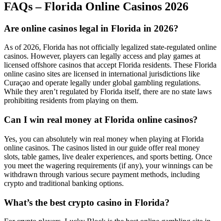
FAQs – Florida Online Casinos 2026
Are online casinos legal in Florida in 2026?
As of 2026, Florida has not officially legalized state-regulated online
casinos. However, players can legally access and play games at
licensed offshore casinos that accept Florida residents. These Florida
online casino sites are licensed in international jurisdictions like
Curaçao and operate legally under global gambling regulations.
While they aren’t regulated by Florida itself, there are no state laws
prohibiting residents from playing on them.
Can I win real money at Florida online casinos?
Yes, you can absolutely win real money when playing at Florida
online casinos. The casinos listed in our guide offer real money
slots, table games, live dealer experiences, and sports betting. Once
you meet the wagering requirements (if any), your winnings can be
withdrawn through various secure payment methods, including
crypto and traditional banking options.
What’s the best crypto casino in Florida?