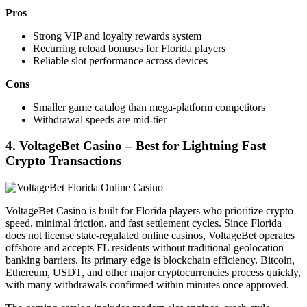
Pros
Strong VIP and loyalty rewards system
Recurring reload bonuses for Florida players
Reliable slot performance across devices
Cons
Smaller game catalog than mega-platform competitors
Withdrawal speeds are mid-tier
4. VoltageBet Casino – Best for Lightning Fast
Crypto Transactions
VoltageBet Casino is built for Florida players who prioritize crypto
speed, minimal friction, and fast settlement cycles. Since Florida
does not license state-regulated online casinos, VoltageBet operates
offshore and accepts FL residents without traditional geolocation
banking barriers. Its primary edge is blockchain efficiency. Bitcoin,
Ethereum, USDT, and other major cryptocurrencies process quickly,
with many withdrawals confirmed within minutes once approved.