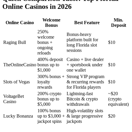
Online Casinos in 2026
Welcome
Min.
Online Casino
Best Feature
Bonus
Deposit
250%
Bonus-heavy
welcome
platform built for
Raging Bull
bonus +
$10
long Florida slot
ongoing
sessions
reloads
400% deposit
Casino + live dealer
TheOnlineCasino
bonus up to
+ sportsbook under
$10
$1,000
one wallet
300% bonus +
Strong VIP program
Slots of Vegas
loyalty
& recurring rewards
$10
rewards
for Florida players
200% crypto
Lightning-fast
~$20
VoltageBet
bonus up to
Bitcoin & crypto
(crypto
Casino
$5,000
withdrawals
equivalent)
100% bonus
High-volatility slots
Lucky Bonanza
up to $3,000 +
& large progressive
$20
jackpot spins
jackpots