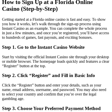
How to Sign Up at a Florida Online
Casino (Step-by-Step)
Getting started at a Florida online casino is fast and easy. To show
you how it works, let’s walk through the sign-up process using
Instant Casino as an example. You can complete the whole process
in just a few minutes, and once you’re registered, you’ll have access
to hundreds of games, fast payouts, and exciting bonuses.
Step 1. Go to the Instant Casino Website
Start by visiting the official Instant Casino site through your desktop
or mobile browser. The homepage loads quickly and features a clear
“Register” button at the top.
Step 2. Click “Register” and Fill in Basic Info
Click the “Register” button and enter your details, such as your
name, email address, username, and password. You may also need
to select your country and confirm that you’re over the legal
gambling age.
Step 3. Choose Your Preferred Payment Method