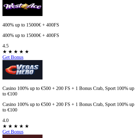
400% up to 15000€ + 400FS
400% up to 15000€ + 400FS
4.5
★
★
★
★
★
Get Bonus
Casino 100% up to €500 + 200 FS + 1 Bonus Crab, Sport 100% up
to €100
Casino 100% up to €500 + 200 FS + 1 Bonus Crab, Sport 100% up
to €100
4.0
★
★
★
★
★
Get Bonus