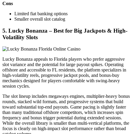
Cons
Limited fiat banking options
Smaller overall slot catalog
5. Lucky Bonanza – Best for Big Jackpots & High-
Volatility Slots
Lucky Bonanza appeals to Florida players who prefer aggressive
slot variance and the potential for large payout spikes. Operating
offshore and accessible to FL residents, the platform specializes in
high-volatility reels, progressive jackpot pools, and bonus-buy
mechanics designed for players comfortable with swing-heavy
session cycles.
The slot lineup includes megaways engines, multiplier-heavy bonus
rounds, stacked wild formats, and progressive systems that build
toward substantial top-end payouts. Game pacing is slightly faster
than many traditional offshore competitors, which increases spin
frequency and bonus trigger potential during extended sessions.
While the overall library is smaller than multi-vertical platforms, the
focus is clearly on high-impact slot performance rather than broad
catalog volume.