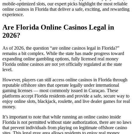
mobile-optimized slots, our expert picks highlight the most reliable
online casinos in Florida that deliver a safe, exciting, and rewarding
experience.
Are Florida Online Casinos Legal in
2026?
As of 2026, the question “are online casinos legal in Florida?”
remains a bit complex. While the state has made progress toward
expanding online gambling options, fully licensed real money
Florida online casinos are not yet officially regulated at the state
level.
However, players can still access online casinos in Florida through
reputable offshore sites that operate legally under international
gaming licenses — most commonly issued in Curaçao. These
platforms accept Florida residents and provide a safe, secure way to
enjoy online slots, blackjack, roulette, and live dealer games for real
money.
It’s important to note that while running an online casino inside
Florida is not permitted without state authorization, there are no laws
that prevent individuals from playing on legitimate offshore casino
sites. This legal gray area allows residents to enjoy real money